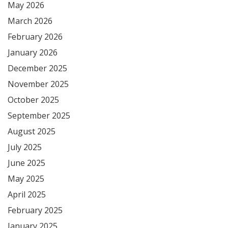
May 2026
March 2026
February 2026
January 2026
December 2025
November 2025
October 2025
September 2025
August 2025
July 2025
June 2025
May 2025
April 2025
February 2025
January 2025