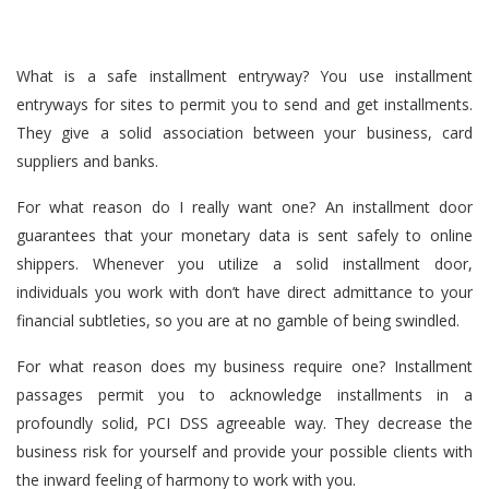
What is a safe installment entryway? You use installment
entryways for sites to permit you to send and get installments.
They give a solid association between your business, card
suppliers and banks.
For what reason do I really want one? An installment door
guarantees that your monetary data is sent safely to online
shippers. Whenever you utilize a solid installment door,
individuals you work with don’t have direct admittance to your
financial subtleties, so you are at no gamble of being swindled.
For what reason does my business require one? Installment
passages permit you to acknowledge installments in a
profoundly solid, PCI DSS agreeable way. They decrease the
business risk for yourself and provide your possible clients with
the inward feeling of harmony to work with you.