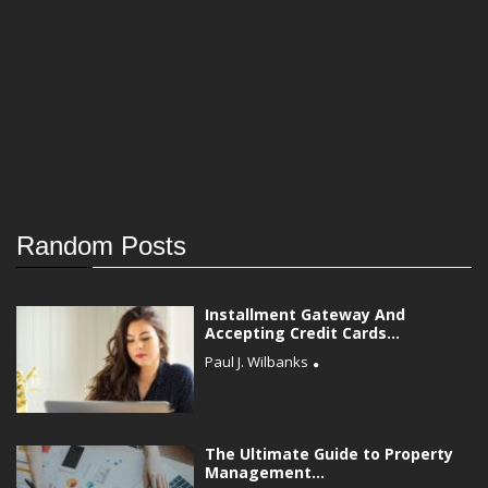
Random Posts
Installment Gateway And
Accepting Credit Cards...
Paul J. Wilbanks
The Ultimate Guide to Property
Management...