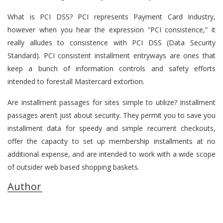
What is PCI DSS? PCI represents Payment Card Industry,
however when you hear the expression “PCI consistence,” it
really alludes to consistence with PCI DSS (Data Security
Standard). PCI consistent installment entryways are ones that
keep a bunch of information controls and safety efforts
intended to forestall Mastercard extortion.
Are installment passages for sites simple to utilize? Installment
passages aren’t just about security. They permit you to save you
installment data for speedy and simple recurrent checkouts,
offer the capacity to set up membership installments at no
additional expense, and are intended to work with a wide scope
of outsider web based shopping baskets.
Author