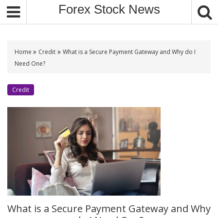
S
Forex Stock News
k
i
p
t
Home
Credit
What is a Secure Payment Gateway and Why do I
o
Need One?
c
o
Credit
n
t
e
n
t
What is a Secure Payment Gateway and Why