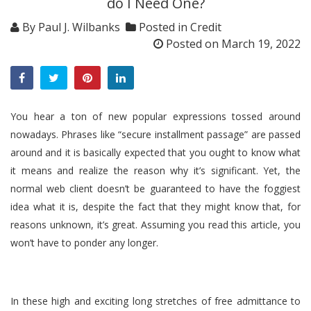
do I Need One?
By
Paul J. Wilbanks
Posted in
Credit
Posted on
March 19, 2022
You hear a ton of new popular expressions tossed around
nowadays. Phrases like “secure installment passage” are passed
around and it is basically expected that you ought to know what
it means and realize the reason why it’s significant. Yet, the
normal web client doesn’t be guaranteed to have the foggiest
idea what it is, despite the fact that they might know that, for
reasons unknown, it’s great. Assuming you read this article, you
won’t have to ponder any longer.
In these high and exciting long stretches of free admittance to