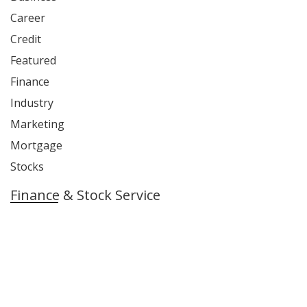
Career
Credit
Featured
Finance
Industry
Marketing
Mortgage
Stocks
Finance & Stock Service