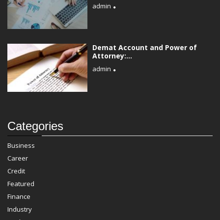
admin
Demat Account and Power of
Attorney:...
admin
Categories
Business
Career
Credit
Featured
Finance
Industry