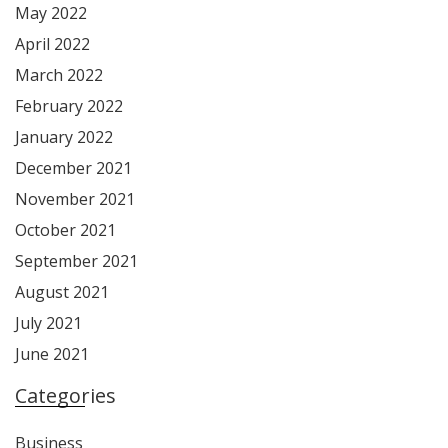
May 2022
April 2022
March 2022
February 2022
January 2022
December 2021
November 2021
October 2021
September 2021
August 2021
July 2021
June 2021
Categories
Business