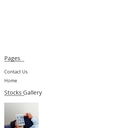
Pages
Contact Us
Home
Stocks Gallery