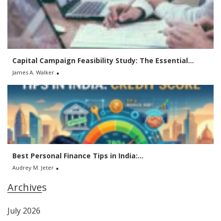
Capital Campaign Feasibility Study: The Essential...
James A. Walker
Best Personal Finance Tips in India:...
Audrey M. Jeter
Archives
July 2026