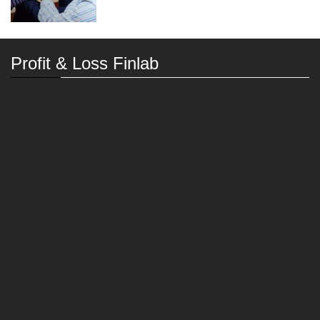
Profit & Loss Finlab