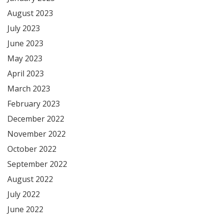
August 2023
July 2023
June 2023
May 2023
April 2023
March 2023
February 2023
December 2022
November 2022
October 2022
September 2022
August 2022
July 2022
June 2022