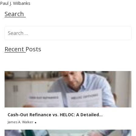
Paul J. Wilbanks
Search
S
e
a
Recent Posts
r
c
h
f
o
r
:
Cash-Out Refinance vs. HELOC: A Detailed...
James A. Walker