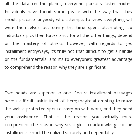
all the data on the planet, everyone pursues faster routes.
Individuals have found some peace with the way that they
should practice; anybody who attempts to know everything will
wear themselves out during the time spent attempting, so
individuals pick their fortes and, for all the other things, depend
on the mastery of others. However, with regards to get
installment entryways, it’s truly not that difficult to get a handle
on the fundamentals, and it’s to everyone’s greatest advantage
to comprehend the reason why they are significant.
Two heads are superior to one. Secure installment passages
have a difficult task in front of them; they’re attempting to make
the web a protected spot to carry on with work, and they need
your assistance. That is the reason you actually must
comprehend the reason why strategies to acknowledge online
installments should be utilized securely and dependably.