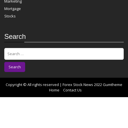
Marketing
Mortgage
Stocks
Search
S
e
a
r
c
h
f
Copyright © All rights reserved | Forex Stock News 2022
Gumtheme
o
Home
Contact Us
r
: