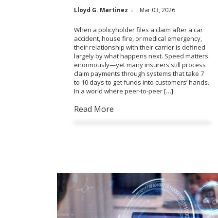
Lloyd G. Martinez
Mar 03, 2026
When a policyholder files a claim after a car
accident, house fire, or medical emergency,
their relationship with their carrier is defined
largely by what happens next. Speed matters
enormously—yet many insurers still process
claim payments through systems that take 7
to 10 days to get funds into customers’ hands.
In a world where peer-to-peer […]
Read More