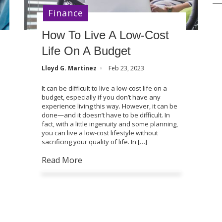
Finance
How To Live A Low-Cost
Life On A Budget
Lloyd G. Martinez
Feb 23, 2023
It can be difficult to live a low-cost life on a
budget, especially if you don’t have any
experience living this way. However, it can be
done—and it doesn’t have to be difficult. In
fact, with a little ingenuity and some planning,
you can live a low-cost lifestyle without
sacrificing your quality of life. In […]
Read More