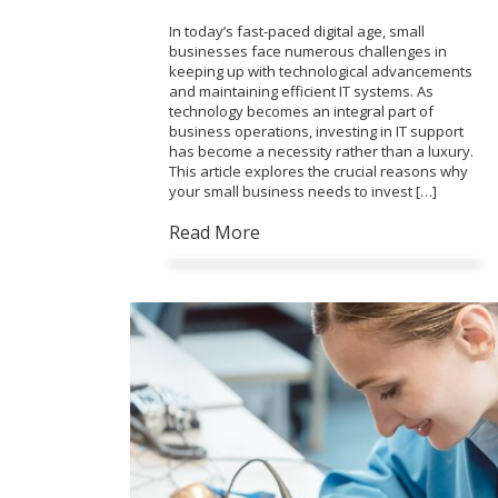
In today’s fast-paced digital age, small
businesses face numerous challenges in
keeping up with technological advancements
and maintaining efficient IT systems. As
technology becomes an integral part of
business operations, investing in IT support
has become a necessity rather than a luxury.
This article explores the crucial reasons why
your small business needs to invest […]
Read More