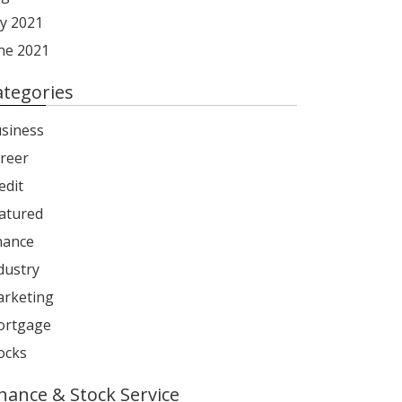
ly 2021
ne 2021
ategories
siness
reer
edit
atured
nance
dustry
rketing
rtgage
ocks
inance & Stock Service