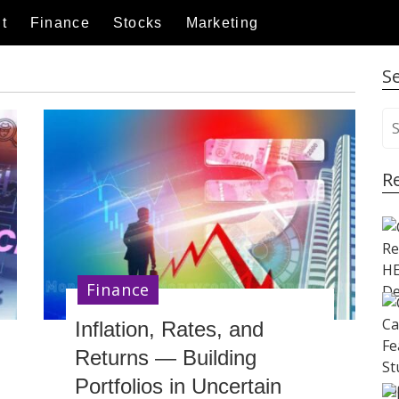
t
Finance
Stocks
Marketing
S
S
e
a
R
r
c
h
f
o
r
Finance
:
Inflation, Rates, and
Returns — Building
Portfolios in Uncertain