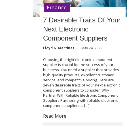
Finance
7 Desirable Traits Of Your
Next Electronic
Component Suppliers
Lloyd G. Martinez
May 24, 2023
Choosing the right electronic component
supplier is crucial for the success of your
business. You need a supplier that provides
high-quality products, excellent customer
service, and competitive pricing. Here are
seven desirable traits of your next electronic
component suppliers to consider: Why
Partner With Reliable Electronic Component
Suppliers Partnering with reliable electronic
component suppliers is […]
Read More