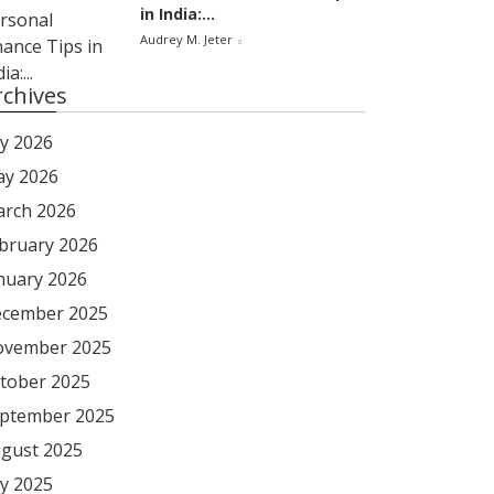
in India:...
Audrey M. Jeter
rchives
ly 2026
y 2026
rch 2026
bruary 2026
nuary 2026
cember 2025
vember 2025
tober 2025
ptember 2025
gust 2025
ly 2025