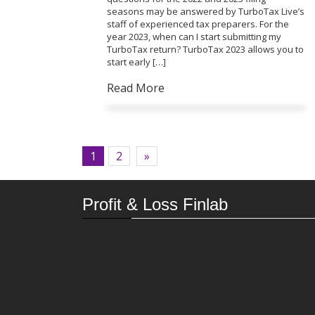
seasons may be answered by TurboTax Live’s
staff of experienced tax preparers. For the
year 2023, when can I start submitting my
TurboTax return? TurboTax 2023 allows you to
start early […]
Read More
1
2
»
Profit & Loss Finlab