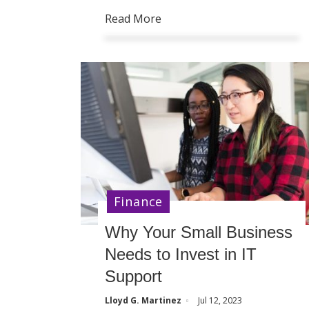
Read More
Finance
Why Your Small Business
Needs to Invest in IT
Support
Lloyd G. Martinez
Jul 12, 2023