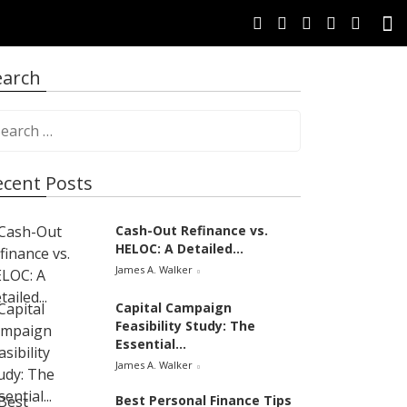
earch
ecent Posts
Cash-Out Refinance vs.
HELOC: A Detailed...
James A. Walker
Capital Campaign
Feasibility Study: The
Essential...
James A. Walker
Best Personal Finance Tips