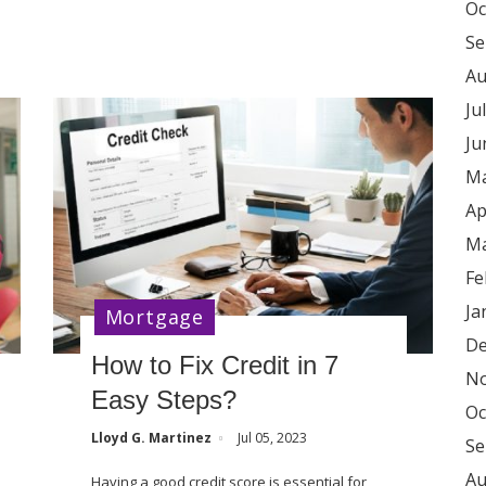
Oc
Se
Au
Ju
Ju
Ma
Ap
Ma
Fe
Ja
Mortgage
De
How to Fix Credit in 7
No
Easy Steps?
Oc
Lloyd G. Martinez
Jul 05, 2023
Se
Au
Having a good credit score is essential for