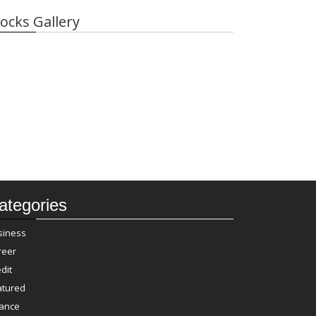
ocks Gallery
ategories
siness
reer
dit
atured
nance