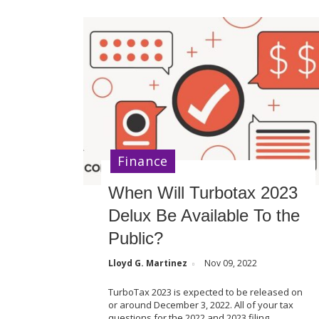
Finance
When Will Turbotax 2023
Delux Be Available To the
Public?
Lloyd G. Martinez
Nov 09, 2022
TurboTax 2023 is expected to be released on
or around December 3, 2022. All of your tax
questions for the 2022 and 2023 filing