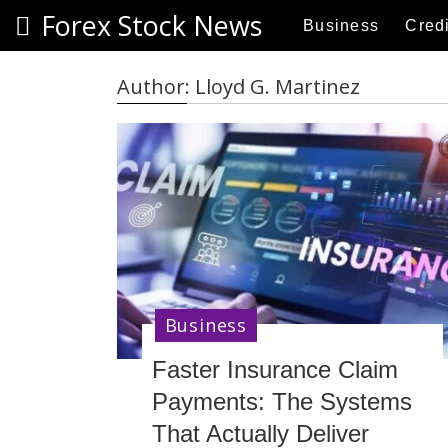
S
Forex Stock News
Business
Credi
k
i
p
Author:
Lloyd G. Martinez
t
o
c
o
n
t
e
n
t
Business
Faster Insurance Claim
Payments: The Systems
That Actually Deliver