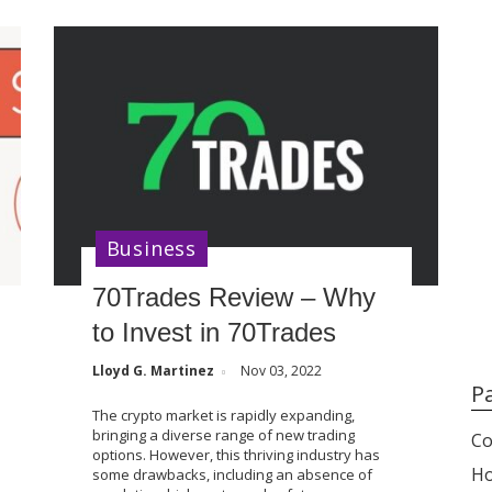
Business
70Trades Review – Why
to Invest in 70Trades
Lloyd G. Martinez
Nov 03, 2022
P
The crypto market is rapidly expanding,
bringing a diverse range of new trading
Co
options. However, this thriving industry has
H
some drawbacks, including an absence of