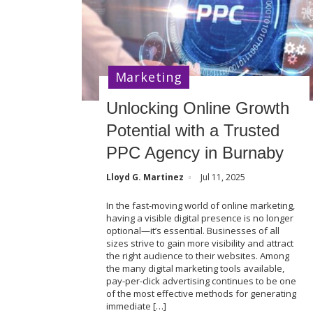
Marketing
Unlocking Online Growth
Potential with a Trusted
PPC Agency in Burnaby
Lloyd G. Martinez
Jul 11, 2025
In the fast-moving world of online marketing,
having a visible digital presence is no longer
optional—it’s essential. Businesses of all
sizes strive to gain more visibility and attract
the right audience to their websites. Among
the many digital marketing tools available,
pay-per-click advertising continues to be one
of the most effective methods for generating
immediate […]