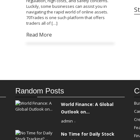
regulation, high costs, and safety concerns.
Luckily, some businesses can assist you in
St
navigating the rapid world of online assets.
70Trades is one such platform that offers
traders all of […]
Read More
Random Posts
C
Bu
World Finance: A Global
Ca
Outlook on...
Cre
admin
Fe
No Time for Daily Stock
Fi