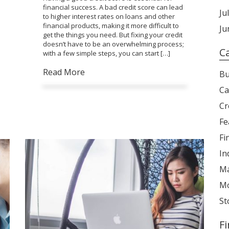
financial success. A bad credit score can lead
Ju
to higher interest rates on loans and other
financial products, making it more difficult to
Ju
get the things you need. But fixing your credit
doesn’t have to be an overwhelming process;
C
with a few simple steps, you can start […]
Read More
Bu
Ca
Cr
Fe
Fi
In
Ma
Mo
St
F