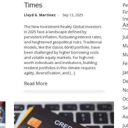
Times
Lloyd G. Martinez
Sep 13, 2025
A
The New Investment Reality Global investors
in 2025 face a landscape defined by
Ju
persistent inflation, fluctuating interest rates,
and heightened geopolitical risks. Traditional
Ma
models, like the classic 60/40 portfolio, have
been challenged by higher borrowing costs
Ma
and volatile equity markets. For high-net-
worth individuals and institutions, building
Fe
resilient portfolios in this climate requires
Ja
agility, diversification, and […]
De
Read More
No
Oc
Se
Au
Ju