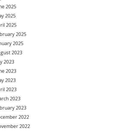
ne 2025
y 2025
ril 2025
bruary 2025
nuary 2025
gust 2023
ly 2023
ne 2023
y 2023
ril 2023
rch 2023
bruary 2023
cember 2022
vember 2022