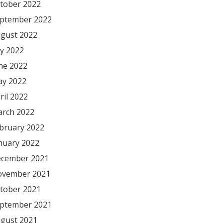
tober 2022
ptember 2022
gust 2022
ly 2022
ne 2022
y 2022
ril 2022
rch 2022
bruary 2022
nuary 2022
cember 2021
vember 2021
tober 2021
ptember 2021
gust 2021