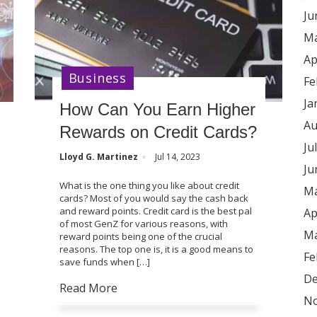
Ju
Ma
Ap
Business
Fe
Ja
How Can You Earn Higher
Au
Rewards on Credit Cards?
Ju
Lloyd G. Martinez
Jul 14, 2023
Ju
What is the one thing you like about credit
Ma
cards? Most of you would say the cash back
and reward points. Credit card is the best pal
Ap
of most GenZ for various reasons, with
Ma
reward points being one of the crucial
reasons. The top one is, it is a good means to
Fe
save funds when […]
De
Read More
No