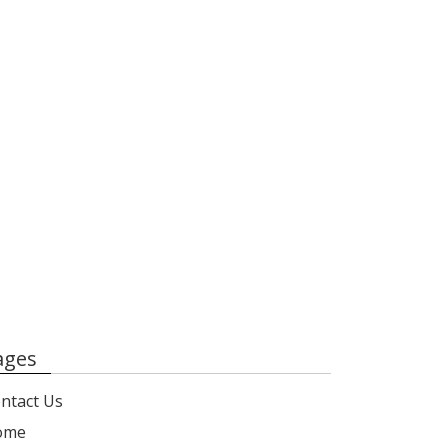
ages
ntact Us
ome