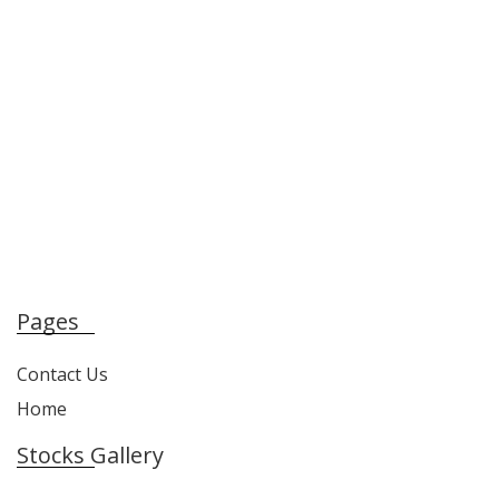
Pages
Contact Us
Home
Stocks Gallery