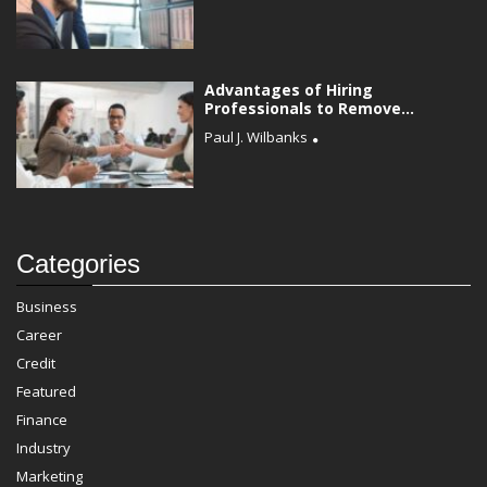
Advantages of Hiring
Professionals to Remove...
Paul J. Wilbanks
Categories
Business
Career
Credit
Featured
Finance
Industry
Marketing