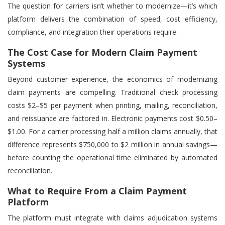
The question for carriers isn’t whether to modernize—it’s which
platform delivers the combination of speed, cost efficiency,
compliance, and integration their operations require.
The Cost Case for Modern Claim Payment
Systems
Beyond customer experience, the economics of modernizing
claim payments are compelling. Traditional check processing
costs $2–$5 per payment when printing, mailing, reconciliation,
and reissuance are factored in. Electronic payments cost $0.50–
$1.00. For a carrier processing half a million claims annually, that
difference represents $750,000 to $2 million in annual savings—
before counting the operational time eliminated by automated
reconciliation.
What to Require From a Claim Payment
Platform
The platform must integrate with claims adjudication systems