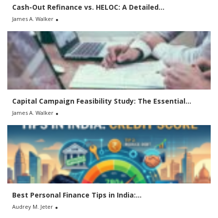
Cash-Out Refinance vs. HELOC: A Detailed...
James A. Walker
Capital Campaign Feasibility Study: The Essential...
James A. Walker
Best Personal Finance Tips in India:...
Audrey M. Jeter