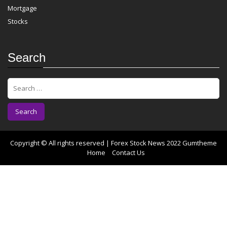
Mortgage
Stocks
Search
S
e
a
r
c
h
f
Copyright © All rights reserved | Forex Stock News 2022
Gumtheme
o
Home
Contact Us
r
: