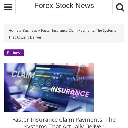
S
Forex Stock News
k
i
p
t
Home
Business
Faster Insurance Claim Payments: The Systems
o
That Actually Deliver
c
o
Business
n
t
e
n
t
Faster Insurance Claim Payments: The
Systems That Actually Deliver