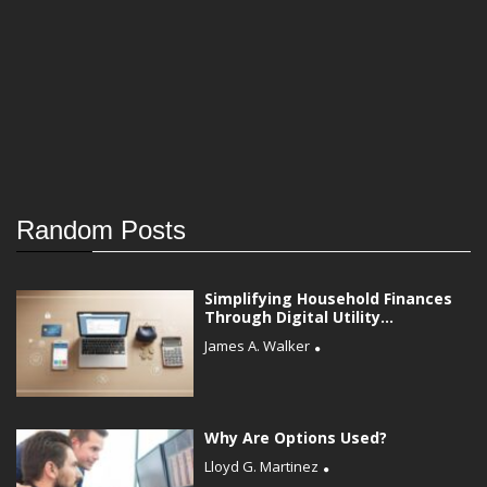
Random Posts
Simplifying Household Finances
Through Digital Utility...
James A. Walker
Why Are Options Used?
Lloyd G. Martinez