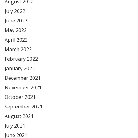
August 2022
July 2022
June 2022
May 2022
April 2022
March 2022
February 2022
January 2022
December 2021
November 2021
October 2021
September 2021
August 2021
July 2021
June 2021