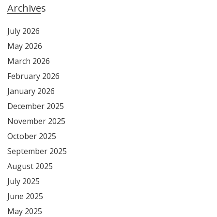
Archives
July 2026
May 2026
March 2026
February 2026
January 2026
December 2025
November 2025
October 2025
September 2025
August 2025
July 2025
June 2025
May 2025