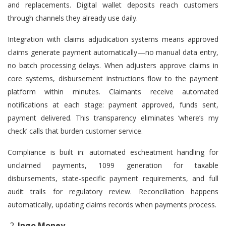
and replacements. Digital wallet deposits reach customers
through channels they already use daily.
Integration with claims adjudication systems means approved
claims generate payment automatically—no manual data entry,
no batch processing delays. When adjusters approve claims in
core systems, disbursement instructions flow to the payment
platform within minutes. Claimants receive automated
notifications at each stage: payment approved, funds sent,
payment delivered. This transparency eliminates ‘where’s my
check’ calls that burden customer service.
Compliance is built in: automated escheatment handling for
unclaimed payments, 1099 generation for taxable
disbursements, state-specific payment requirements, and full
audit trails for regulatory review. Reconciliation happens
automatically, updating claims records when payments process.
Ingo Money