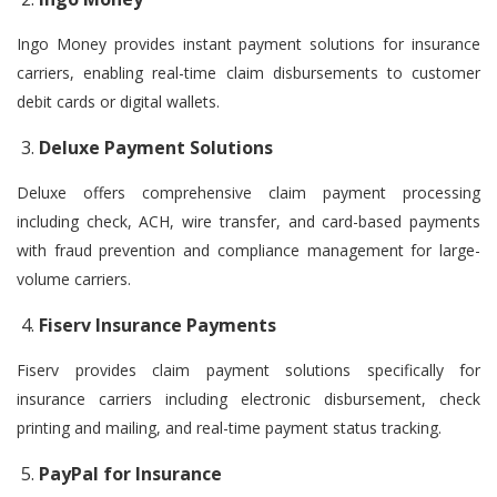
Ingo Money provides instant payment solutions for insurance
carriers, enabling real-time claim disbursements to customer
debit cards or digital wallets.
Deluxe Payment Solutions
Deluxe offers comprehensive claim payment processing
including check, ACH, wire transfer, and card-based payments
with fraud prevention and compliance management for large-
volume carriers.
Fiserv Insurance Payments
Fiserv provides claim payment solutions specifically for
insurance carriers including electronic disbursement, check
printing and mailing, and real-time payment status tracking.
PayPal for Insurance