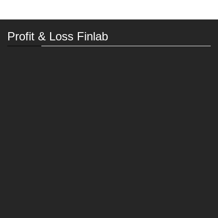
Profit & Loss Finlab