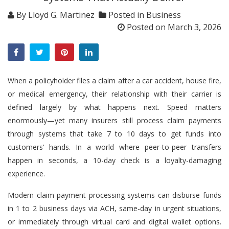
By
Lloyd G. Martinez
Posted in
Business
Posted on
March 3, 2026
When a policyholder files a claim after a car accident, house fire,
or medical emergency, their relationship with their carrier is
defined largely by what happens next. Speed matters
enormously—yet many insurers still process claim payments
through systems that take 7 to 10 days to get funds into
customers’ hands. In a world where peer-to-peer transfers
happen in seconds, a 10-day check is a loyalty-damaging
experience.
Modern claim payment processing systems can disburse funds
in 1 to 2 business days via ACH, same-day in urgent situations,
or immediately through virtual card and digital wallet options.