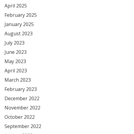
April 2025
February 2025
January 2025
August 2023
July 2023
June 2023
May 2023
April 2023
March 2023
February 2023
December 2022
November 2022
October 2022
September 2022