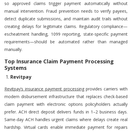
so approved claims trigger payment automatically without
manual intervention. Fraud prevention needs to verify payees,
detect duplicate submissions, and maintain audit trails without
creating delays for legitimate claims. Regulatory compliance—
escheatment handling, 1099 reporting, state-specific payment
requirements—should be automated rather than managed
manually.
Top Insurance Claim Payment Processing
Systems
Revitpay
Revitpay’s insurance payment processing
provides carriers with
modern disbursement infrastructure that replaces check-based
claim payment with electronic options policyholders actually
prefer. ACH direct deposit delivers funds in 1–2 business days.
Same-day ACH handles urgent claims where delays create real
hardship. Virtual cards enable immediate payment for repairs