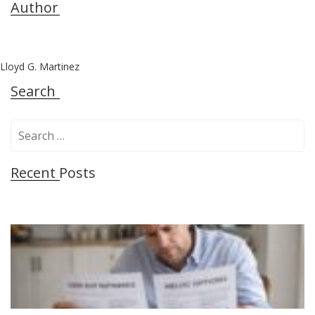
Author
Lloyd G. Martinez
Search
S
e
a
Recent Posts
r
c
h
f
o
r
: