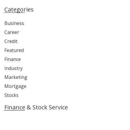
Categories
Business
Career
Credit
Featured
Finance
Industry
Marketing
Mortgage
Stocks
Finance & Stock Service