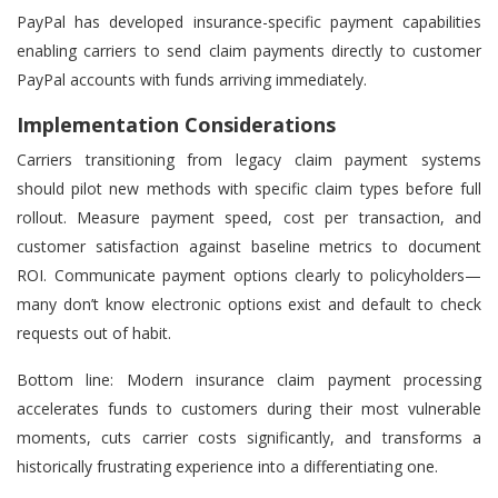
PayPal has developed insurance-specific payment capabilities
enabling carriers to send claim payments directly to customer
PayPal accounts with funds arriving immediately.
Implementation Considerations
Carriers transitioning from legacy claim payment systems
should pilot new methods with specific claim types before full
rollout. Measure payment speed, cost per transaction, and
customer satisfaction against baseline metrics to document
ROI. Communicate payment options clearly to policyholders—
many don’t know electronic options exist and default to check
requests out of habit.
Bottom line: Modern insurance claim payment processing
accelerates funds to customers during their most vulnerable
moments, cuts carrier costs significantly, and transforms a
historically frustrating experience into a differentiating one.