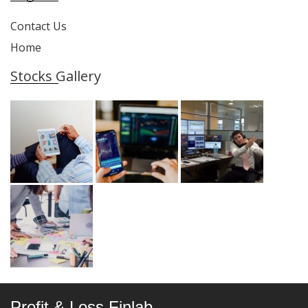
Contact Us
Home
Stocks Gallery
Profit & Loss Finlab