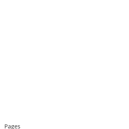
Pages