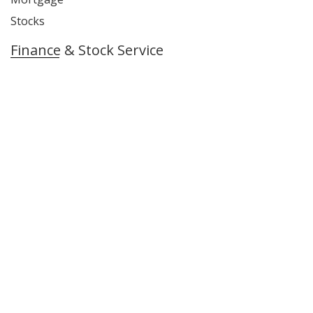
Stocks
Finance & Stock Service