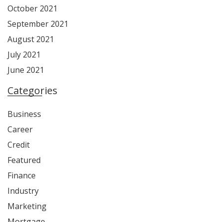
October 2021
September 2021
August 2021
July 2021
June 2021
Categories
Business
Career
Credit
Featured
Finance
Industry
Marketing
Mortgage