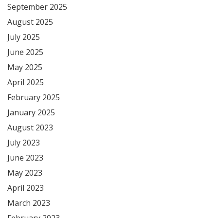
September 2025
August 2025
July 2025
June 2025
May 2025
April 2025
February 2025
January 2025
August 2023
July 2023
June 2023
May 2023
April 2023
March 2023
February 2023