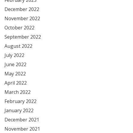
December 2022
November 2022
October 2022
September 2022
August 2022
July 2022
June 2022
May 2022
April 2022
March 2022
February 2022
January 2022
December 2021
November 2021