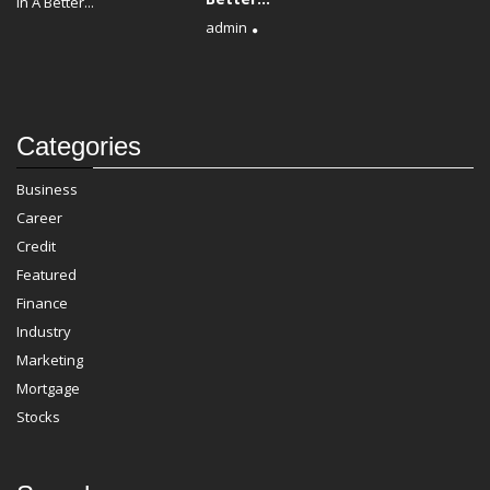
admin
Categories
Business
Career
Credit
Featured
Finance
Industry
Marketing
Mortgage
Stocks