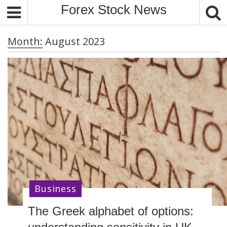
S
Forex Stock News
k
i
Month:
August 2023
p
t
o
c
o
n
t
e
n
t
Business
The Greek alphabet of options: