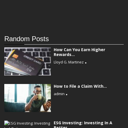
Random Posts
How Can You Earn Higher
Rewards...
Lloyd G. Martinez
How to File a Claim With...
admin
ESG Investing: Investing In A
Better...