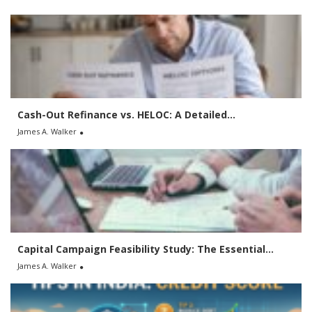
c
h
f
o
r
:
Cash-Out Refinance vs. HELOC: A Detailed...
James A. Walker
Capital Campaign Feasibility Study: The Essential...
James A. Walker