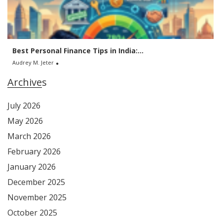
Best Personal Finance Tips in India:...
Audrey M. Jeter
Archives
July 2026
May 2026
March 2026
February 2026
January 2026
December 2025
November 2025
October 2025