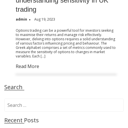
understanding sensitivity in UK
trading
admin
Aug 19, 2023
Options trading can be a powerful tool for investors seeking
to maximise their returns and manage risk effectively.
However, delving into options requires a solid understanding
of various factors influencing pricing and behaviour. The
Greek alphabet comprises a set of metrics commonly used to
measure the sensitivity of options to changes in market
variables. Each […]
Read More
Search
S
e
a
Recent Posts
r