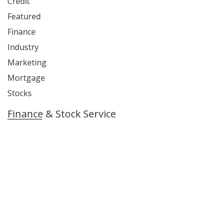
Credit
Featured
Finance
Industry
Marketing
Mortgage
Stocks
Finance & Stock Service