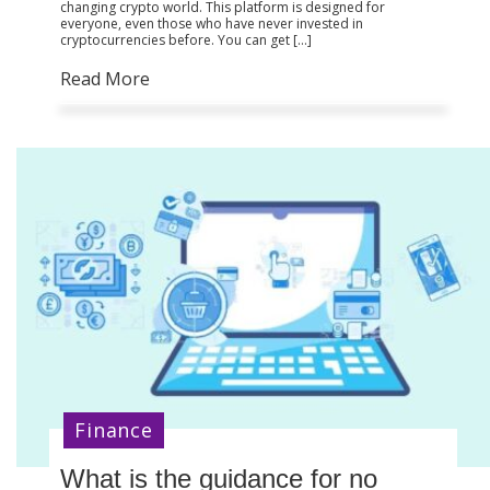
changing crypto world. This platform is designed for
everyone, even those who have never invested in
cryptocurrencies before. You can get […]
Read More
Finance
What is the guidance for no