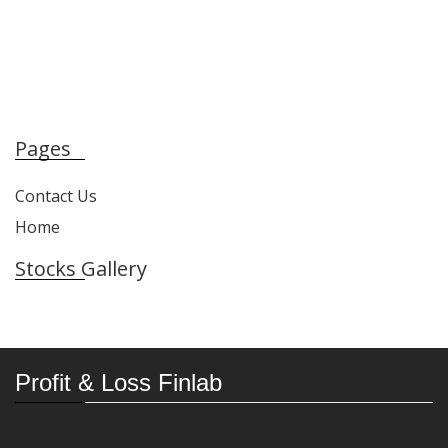
Pages
Contact Us
Home
Stocks Gallery
Profit & Loss Finlab