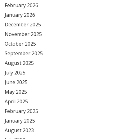
February 2026
January 2026
December 2025
November 2025
October 2025
September 2025
August 2025
July 2025
June 2025
May 2025
April 2025
February 2025
January 2025
August 2023