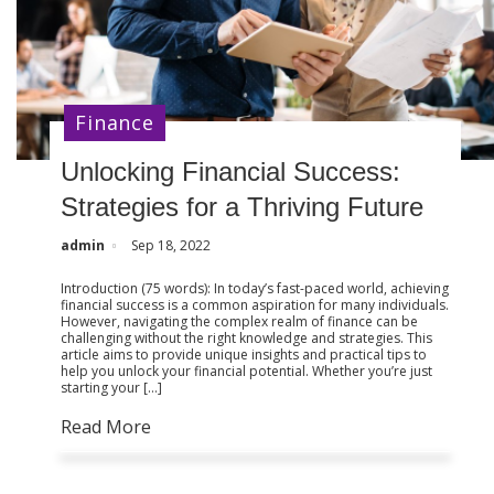
Finance
Unlocking Financial Success:
Strategies for a Thriving Future
admin
Sep 18, 2022
Introduction (75 words): In today’s fast-paced world, achieving
financial success is a common aspiration for many individuals.
However, navigating the complex realm of finance can be
challenging without the right knowledge and strategies. This
article aims to provide unique insights and practical tips to
help you unlock your financial potential. Whether you’re just
starting your […]
Read More