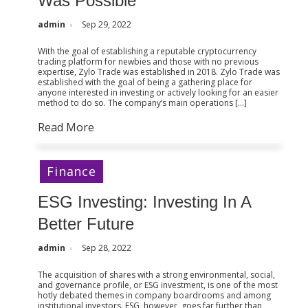
Was Possible
admin
Sep 29, 2022
With the goal of establishing a reputable cryptocurrency
trading platform for newbies and those with no previous
expertise, Zylo Trade was established in 2018. Zylo Trade was
established with the goal of being a gathering place for
anyone interested in investing or actively looking for an easier
method to do so. The company’s main operations […]
Read More
Finance
ESG Investing: Investing In A
Better Future
admin
Sep 28, 2022
The acquisition of shares with a strong environmental, social,
and governance profile, or ESG investment, is one of the most
hotly debated themes in company boardrooms and among
institutional investors. ESG, however, goes far further than