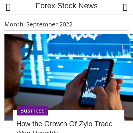
S
Forex Stock News
k
i
Month:
September 2022
p
t
o
c
o
n
t
e
n
t
Business
How the Growth Of Zylo Trade