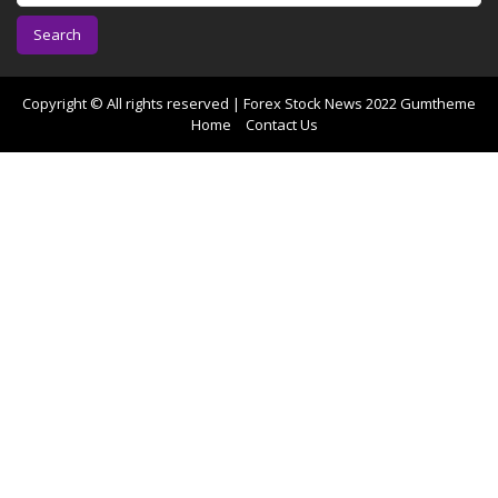
a
r
c
h
f
Copyright © All rights reserved | Forex Stock News 2022
Gumtheme
o
Home
Contact Us
r
: