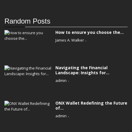
Random Posts
How to ensure you choose the...
James A. Walker
Navigating the Financial
Landscape: Insights for...
admin
ONX Wallet Redefining the Future
of...
admin