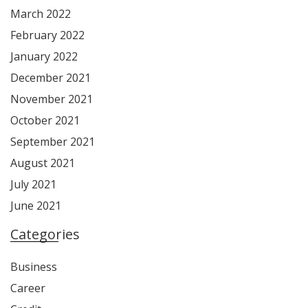
March 2022
February 2022
January 2022
December 2021
November 2021
October 2021
September 2021
August 2021
July 2021
June 2021
Categories
Business
Career