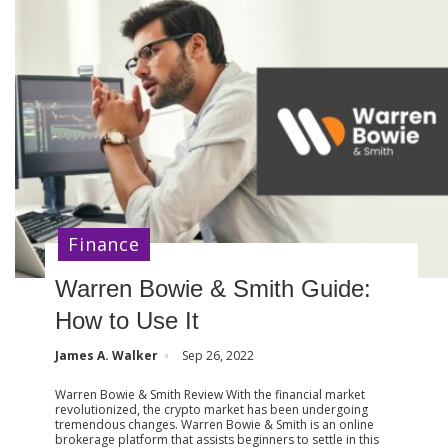
Finance
Warren Bowie & Smith Guide:
How to Use It
James A. Walker
Sep 26, 2022
Warren Bowie & Smith Review With the financial market
revolutionized, the crypto market has been undergoing
tremendous changes. Warren Bowie & Smith is an online
brokerage platform that assists beginners to settle in this