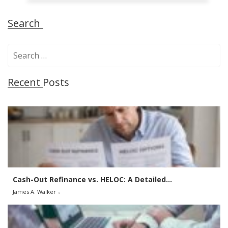
Search
S
e
a
Recent Posts
r
c
h
f
o
r
:
Cash-Out Refinance vs. HELOC: A Detailed...
James A. Walker