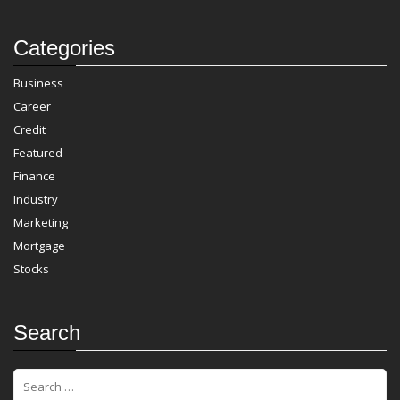
Categories
Business
Career
Credit
Featured
Finance
Industry
Marketing
Mortgage
Stocks
Search
S
e