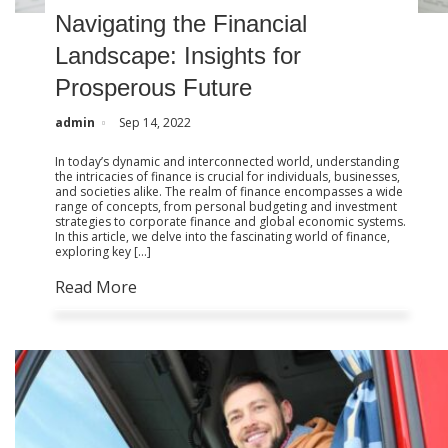
Navigating the Financial
Landscape: Insights for
Prosperous Future
admin
Sep 14, 2022
In today’s dynamic and interconnected world, understanding
the intricacies of finance is crucial for individuals, businesses,
and societies alike. The realm of finance encompasses a wide
range of concepts, from personal budgeting and investment
strategies to corporate finance and global economic systems.
In this article, we delve into the fascinating world of finance,
exploring key […]
Read More