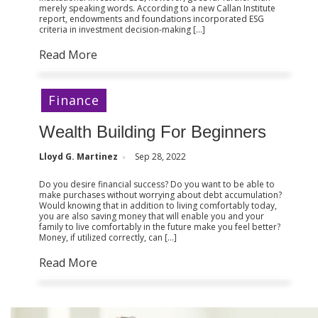
merely speaking words. According to a new Callan Institute
report, endowments and foundations incorporated ESG
criteria in investment decision-making […]
Read More
Finance
Wealth Building For Beginners
Lloyd G. Martinez
Sep 28, 2022
Do you desire financial success? Do you want to be able to
make purchases without worrying about debt accumulation?
Would knowing that in addition to living comfortably today,
you are also saving money that will enable you and your
family to live comfortably in the future make you feel better?
Money, if utilized correctly, can […]
Read More