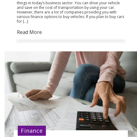
things in today’s business sector. You can drive your vehicle
and save on the cost of transportation by using your car.
However, there are a lot of companies providing you with
various finance options to buy vehicles. If you plan to buy cars
for […]
Read More
Finance