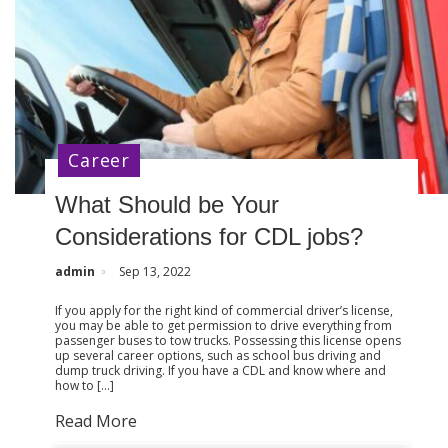
Career
What Should be Your
Considerations for CDL jobs?
admin
Sep 13, 2022
If you apply for the right kind of commercial driver’s license,
you may be able to get permission to drive everything from
passenger buses to tow trucks. Possessing this license opens
up several career options, such as school bus driving and
dump truck driving. If you have a CDL and know where and
how to […]
Read More