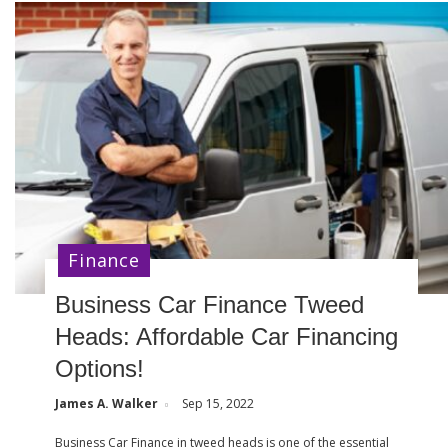
Finance
Business Car Finance Tweed
Heads: Affordable Car Financing
Options!
James A. Walker
Sep 15, 2022
Business Car Finance in tweed heads is one of the essential