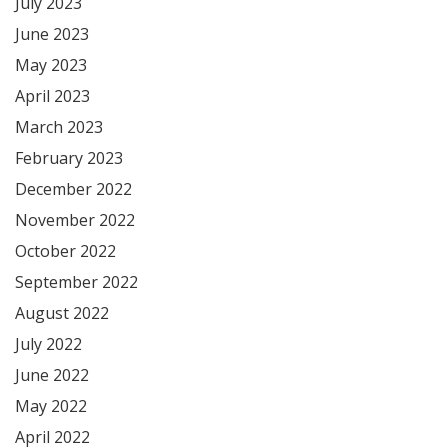
July 2023
June 2023
May 2023
April 2023
March 2023
February 2023
December 2022
November 2022
October 2022
September 2022
August 2022
July 2022
June 2022
May 2022
April 2022