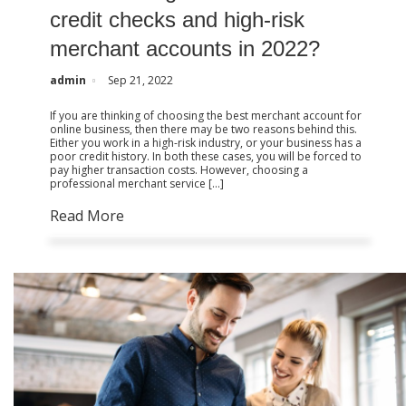
credit checks and high-risk
merchant accounts in 2022?
admin
Sep 21, 2022
If you are thinking of choosing the best merchant account for
online business, then there may be two reasons behind this.
Either you work in a high-risk industry, or your business has a
poor credit history. In both these cases, you will be forced to
pay higher transaction costs. However, choosing a
professional merchant service […]
Read More