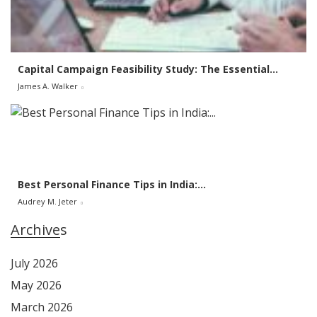
Capital Campaign Feasibility Study: The Essential...
James A. Walker
Best Personal Finance Tips in India:...
Audrey M. Jeter
Archives
July 2026
May 2026
March 2026