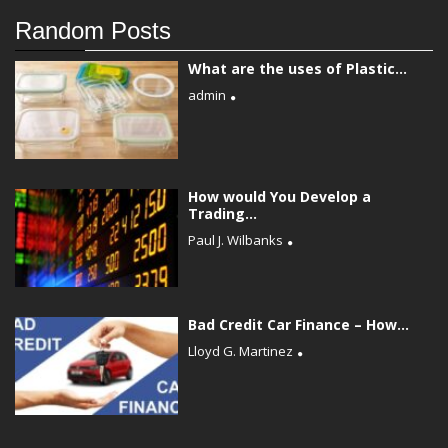
Random Posts
What are the uses of Plastic...
admin
How would You Develop a
Trading...
Paul J. Wilbanks
Bad Credit Car Finance – How...
Lloyd G. Martinez