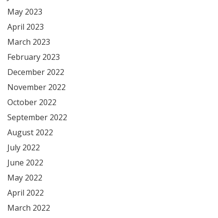
May 2023
April 2023
March 2023
February 2023
December 2022
November 2022
October 2022
September 2022
August 2022
July 2022
June 2022
May 2022
April 2022
March 2022