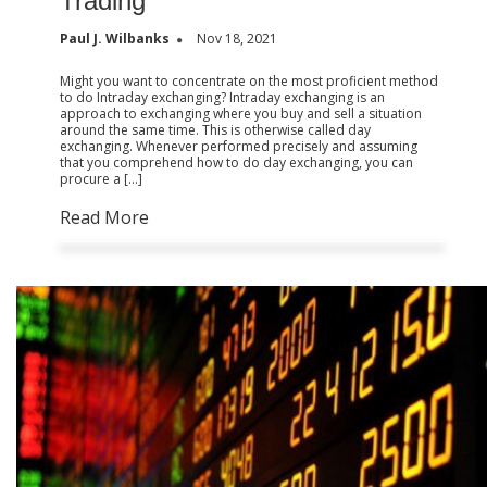
Trading
Paul J. Wilbanks
Nov 18, 2021
Might you want to concentrate on the most proficient method
to do Intraday exchanging? Intraday exchanging is an
approach to exchanging where you buy and sell a situation
around the same time. This is otherwise called day
exchanging. Whenever performed precisely and assuming
that you comprehend how to do day exchanging, you can
procure a […]
Read More