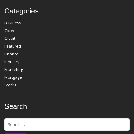
Categories
Business
Career
Credit
Featured
Finance
Industry
Marketing
Mortgage
Stocks
Search
S
e
a