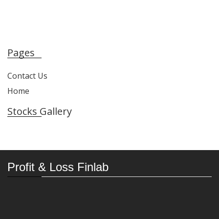
Pages
Contact Us
Home
Stocks Gallery
Profit & Loss Finlab