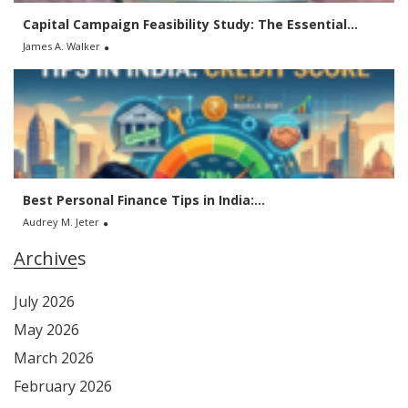
Capital Campaign Feasibility Study: The Essential...
James A. Walker
Best Personal Finance Tips in India:...
Audrey M. Jeter
Archives
July 2026
May 2026
March 2026
February 2026