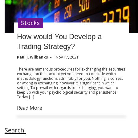
Stocks
How would You Develop a
Trading Strategy?
Paul J. Wilbanks
Nov 17, 2021
There are numerous procedures for exchanging the securities
exchange on the lookout yet you need to conclude which
methodology functions admirably for you. Nothing is correct
or wrong in exchanging, however it is significant in which
setting. To prevail with regards to exchanging, you want to
keep up with your psychological security and persistence.
Today […]
Read More
Search