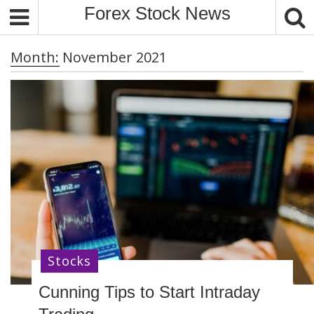
S
Forex Stock News
k
i
Month:
November 2021
p
t
o
c
o
n
t
e
n
t
Stocks
Cunning Tips to Start Intraday