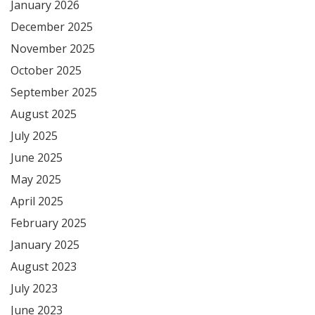
January 2026
December 2025
November 2025
October 2025
September 2025
August 2025
July 2025
June 2025
May 2025
April 2025
February 2025
January 2025
August 2023
July 2023
June 2023