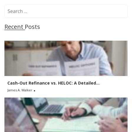
S
e
a
Recent Posts
r
c
h
f
o
r
:
Cash-Out Refinance vs. HELOC: A Detailed...
James A. Walker