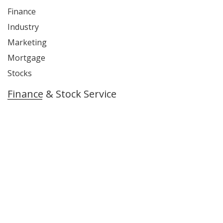
Finance
Industry
Marketing
Mortgage
Stocks
Finance & Stock Service