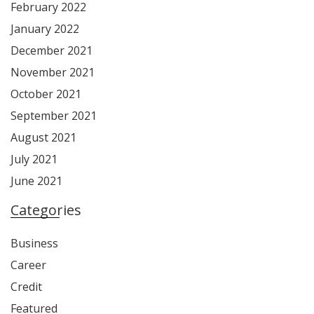
February 2022
January 2022
December 2021
November 2021
October 2021
September 2021
August 2021
July 2021
June 2021
Categories
Business
Career
Credit
Featured