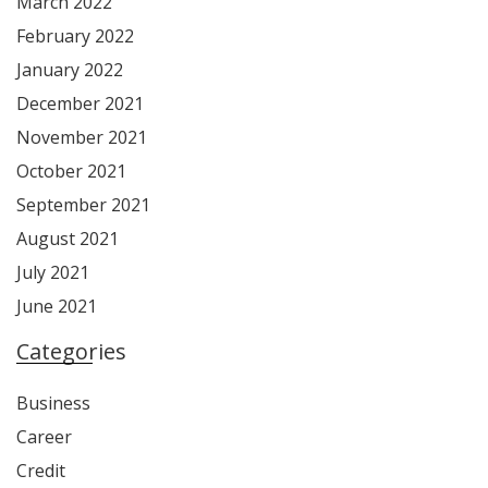
March 2022
February 2022
January 2022
December 2021
November 2021
October 2021
September 2021
August 2021
July 2021
June 2021
Categories
Business
Career
Credit