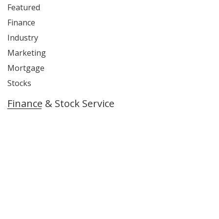
Featured
Finance
Industry
Marketing
Mortgage
Stocks
Finance & Stock Service