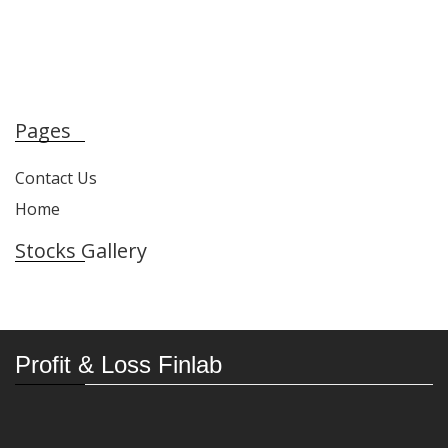
Pages
Contact Us
Home
Stocks Gallery
Profit & Loss Finlab