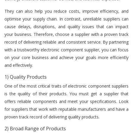
They can also help you reduce costs, improve efficiency, and
optimise your supply chain. In contrast, unreliable suppliers can
cause delays, disruptions, and quality issues that can impact
your business. Therefore, choose a supplier with a proven track
record of delivering reliable and consistent service. By partnering
with a trustworthy electronic component supplier, you can focus
on your core business and achieve your goals more efficiently
and effectively.
1) Quality Products
One of the most critical traits of electronic component suppliers
is the quality of their products. You must get a supplier that
offers reliable components and meet your specifications. Look
for suppliers that work with reputable manufacturers and have a
proven track record of delivering quality products.
2) Broad Range of Products