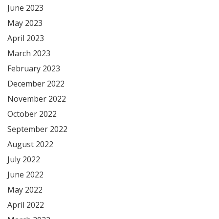
June 2023
May 2023
April 2023
March 2023
February 2023
December 2022
November 2022
October 2022
September 2022
August 2022
July 2022
June 2022
May 2022
April 2022