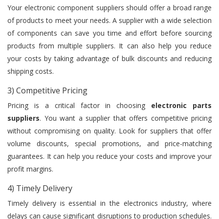
Your electronic component suppliers should offer a broad range
of products to meet your needs. A supplier with a wide selection
of components can save you time and effort before sourcing
products from multiple suppliers. It can also help you reduce
your costs by taking advantage of bulk discounts and reducing
shipping costs.
3) Competitive Pricing
Pricing is a critical factor in choosing
electronic parts
suppliers
. You want a supplier that offers competitive pricing
without compromising on quality. Look for suppliers that offer
volume discounts, special promotions, and price-matching
guarantees. It can help you reduce your costs and improve your
profit margins.
4) Timely Delivery
Timely delivery is essential in the electronics industry, where
delays can cause significant disruptions to production schedules.