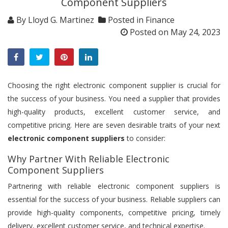
Component Suppliers
By
Lloyd G. Martinez
Posted in
Finance
Posted on
May 24, 2023
Choosing the right electronic component supplier is crucial for
the success of your business. You need a supplier that provides
high-quality products, excellent customer service, and
competitive pricing. Here are seven desirable traits of your next
electronic component suppliers
to consider:
Why Partner With Reliable Electronic
Component Suppliers
Partnering with reliable electronic component suppliers is
essential for the success of your business. Reliable suppliers can
provide high-quality components, competitive pricing, timely
delivery, excellent customer service, and technical expertise.