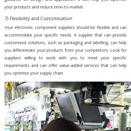
your products and reduce time-to-market.
7) Flexibility and Customisation
Your electronic component suppliers should be flexible and can
accommodate your specific needs. A supplier that can provide
customised solutions, such as packaging and labelling, can help
you differentiate your products from your competitors. Look for
suppliers willing to work with you to meet your specific
requirements and can offer value-added services that can help
you optimise your supply chain.