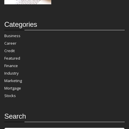
Categories
Business
Career
Credit
Featured
Finance
Industry
Marketing
Mortgage
Stocks
Search