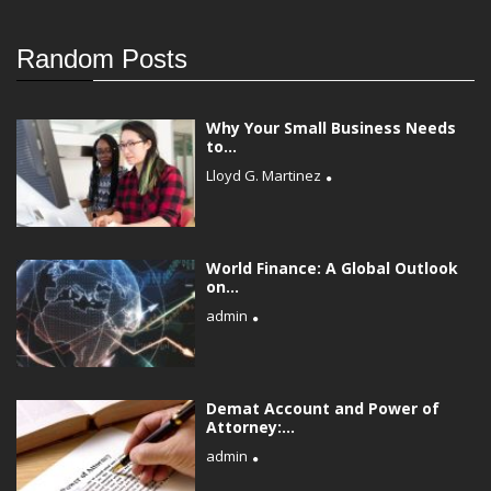
Random Posts
Why Your Small Business Needs
to...
Lloyd G. Martinez
World Finance: A Global Outlook
on...
admin
Demat Account and Power of
Attorney:...
admin