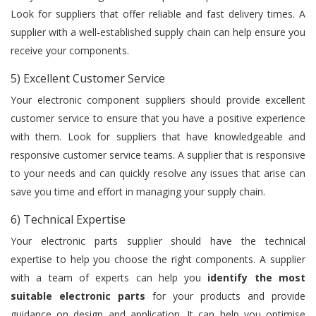
Look for suppliers that offer reliable and fast delivery times. A
supplier with a well-established supply chain can help ensure you
receive your components.
5) Excellent Customer Service
Your electronic component suppliers should provide excellent
customer service to ensure that you have a positive experience
with them. Look for suppliers that have knowledgeable and
responsive customer service teams. A supplier that is responsive
to your needs and can quickly resolve any issues that arise can
save you time and effort in managing your supply chain.
6) Technical Expertise
Your electronic parts supplier should have the technical
expertise to help you choose the right components. A supplier
with a team of experts can help you
identify the most
suitable electronic parts
for your products and provide
guidance on design and application. It can help you optimise