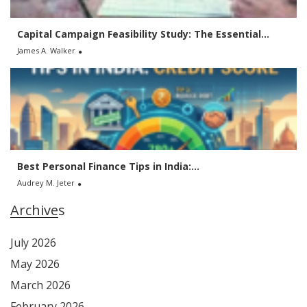
Capital Campaign Feasibility Study: The Essential...
James A. Walker
Best Personal Finance Tips in India:...
Audrey M. Jeter
Archives
July 2026
May 2026
March 2026
February 2026