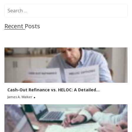
S
e
a
Recent Posts
r
c
h
f
o
r
:
Cash-Out Refinance vs. HELOC: A Detailed...
James A. Walker