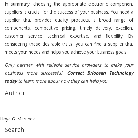
In summary, choosing the appropriate electronic component
suppliers is crucial for the success of your business. You need a
supplier that provides quality products, a broad range of
components, competitive pricing, timely delivery, excellent
customer service, technical expertise, and flexibility. By
considering these desirable traits, you can find a supplier that
meets your needs and helps you achieve your business goals.
Only partner with reliable service providers to make your
business more successful.
Contact Briocean Technology
today
to learn more about how they can help you.
Author
Lloyd G. Martinez
Search