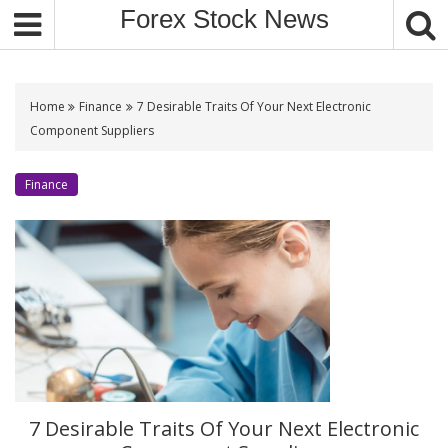
S
Forex Stock News
k
i
p
t
Home
Finance
7 Desirable Traits Of Your Next Electronic
o
Component Suppliers
c
o
Finance
n
t
e
n
t
7 Desirable Traits Of Your Next Electronic