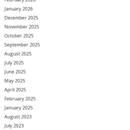
January 2026
December 2025
November 2025
October 2025
September 2025
August 2025
July 2025
June 2025
May 2025
April 2025
February 2025
January 2025
August 2023
July 2023