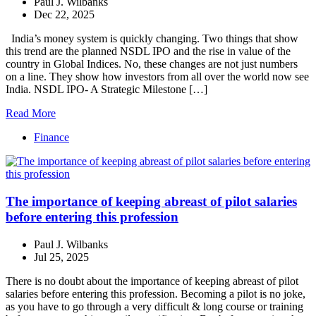
Paul J. Wilbanks
Dec 22, 2025
India’s money system is quickly changing. Two things that show
this trend are the planned NSDL IPO and the rise in value of the
country in Global Indices. No, these changes are not just numbers
on a line. They show how investors from all over the world now see
India. NSDL IPO- A Strategic Milestone […]
Read More
Finance
The importance of keeping abreast of pilot salaries
before entering this profession
Paul J. Wilbanks
Jul 25, 2025
There is no doubt about the importance of keeping abreast of pilot
salaries before entering this profession. Becoming a pilot is no joke,
as you have to go through a very difficult & long course or training