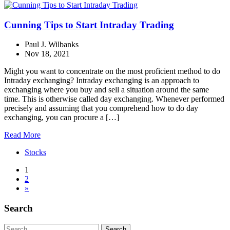
Cunning Tips to Start Intraday Trading
Paul J. Wilbanks
Nov 18, 2021
Might you want to concentrate on the most proficient method to do
Intraday exchanging? Intraday exchanging is an approach to
exchanging where you buy and sell a situation around the same
time. This is otherwise called day exchanging. Whenever performed
precisely and assuming that you comprehend how to do day
exchanging, you can procure a […]
Read More
Stocks
1
2
»
Search
Search