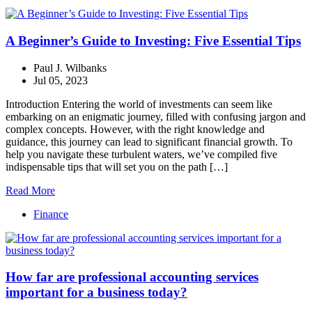
A Beginner’s Guide to Investing: Five Essential Tips
Paul J. Wilbanks
Jul 05, 2023
Introduction Entering the world of investments can seem like
embarking on an enigmatic journey, filled with confusing jargon and
complex concepts. However, with the right knowledge and
guidance, this journey can lead to significant financial growth. To
help you navigate these turbulent waters, we’ve compiled five
indispensable tips that will set you on the path […]
Read More
Finance
How far are professional accounting services
important for a business today?