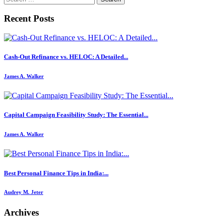
for:
Recent Posts
Cash-Out Refinance vs. HELOC: A Detailed...
James A. Walker
Capital Campaign Feasibility Study: The Essential...
James A. Walker
Best Personal Finance Tips in India:...
Audrey M. Jeter
Archives