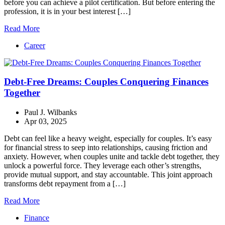
before you can achieve a pilot certification. But before entering the
profession, it is in your best interest […]
Read More
Career
Debt-Free Dreams: Couples Conquering Finances
Together
Paul J. Wilbanks
Apr 03, 2025
Debt can feel like a heavy weight, especially for couples. It’s easy
for financial stress to seep into relationships, causing friction and
anxiety. However, when couples unite and tackle debt together, they
unlock a powerful force. They leverage each other’s strengths,
provide mutual support, and stay accountable. This joint approach
transforms debt repayment from a […]
Read More
Finance