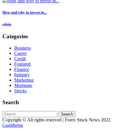
How and why to invest in...
admin
Categories
Business
Career
Credit
Featured
Finance
Industry
Marketing
Mortgage
Stocks
Search
Search
for:
Copyright © All rights reserved | Forex Stock News 2022
Gumtheme