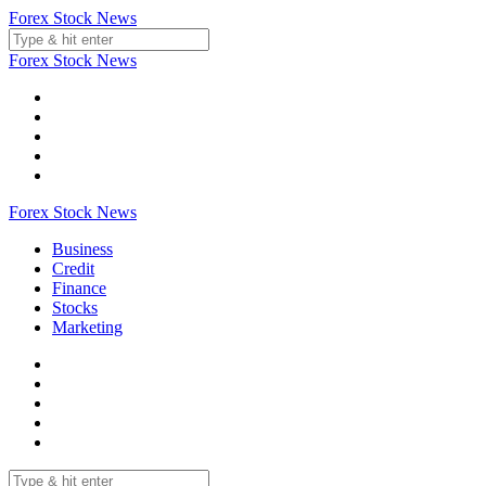
Skip
Forex Stock News
to
content
Forex Stock News
Forex Stock News
Business
Credit
Finance
Stocks
Marketing