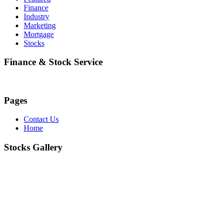
Finance
Industry
Marketing
Mortgage
Stocks
Finance & Stock Service
Pages
Contact Us
Home
Stocks Gallery