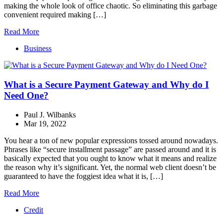
making the whole look of office chaotic. So eliminating this garbage
convenient required making […]
Read More
Business
What is a Secure Payment Gateway and Why do I
Need One?
Paul J. Wilbanks
Mar 19, 2022
You hear a ton of new popular expressions tossed around nowadays.
Phrases like “secure installment passage” are passed around and it is
basically expected that you ought to know what it means and realize
the reason why it’s significant. Yet, the normal web client doesn’t be
guaranteed to have the foggiest idea what it is, […]
Read More
Credit