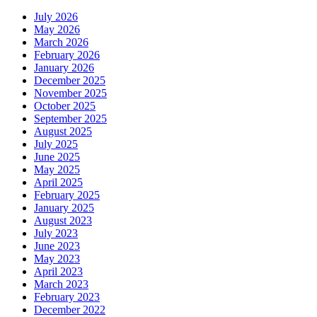
July 2026
May 2026
March 2026
February 2026
January 2026
December 2025
November 2025
October 2025
September 2025
August 2025
July 2025
June 2025
May 2025
April 2025
February 2025
January 2025
August 2023
July 2023
June 2023
May 2023
April 2023
March 2023
February 2023
December 2022