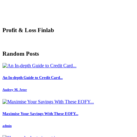
Profit & Loss Finlab
Random Posts
An In-depth Guide to Credit Card...
Audrey M. Jeter
Maximise Your Savings With These EOFY...
admin