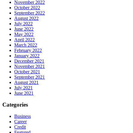
November 2022
October 2022
September 2022
August 2022
July 2022
June 2022
May 2022
April 2022
March 2022
February 2022
January 2022
December 2021
November 2021
October 2021
September 2021
August 2021
July 2021
June 2021
Categories
Business
Career
Credit
Featured