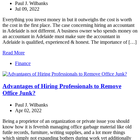
Paul J. Wilbanks
Jul 09, 2022
Everything you invest money in but it outweighs the cost is worth
the cost in the first place. The case concerning hiring an accountant
in Adelaide is not different. A business owner who spends money on
an accountant in Adelaide must make sure the accountant in
Adelaide is qualified, experienced & honest. The importance of […]
Read More
Finance
Advantages of Hiring Professionals to Remove
Office Junk?
Paul J. Wilbanks
Apr 02, 2022
Being a proprietor of an organization or private issue you should
know how it is feverish managing office garbage material like old
futile records, furniture, writing supplies, and a lot more things
which simply not expanding bothers during work yet additionally