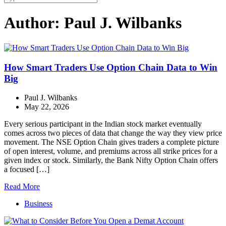
Author:
Paul J. Wilbanks
How Smart Traders Use Option Chain Data to Win
Big
Paul J. Wilbanks
May 22, 2026
Every serious participant in the Indian stock market eventually
comes across two pieces of data that change the way they view price
movement. The NSE Option Chain gives traders a complete picture
of open interest, volume, and premiums across all strike prices for a
given index or stock. Similarly, the Bank Nifty Option Chain offers
a focused […]
Read More
Business