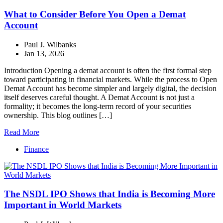
What to Consider Before You Open a Demat
Account
Paul J. Wilbanks
Jan 13, 2026
Introduction Opening a demat account is often the first formal step
toward participating in financial markets. While the process to Open
Demat Account has become simpler and largely digital, the decision
itself deserves careful thought. A Demat Account is not just a
formality; it becomes the long-term record of your securities
ownership. This blog outlines […]
Read More
Finance
The NSDL IPO Shows that India is Becoming More
Important in World Markets