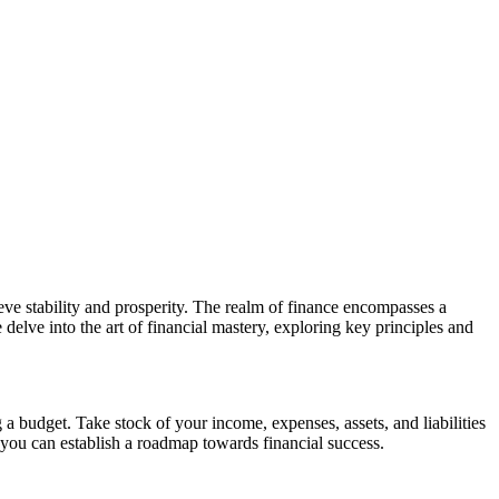
eve stability and prosperity. The realm of finance encompasses a
delve into the art of financial mastery, exploring key principles and
g a budget. Take stock of your income, expenses, assets, and liabilities
 you can establish a roadmap towards financial success.