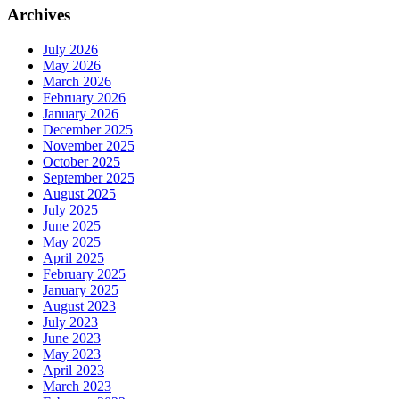
Archives
July 2026
May 2026
March 2026
February 2026
January 2026
December 2025
November 2025
October 2025
September 2025
August 2025
July 2025
June 2025
May 2025
April 2025
February 2025
January 2025
August 2023
July 2023
June 2023
May 2023
April 2023
March 2023