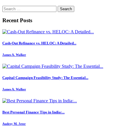
Search
for:
Recent Posts
Cash-Out Refinance vs. HELOC: A Detailed...
James A. Walker
Capital Campaign Feasibility Study: The Essential...
James A. Walker
Best Personal Finance Tips in India:...
Audrey M. Jeter