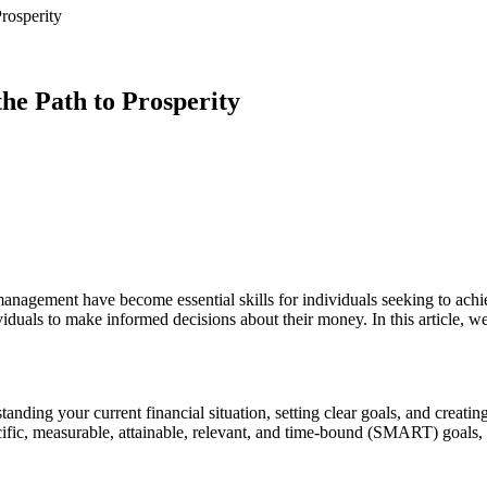
rosperity
the Path to Prosperity
 management have become essential skills for individuals seeking to achi
iduals to make informed decisions about their money. In this article, we 
anding your current financial situation, setting clear goals, and creatin
cific, measurable, attainable, relevant, and time-bound (SMART) goals,