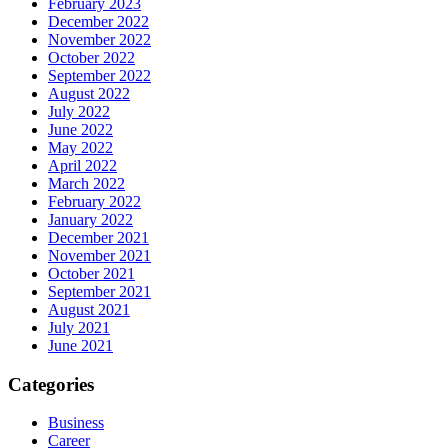
February 2023
December 2022
November 2022
October 2022
September 2022
August 2022
July 2022
June 2022
May 2022
April 2022
March 2022
February 2022
January 2022
December 2021
November 2021
October 2021
September 2021
August 2021
July 2021
June 2021
Categories
Business
Career