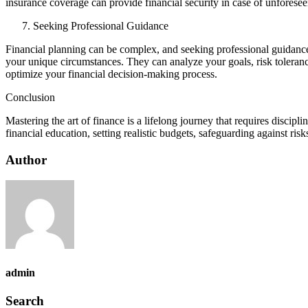
insurance coverage can provide financial security in case of unforeseen
Seeking Professional Guidance
Financial planning can be complex, and seeking professional guidance 
your unique circumstances. They can analyze your goals, risk tolerance
optimize your financial decision-making process.
Conclusion
Mastering the art of finance is a lifelong journey that requires disci
financial education, setting realistic budgets, safeguarding against risk
Author
admin
Search