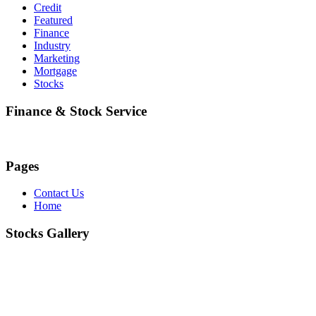
Credit
Featured
Finance
Industry
Marketing
Mortgage
Stocks
Finance & Stock Service
Pages
Contact Us
Home
Stocks Gallery