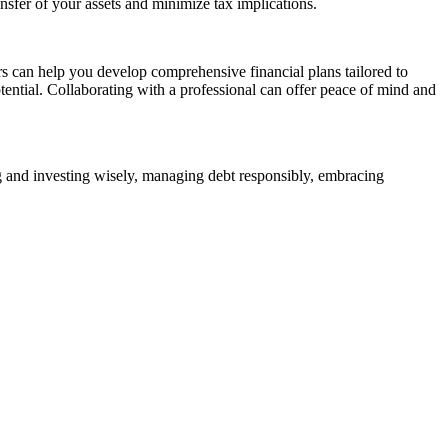
ansfer of your assets and minimize tax implications.
rs can help you develop comprehensive financial plans tailored to
tential. Collaborating with a professional can offer peace of mind and
ing and investing wisely, managing debt responsibly, embracing