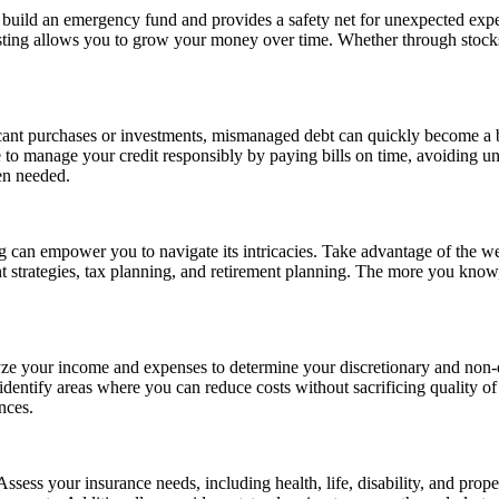
s build an emergency fund and provides a safety net for unexpected exp
ting allows you to grow your money over time. Whether through stocks, b
icant purchases or investments, mismanaged debt can quickly become a b
ve to manage your credit responsibly by paying bills on time, avoiding u
hen needed.
 can empower you to navigate its intricacies. Take advantage of the wea
strategies, tax planning, and retirement planning. The more you know,
alyze your income and expenses to determine your discretionary and non-d
identify areas where you can reduce costs without sacrificing quality of
nces.
. Assess your insurance needs, including health, life, disability, and pr