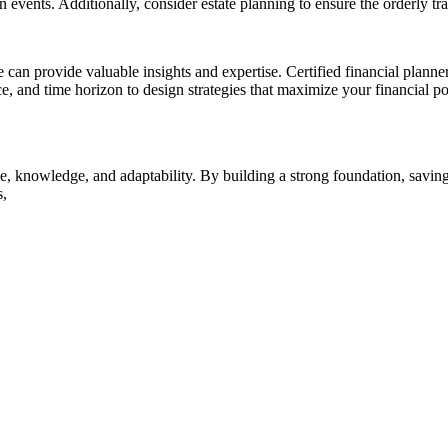
 events. Additionally, consider estate planning to ensure the orderly tr
can provide valuable insights and expertise. Certified financial planne
, and time horizon to design strategies that maximize your financial po
pline, knowledge, and adaptability. By building a strong foundation, sav
s,