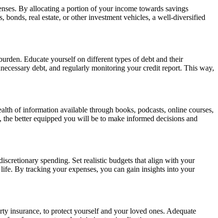
enses. By allocating a portion of your income towards savings
onds, real estate, or other investment vehicles, a well-diversified
urden. Educate yourself on different types of debt and their
nnecessary debt, and regularly monitoring your credit report. This way,
lth of information available through books, podcasts, online courses,
 the better equipped you will be to make informed decisions and
iscretionary spending. Set realistic budgets that align with your
 life. By tracking your expenses, you can gain insights into your
operty insurance, to protect yourself and your loved ones. Adequate