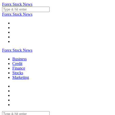
Skip
Forex Stock News
to
content
Forex Stock News
Forex Stock News
Business
Credit
Finance
Stocks
Marketing