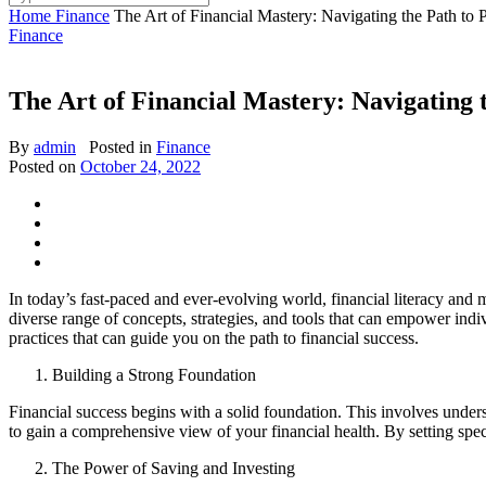
Home
Finance
The Art of Financial Mastery: Navigating the Path to P
Finance
The Art of Financial Mastery: Navigating 
By
admin
Posted in
Finance
Posted on
October 24, 2022
In today’s fast-paced and ever-evolving world, financial literacy and
diverse range of concepts, strategies, and tools that can empower indiv
practices that can guide you on the path to financial success.
Building a Strong Foundation
Financial success begins with a solid foundation. This involves underst
to gain a comprehensive view of your financial health. By setting spe
The Power of Saving and Investing