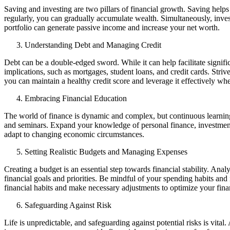
Saving and investing are two pillars of financial growth. Saving help
regularly, you can gradually accumulate wealth. Simultaneously, inves
portfolio can generate passive income and increase your net worth.
Understanding Debt and Managing Credit
Debt can be a double-edged sword. While it can help facilitate signif
implications, such as mortgages, student loans, and credit cards. Stri
you can maintain a healthy credit score and leverage it effectively w
Embracing Financial Education
The world of finance is dynamic and complex, but continuous learning
and seminars. Expand your knowledge of personal finance, investment 
adapt to changing economic circumstances.
Setting Realistic Budgets and Managing Expenses
Creating a budget is an essential step towards financial stability. An
financial goals and priorities. Be mindful of your spending habits and 
financial habits and make necessary adjustments to optimize your fina
Safeguarding Against Risk
Life is unpredictable, and safeguarding against potential risks is vital