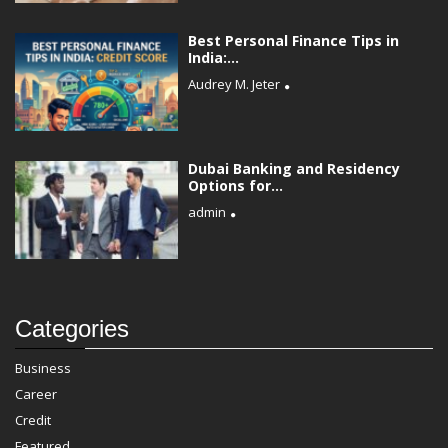
Best Personal Finance Tips in
India:...
Audrey M. Jeter
Dubai Banking and Residency
Options for...
admin
Categories
Business
Career
Credit
Featured