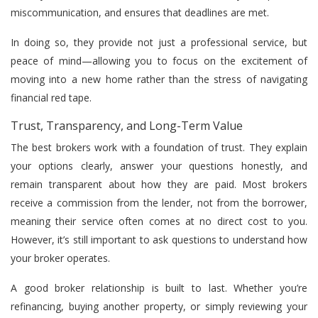
miscommunication, and ensures that deadlines are met.
In doing so, they provide not just a professional service, but
peace of mind—allowing you to focus on the excitement of
moving into a new home rather than the stress of navigating
financial red tape.
Trust, Transparency, and Long-Term Value
The best brokers work with a foundation of trust. They explain
your options clearly, answer your questions honestly, and
remain transparent about how they are paid. Most brokers
receive a commission from the lender, not from the borrower,
meaning their service often comes at no direct cost to you.
However, it’s still important to ask questions to understand how
your broker operates.
A good broker relationship is built to last. Whether you’re
refinancing, buying another property, or simply reviewing your