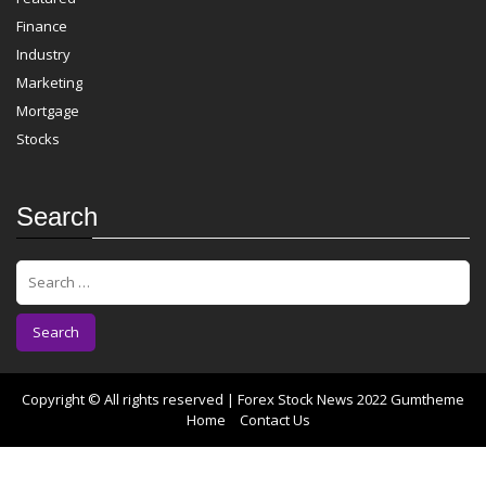
Finance
Industry
Marketing
Mortgage
Stocks
Search
S
e
a
r
c
h
f
Copyright © All rights reserved | Forex Stock News 2022
Gumtheme
o
Home
Contact Us
r
: