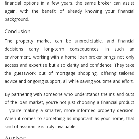
financial options in a few years, the same broker can assist
again, with the benefit of already knowing your financial
background.
Conclusion
The property market can be unpredictable, and financial
decisions carry long-term consequences. In such an
environment, working with a home loan broker brings not only
access and expertise but also clarity and confidence. They take
the guesswork out of mortgage shopping, offering tailored
advice and ongoing support, all while saving you time and effort.
By partnering with someone who understands the ins and outs
of the loan market, you’re not just choosing a financial product
—you’re making a smarter, more informed property decision.
When it comes to something as important as your home, that
kind of assurance is truly invaluable.
Author