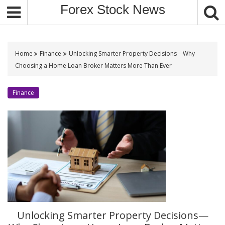
S
Forex Stock News
k
i
p
t
Home
Finance
Unlocking Smarter Property Decisions—Why
o
Choosing a Home Loan Broker Matters More Than Ever
c
o
Finance
n
t
e
n
t
Unlocking Smarter Property Decisions—