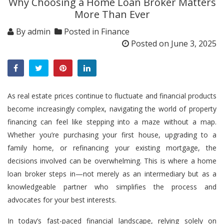
Why Choosing a Home Loan Broker Matters
More Than Ever
By
admin
Posted in
Finance
Posted on
June 3, 2025
As real estate prices continue to fluctuate and financial products
become increasingly complex, navigating the world of property
financing can feel like stepping into a maze without a map.
Whether you’re purchasing your first house, upgrading to a
family home, or refinancing your existing mortgage, the
decisions involved can be overwhelming. This is where a
home
loan broker
steps in—not merely as an intermediary but as a
knowledgeable partner who simplifies the process and
advocates for your best interests.
In today’s fast-paced financial landscape, relying solely on