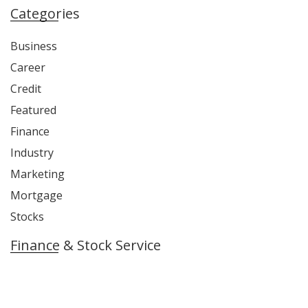
Categories
Business
Career
Credit
Featured
Finance
Industry
Marketing
Mortgage
Stocks
Finance & Stock Service