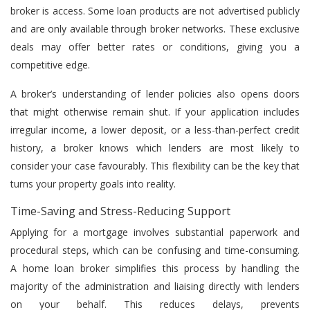
broker is access. Some loan products are not advertised publicly
and are only available through broker networks. These exclusive
deals may offer better rates or conditions, giving you a
competitive edge.
A broker’s understanding of lender policies also opens doors
that might otherwise remain shut. If your application includes
irregular income, a lower deposit, or a less-than-perfect credit
history, a broker knows which lenders are most likely to
consider your case favourably. This flexibility can be the key that
turns your property goals into reality.
Time-Saving and Stress-Reducing Support
Applying for a mortgage involves substantial paperwork and
procedural steps, which can be confusing and time-consuming.
A home loan broker simplifies this process by handling the
majority of the administration and liaising directly with lenders
on your behalf. This reduces delays, prevents