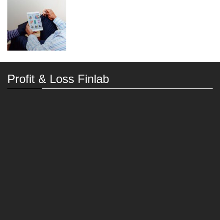
Profit & Loss Finlab