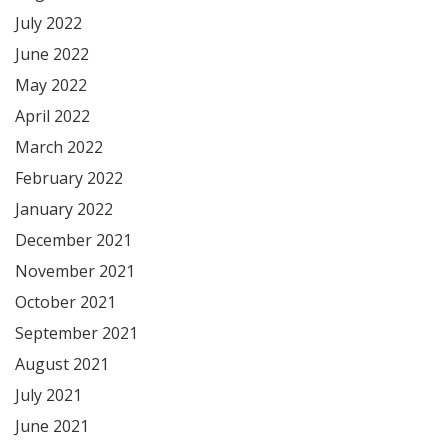
July 2022
June 2022
May 2022
April 2022
March 2022
February 2022
January 2022
December 2021
November 2021
October 2021
September 2021
August 2021
July 2021
June 2021