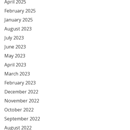
April 2025
February 2025
January 2025
August 2023
July 2023
June 2023
May 2023
April 2023
March 2023
February 2023
December 2022
November 2022
October 2022
September 2022
August 2022