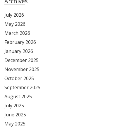
Archives
July 2026
May 2026
March 2026
February 2026
January 2026
December 2025
November 2025
October 2025
September 2025
August 2025
July 2025
June 2025
May 2025