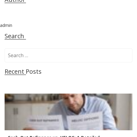
admin
Search
S
e
a
Recent Posts
r
c
h
f
o
r
: