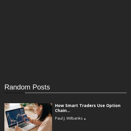
Random Posts
How Smart Traders Use Option
Chain...
Paul J. Wilbanks