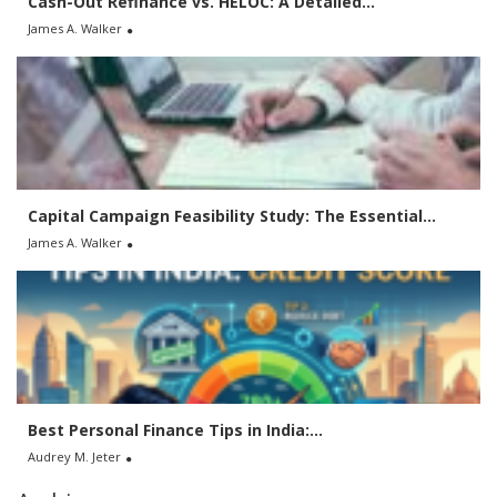
Cash-Out Refinance vs. HELOC: A Detailed...
James A. Walker
Capital Campaign Feasibility Study: The Essential...
James A. Walker
Best Personal Finance Tips in India:...
Audrey M. Jeter