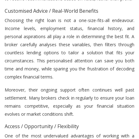
Customised Advice / Real-World Benefits
Choosing the right loan is not a one-size-fits-all endeavour.
Income levels, employment status, financial history, and
personal aspirations all play a role in determining the best fit. A
broker carefully analyses these variables, then filters through
countless lending options to tailor a solution that fits your
circumstances. This personalised attention can save you both
time and money, while sparing you the frustration of decoding
complex financial terms.
Moreover, their ongoing support often continues well past
settlement. Many brokers check in regularly to ensure your loan
remains competitive, especially as your financial situation
evolves or market conditions shift.
Access / Opportunity / Flexibility
One of the most undervalued advantages of working with a