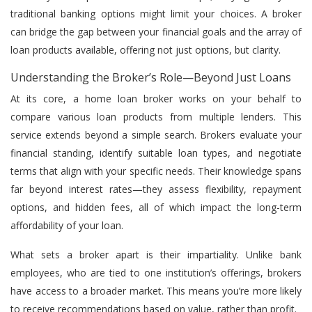
traditional banking options might limit your choices. A broker
can bridge the gap between your financial goals and the array of
loan products available, offering not just options, but clarity.
Understanding the Broker’s Role—Beyond Just Loans
At its core, a home loan broker works on your behalf to
compare various loan products from multiple lenders. This
service extends beyond a simple search. Brokers evaluate your
financial standing, identify suitable loan types, and negotiate
terms that align with your specific needs. Their knowledge spans
far beyond interest rates—they assess flexibility, repayment
options, and hidden fees, all of which impact the long-term
affordability of your loan.
What sets a broker apart is their impartiality. Unlike bank
employees, who are tied to one institution’s offerings, brokers
have access to a broader market. This means you’re more likely
to receive recommendations based on value, rather than profit.