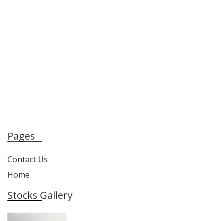
Pages
Contact Us
Home
Stocks Gallery