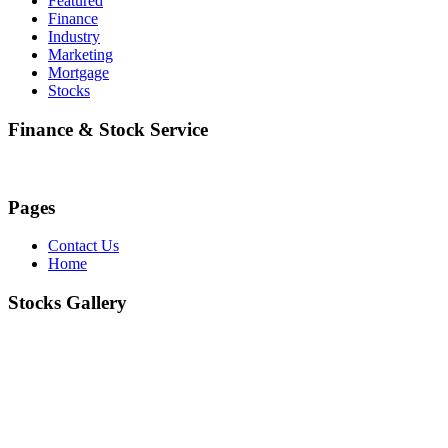
Featured
Finance
Industry
Marketing
Mortgage
Stocks
Finance & Stock Service
Pages
Contact Us
Home
Stocks Gallery