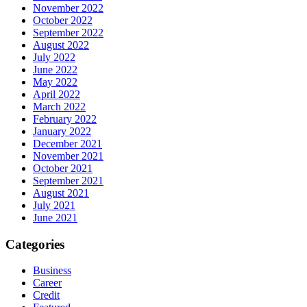
November 2022
October 2022
September 2022
August 2022
July 2022
June 2022
May 2022
April 2022
March 2022
February 2022
January 2022
December 2021
November 2021
October 2021
September 2021
August 2021
July 2021
June 2021
Categories
Business
Career
Credit