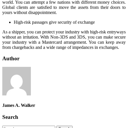
world. You can attempt a few nations with different money choices.
Global clients are satisfied to move the assets from their doors to
yours without disappointment.
High-risk passages give security of exchange
As a shipper, you can protect your industry with high-risk entryways
without an irritation. With Non-3DS and 3DS, you can make secure
your industry with a Mastercard arrangement. You can keep away
from chargebacks and a wide range of impedances in exchanges.
Author
James A. Walker
Search
Search