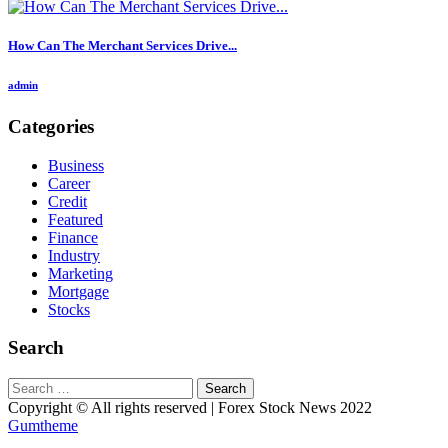
How Can The Merchant Services Drive...
admin
Categories
Business
Career
Credit
Featured
Finance
Industry
Marketing
Mortgage
Stocks
Search
Search
for:
Copyright © All rights reserved | Forex Stock News 2022
Gumtheme