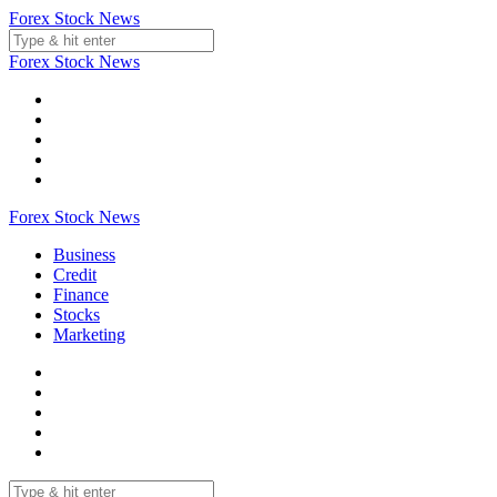
Skip
Forex Stock News
to
content
Forex Stock News
Forex Stock News
Business
Credit
Finance
Stocks
Marketing