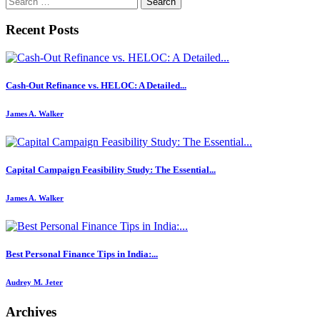
for:
Recent Posts
Cash-Out Refinance vs. HELOC: A Detailed...
James A. Walker
Capital Campaign Feasibility Study: The Essential...
James A. Walker
Best Personal Finance Tips in India:...
Audrey M. Jeter
Archives