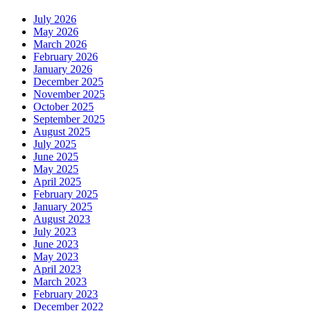
July 2026
May 2026
March 2026
February 2026
January 2026
December 2025
November 2025
October 2025
September 2025
August 2025
July 2025
June 2025
May 2025
April 2025
February 2025
January 2025
August 2023
July 2023
June 2023
May 2023
April 2023
March 2023
February 2023
December 2022