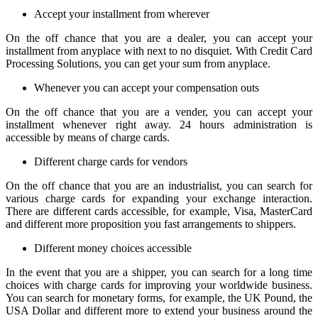
Accept your installment from wherever
On the off chance that you are a dealer, you can accept your
installment from anyplace with next to no disquiet. With Credit Card
Processing Solutions, you can get your sum from anyplace.
Whenever you can accept your compensation outs
On the off chance that you are a vender, you can accept your
installment whenever right away. 24 hours administration is
accessible by means of charge cards.
Different charge cards for vendors
On the off chance that you are an industrialist, you can search for
various charge cards for expanding your exchange interaction.
There are different cards accessible, for example, Visa, MasterCard
and different more proposition you fast arrangements to shippers.
Different money choices accessible
In the event that you are a shipper, you can search for a long time
choices with charge cards for improving your worldwide business.
You can search for monetary forms, for example, the UK Pound, the
USA Dollar and different more to extend your business around the