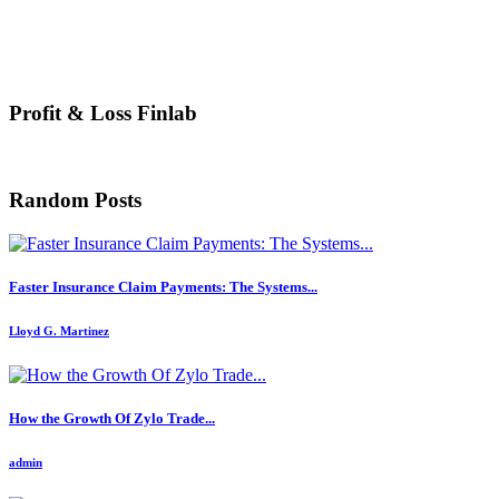
Profit & Loss Finlab
Random Posts
Faster Insurance Claim Payments: The Systems...
Lloyd G. Martinez
How the Growth Of Zylo Trade...
admin