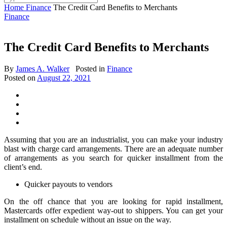
Home
Finance
The Credit Card Benefits to Merchants
Finance
The Credit Card Benefits to Merchants
By
James A. Walker
Posted in
Finance
Posted on
August 22, 2021
Assuming that you are an industrialist, you can make your industry
blast with charge card arrangements. There are an adequate number
of arrangements as you search for quicker installment from the
client’s end.
Quicker payouts to vendors
On the off chance that you are looking for rapid installment,
Mastercards offer expedient way-out to shippers. You can get your
installment on schedule without an issue on the way.