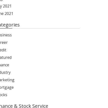
ly 2021
ne 2021
ategories
siness
reer
edit
atured
nance
dustry
rketing
rtgage
ocks
inance & Stock Service