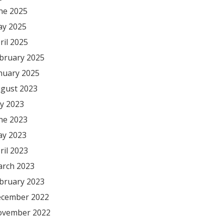
ne 2025
y 2025
ril 2025
bruary 2025
nuary 2025
gust 2023
ly 2023
ne 2023
y 2023
ril 2023
rch 2023
bruary 2023
cember 2022
vember 2022