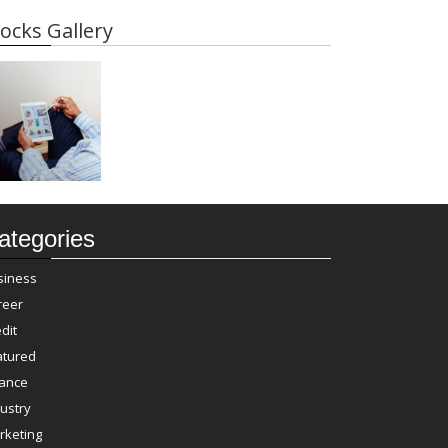
ocks Gallery
ategories
siness
reer
dit
atured
nance
ustry
rketing