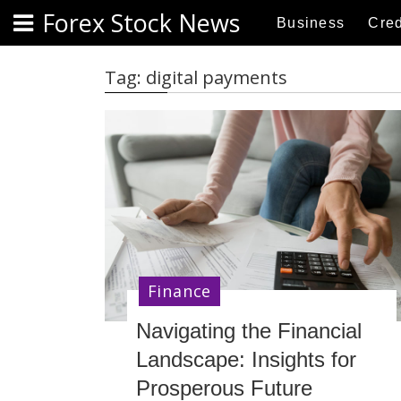
S
Forex Stock News
Business
Cred
k
i
p
Tag:
digital payments
t
o
c
o
n
t
e
n
t
Finance
Navigating the Financial
Landscape: Insights for
Prosperous Future