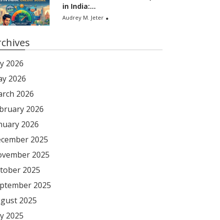
in India:...
Audrey M. Jeter
rchives
ly 2026
y 2026
rch 2026
bruary 2026
nuary 2026
cember 2025
vember 2025
tober 2025
ptember 2025
gust 2025
ly 2025