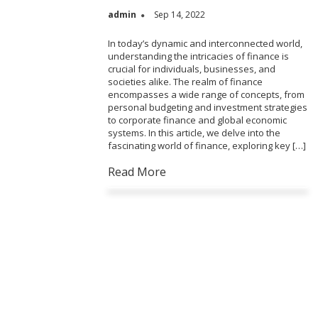
admin
Sep 14, 2022
In today’s dynamic and interconnected world,
understanding the intricacies of finance is
crucial for individuals, businesses, and
societies alike. The realm of finance
encompasses a wide range of concepts, from
personal budgeting and investment strategies
to corporate finance and global economic
systems. In this article, we delve into the
fascinating world of finance, exploring key […]
Read More