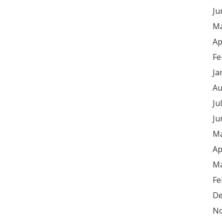
Ju
Ma
Ap
Fe
Ja
Au
Ju
Ju
Ma
Ap
Ma
Fe
De
No