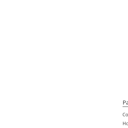
P
Co
H