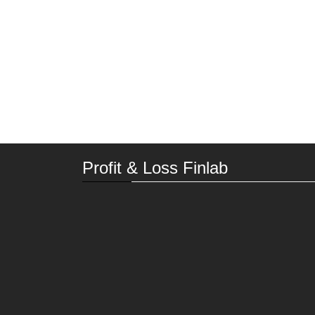
Profit & Loss Finlab