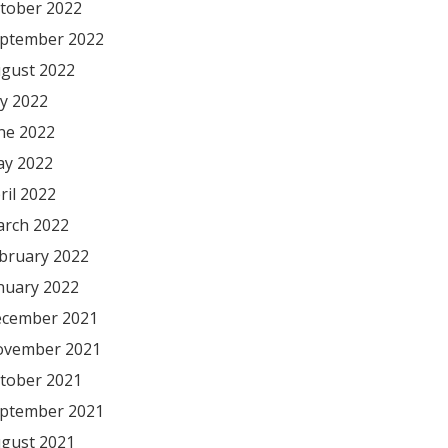
tober 2022
ptember 2022
gust 2022
ly 2022
ne 2022
y 2022
ril 2022
rch 2022
bruary 2022
nuary 2022
cember 2021
vember 2021
tober 2021
ptember 2021
gust 2021