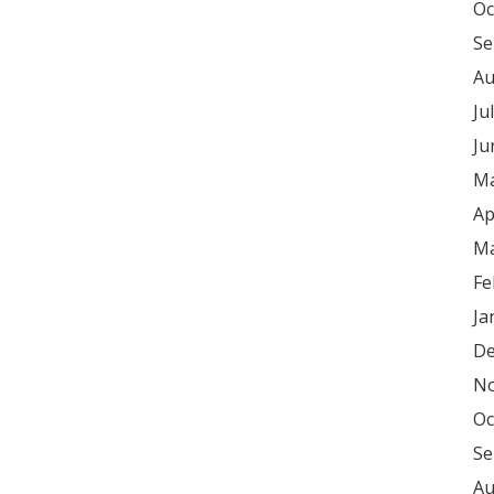
Oc
Se
Au
Ju
Ju
Ma
Ap
Ma
Fe
Ja
De
No
Oc
Se
Au