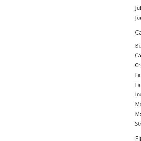
Ju
Ju
C
Bu
Ca
Cr
Fe
Fi
In
Ma
Mo
St
F