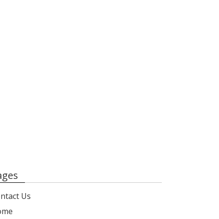
ages
ntact Us
ome