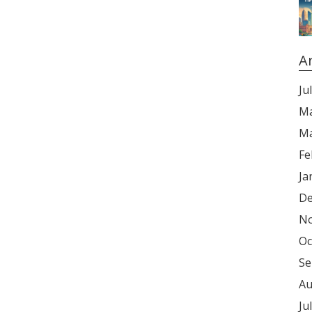
A
Ju
Ma
Ma
Fe
Ja
De
No
Oc
Se
Au
Ju