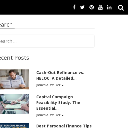
earch
ecent Posts
Cash-Out Refinance vs.
HELOC: A Detailed...
James A. Walker
Capital Campaign
Feasibility Study: The
Essential...
James A. Walker
Best Personal Finance Tips