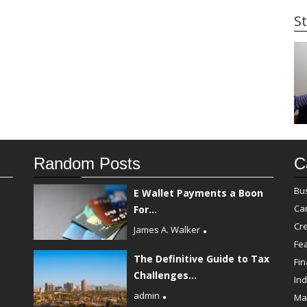
St
Random Posts
C
Bu
E Wallet Payments a Boon
Ca
For...
Cre
James A. Walker
Fe
The Definitive Guide to Tax
Fi
Challenges...
Ind
admin
Ma