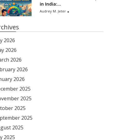
in India:...
Audrey M. Jeter
rchives
ly 2026
y 2026
rch 2026
bruary 2026
nuary 2026
cember 2025
vember 2025
tober 2025
ptember 2025
gust 2025
ly 2025