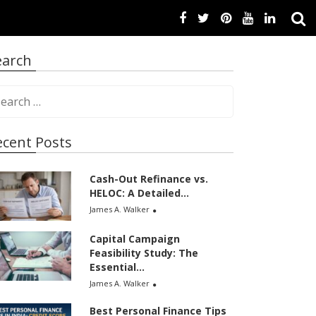
earch
ecent Posts
Cash-Out Refinance vs.
HELOC: A Detailed...
James A. Walker
Capital Campaign
Feasibility Study: The
Essential...
James A. Walker
Best Personal Finance Tips