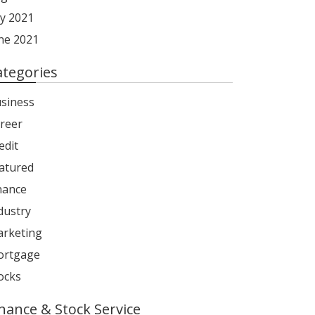
ly 2021
ne 2021
ategories
siness
reer
edit
atured
nance
dustry
rketing
rtgage
ocks
inance & Stock Service