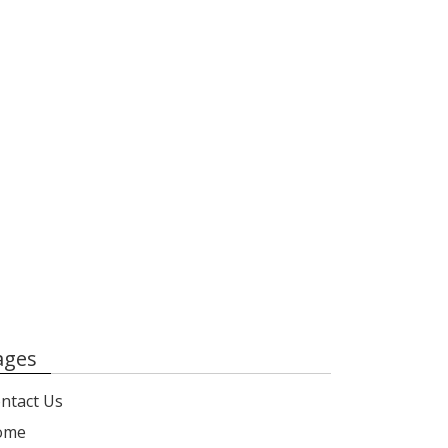
ages
ntact Us
ome