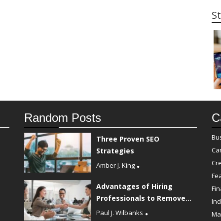
St
Random Posts
C
Bu
Three Proven SEO
Ca
Strategies
Cre
Amber J. King
Fe
Advantages of Hiring
Fi
Professionals to Remove...
Ind
Paul J. Wilbanks
Ma