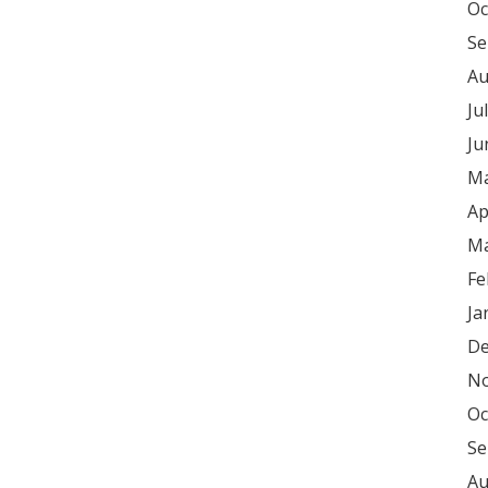
Oc
Se
Au
Ju
Ju
Ma
Ap
Ma
Fe
Ja
De
No
Oc
Se
Au