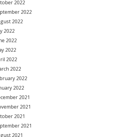
tober 2022
ptember 2022
gust 2022
ly 2022
ne 2022
y 2022
ril 2022
rch 2022
bruary 2022
nuary 2022
cember 2021
vember 2021
tober 2021
ptember 2021
gust 2021