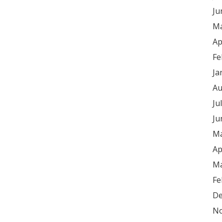
Ju
Ma
Ap
Fe
Ja
Au
Ju
Ju
Ma
Ap
Ma
Fe
De
No