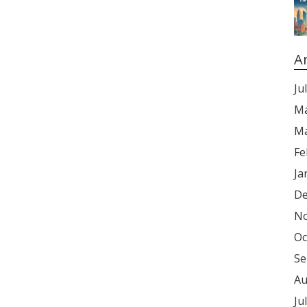
A
Ju
Ma
Ma
Fe
Ja
De
No
Oc
Se
Au
Ju