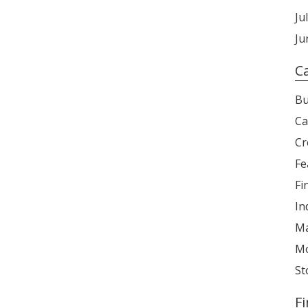
Ju
Ju
C
Bu
Ca
Cr
Fe
Fi
In
Ma
Mo
St
F