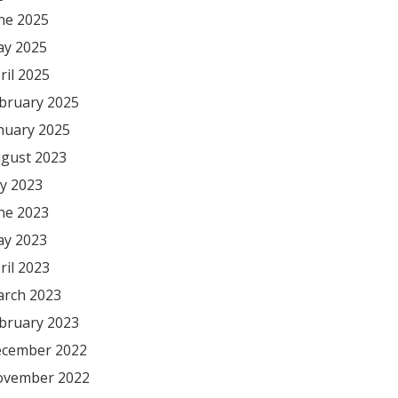
ne 2025
y 2025
ril 2025
bruary 2025
nuary 2025
gust 2023
ly 2023
ne 2023
y 2023
ril 2023
rch 2023
bruary 2023
cember 2022
vember 2022