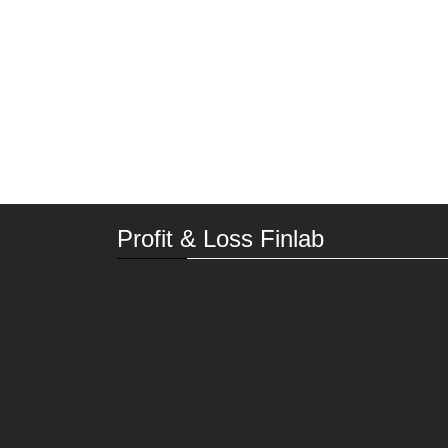
Profit & Loss Finlab