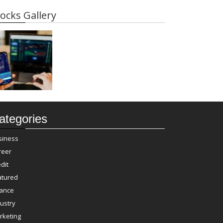
ocks Gallery
ategories
siness
reer
dit
atured
nance
ustry
rketing