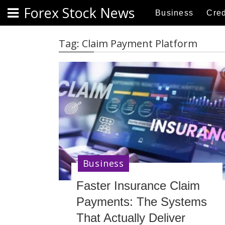
S
Forex Stock News
Business
Cred
k
i
p
Tag:
Claim Payment Platform
t
o
c
o
n
t
e
n
t
Business
Faster Insurance Claim
Payments: The Systems
That Actually Deliver