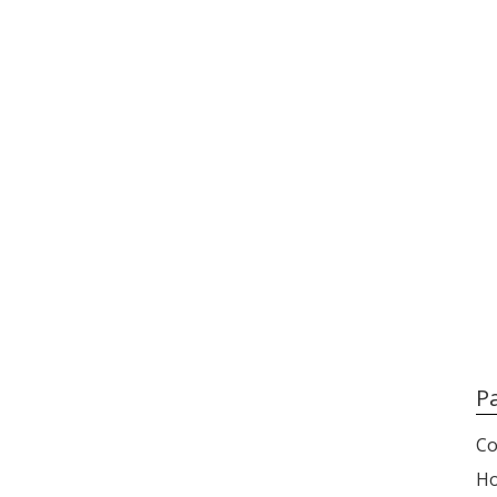
P
Co
H