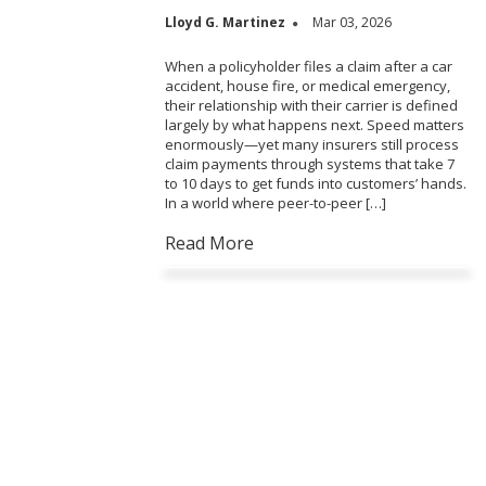
Lloyd G. Martinez
Mar 03, 2026
When a policyholder files a claim after a car
accident, house fire, or medical emergency,
their relationship with their carrier is defined
largely by what happens next. Speed matters
enormously—yet many insurers still process
claim payments through systems that take 7
to 10 days to get funds into customers’ hands.
In a world where peer-to-peer […]
Read More