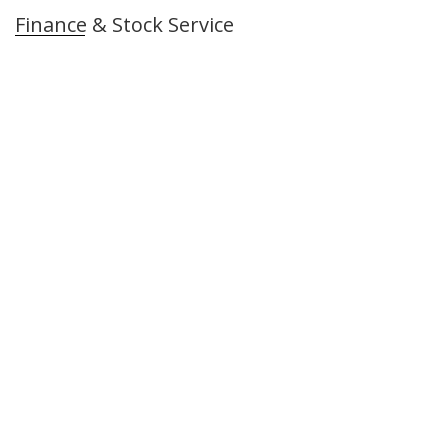
Finance & Stock Service