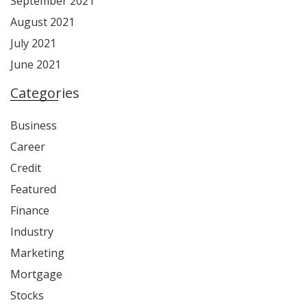
September 2021
August 2021
July 2021
June 2021
Categories
Business
Career
Credit
Featured
Finance
Industry
Marketing
Mortgage
Stocks