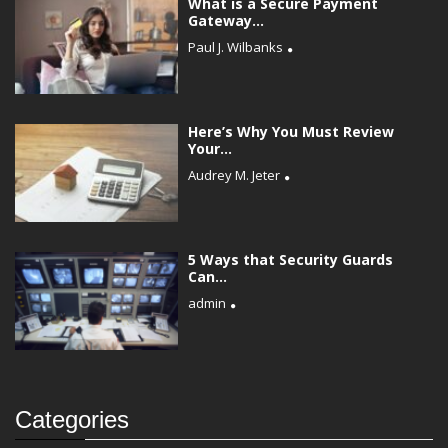
What is a Secure Payment
Gateway...
Paul J. Wilbanks
Here’s Why You Must Review
Your...
Audrey M. Jeter
5 Ways that Security Guards
Can...
admin
Categories