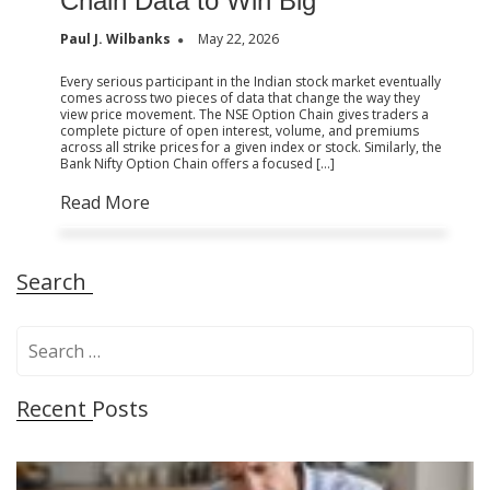
Chain Data to Win Big
Paul J. Wilbanks
May 22, 2026
Every serious participant in the Indian stock market eventually
comes across two pieces of data that change the way they
view price movement. The NSE Option Chain gives traders a
complete picture of open interest, volume, and premiums
across all strike prices for a given index or stock. Similarly, the
Bank Nifty Option Chain offers a focused […]
Read More
Search
S
e
a
Recent Posts
r
c
h