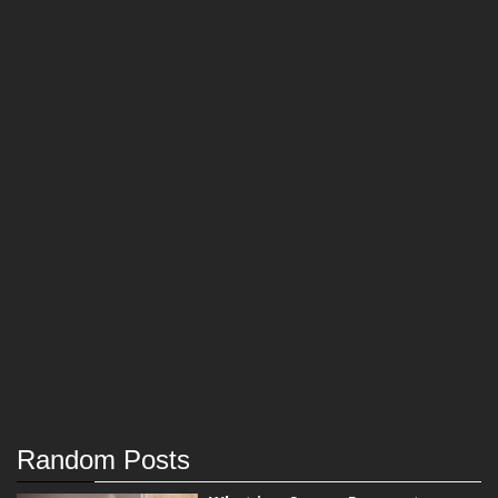
Random Posts