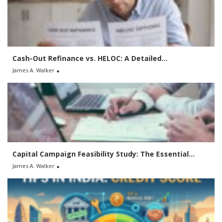
f
o
r
:
Cash-Out Refinance vs. HELOC: A Detailed...
James A. Walker
Capital Campaign Feasibility Study: The Essential...
James A. Walker