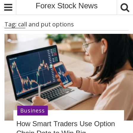
S
Forex Stock News
k
i
Tag:
call and put options
p
t
o
c
o
n
t
e
n
t
Business
How Smart Traders Use Option