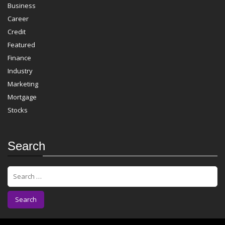
Business
Career
Credit
Featured
Finance
Industry
Marketing
Mortgage
Stocks
Search
S
e
a
r
c
h