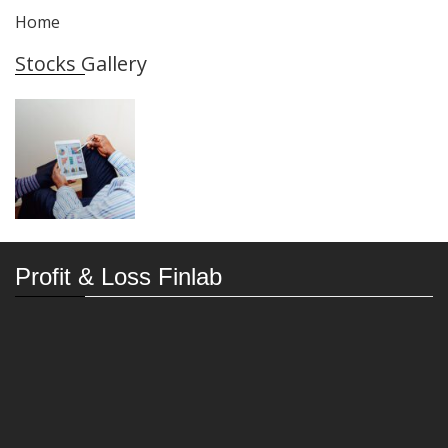
Home
Stocks Gallery
Profit & Loss Finlab