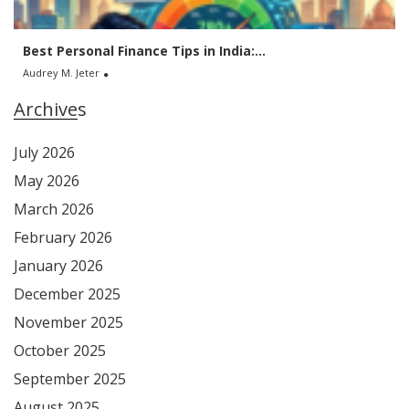
Best Personal Finance Tips in India:...
Audrey M. Jeter
Archives
July 2026
May 2026
March 2026
February 2026
January 2026
December 2025
November 2025
October 2025
September 2025
August 2025