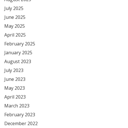
July 2025
June 2025
May 2025
April 2025
February 2025
January 2025
August 2023
July 2023
June 2023
May 2023
April 2023
March 2023
February 2023
December 2022