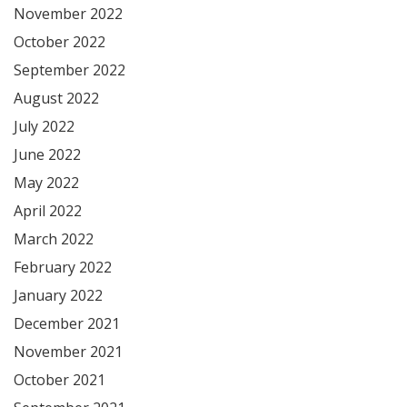
November 2022
October 2022
September 2022
August 2022
July 2022
June 2022
May 2022
April 2022
March 2022
February 2022
January 2022
December 2021
November 2021
October 2021