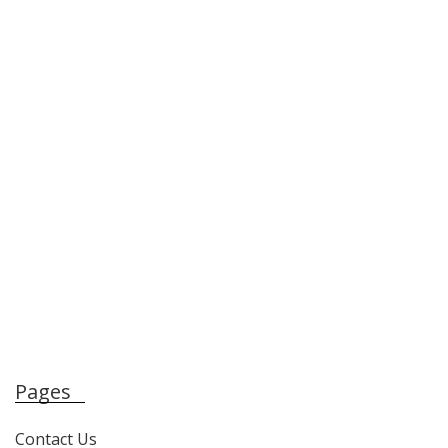
Pages
Contact Us