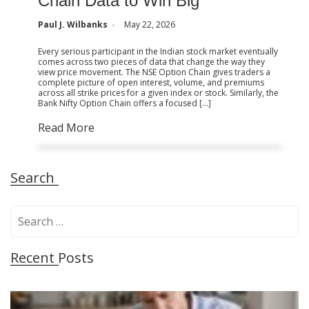
Chain Data to Win Big
Paul J. Wilbanks
May 22, 2026
Every serious participant in the Indian stock market eventually
comes across two pieces of data that change the way they
view price movement. The NSE Option Chain gives traders a
complete picture of open interest, volume, and premiums
across all strike prices for a given index or stock. Similarly, the
Bank Nifty Option Chain offers a focused […]
Read More
Search
S
e
a
Recent Posts
r
c
h