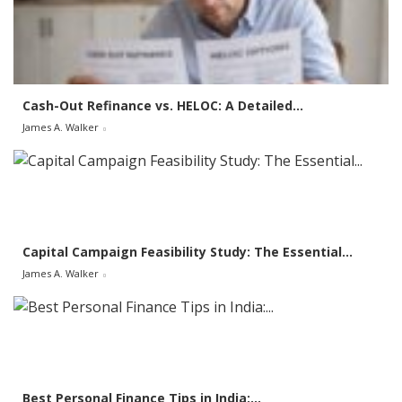
f
o
r
:
Cash-Out Refinance vs. HELOC: A Detailed...
James A. Walker
Capital Campaign Feasibility Study: The Essential...
James A. Walker
Best Personal Finance Tips in India:...