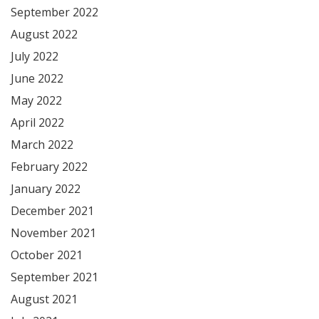
September 2022
August 2022
July 2022
June 2022
May 2022
April 2022
March 2022
February 2022
January 2022
December 2021
November 2021
October 2021
September 2021
August 2021