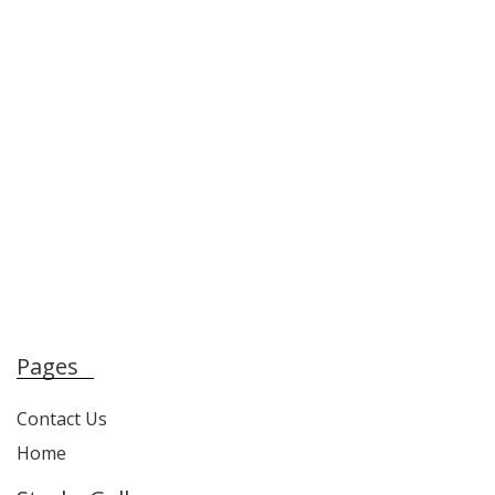
Pages
Contact Us
Home