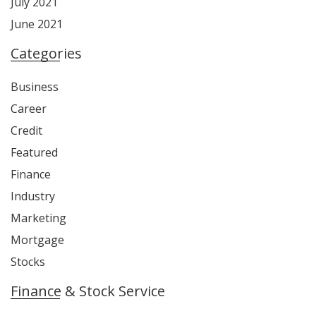
July 2021
June 2021
Categories
Business
Career
Credit
Featured
Finance
Industry
Marketing
Mortgage
Stocks
Finance & Stock Service