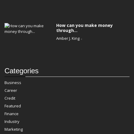
How can you make money
through...
Amber J. King
Categories
Business
Career
Credit
Featured
Finance
Industry
Marketing