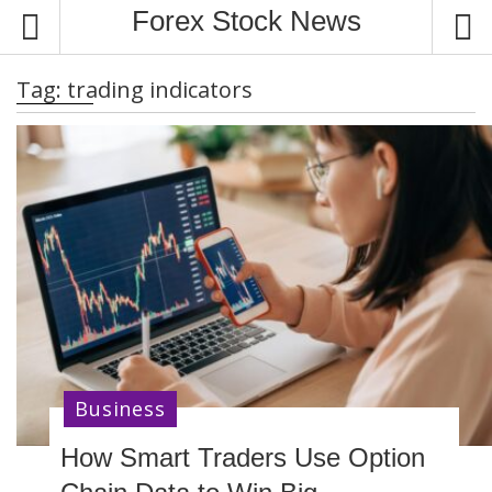
S
Forex Stock News
k
i
Tag:
trading indicators
p
t
o
c
o
n
t
e
n
t
Business
How Smart Traders Use Option