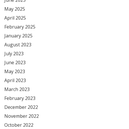
May 2025
April 2025
February 2025
January 2025
August 2023
July 2023
June 2023
May 2023
April 2023
March 2023
February 2023
December 2022
November 2022
October 2022