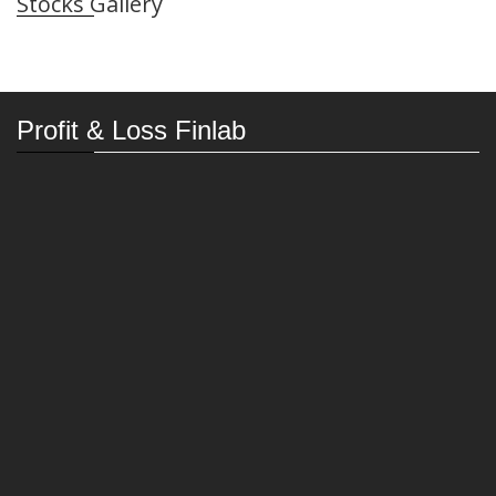
Stocks Gallery
Profit & Loss Finlab