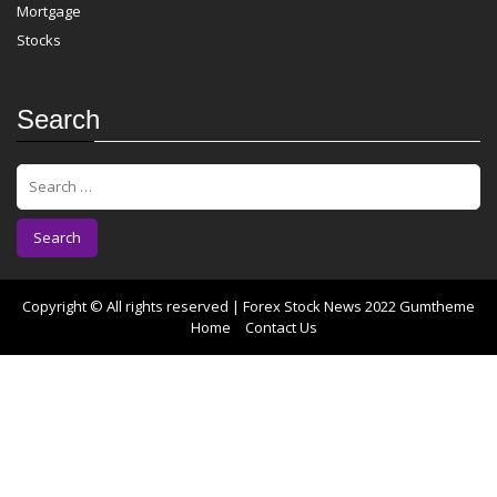
Mortgage
Stocks
Search
S
e
a
r
c
h
f
Copyright © All rights reserved | Forex Stock News 2022
Gumtheme
o
Home
Contact Us
r
: