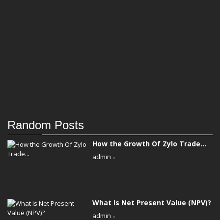
Random Posts
How the Growth Of Zylo Trade...
admin
What Is Net Present Value (NPV)?
admin