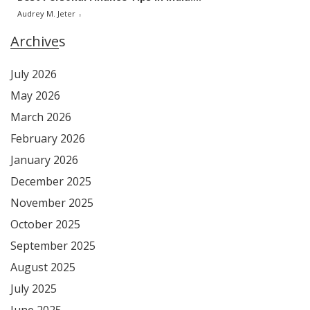
Audrey M. Jeter
Archives
July 2026
May 2026
March 2026
February 2026
January 2026
December 2025
November 2025
October 2025
September 2025
August 2025
July 2025
June 2025