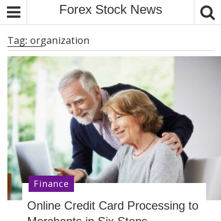
S
Forex Stock News
k
i
Tag:
organization
p
t
o
c
o
n
t
e
n
t
Finance
Online Credit Card Processing to