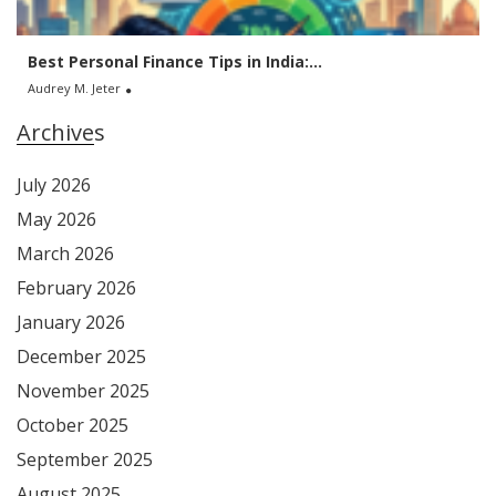
Best Personal Finance Tips in India:...
Audrey M. Jeter
Archives
July 2026
May 2026
March 2026
February 2026
January 2026
December 2025
November 2025
October 2025
September 2025
August 2025