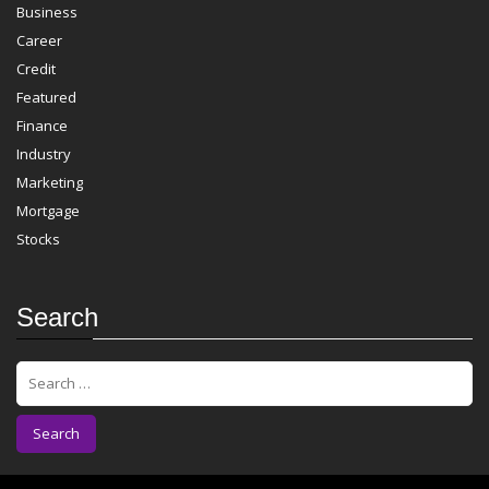
Business
Career
Credit
Featured
Finance
Industry
Marketing
Mortgage
Stocks
Search
S
e
a
r
c
h