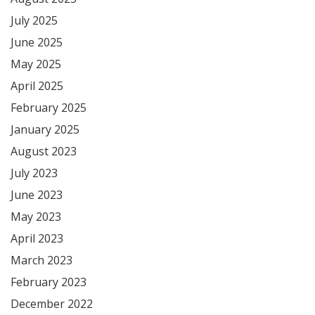
July 2025
June 2025
May 2025
April 2025
February 2025
January 2025
August 2023
July 2023
June 2023
May 2023
April 2023
March 2023
February 2023
December 2022