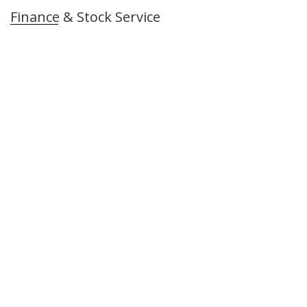
Finance & Stock Service