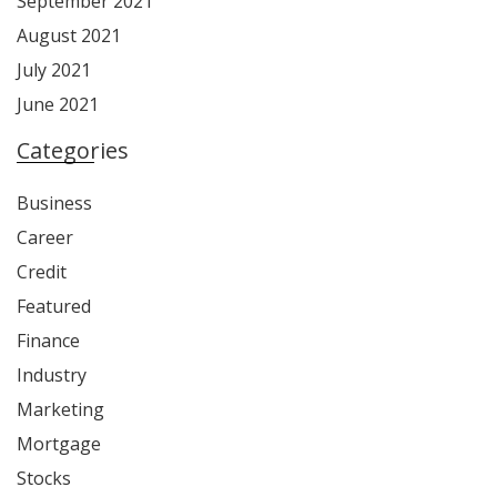
September 2021
August 2021
July 2021
June 2021
Categories
Business
Career
Credit
Featured
Finance
Industry
Marketing
Mortgage
Stocks