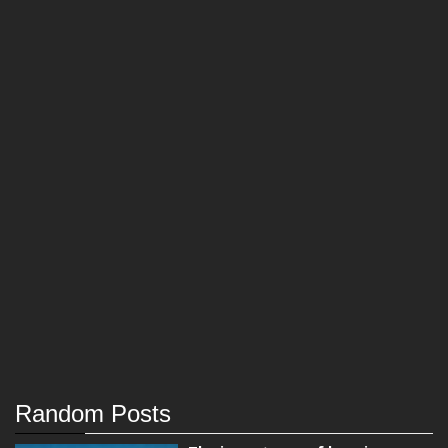
Random Posts