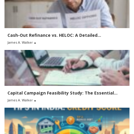
f
o
r
:
Cash-Out Refinance vs. HELOC: A Detailed...
James A. Walker
Capital Campaign Feasibility Study: The Essential...
James A. Walker