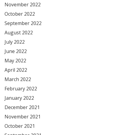
November 2022
October 2022
September 2022
August 2022
July 2022
June 2022
May 2022
April 2022
March 2022
February 2022
January 2022
December 2021
November 2021
October 2021