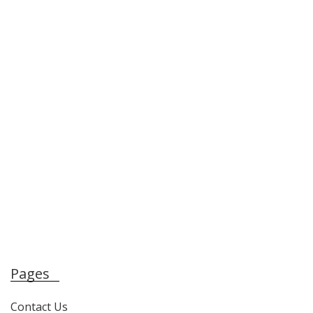
Pages
Contact Us