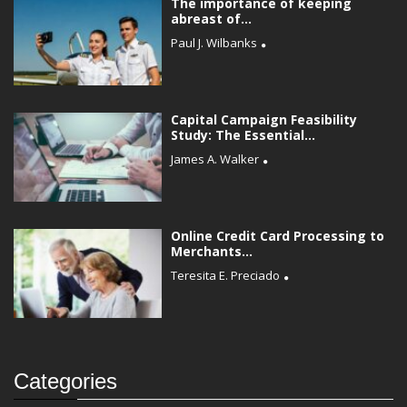
The importance of keeping
abreast of...
Paul J. Wilbanks
Capital Campaign Feasibility
Study: The Essential...
James A. Walker
Online Credit Card Processing to
Merchants...
Teresita E. Preciado
Categories