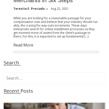
Merchants in Six Steps
Teresita E. Preciado
Aug 22, 2021
While you are looking for a reasonable passage for your
compensation outs and believe that your industry should run
ably, the craving for way-outs increments. These days
enterprises search for online installment processes as they
get moment move of assets from the client’s passage to
theirs. For this, it is expected to set up fundamental […]
Read More
Search
S
e
a
Recent Posts
r
c
h