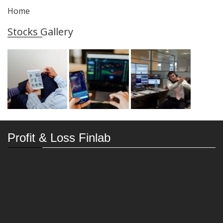
Home
Stocks Gallery
Profit & Loss Finlab