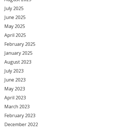
July 2025
June 2025
May 2025
April 2025
February 2025
January 2025
August 2023
July 2023
June 2023
May 2023
April 2023
March 2023
February 2023
December 2022