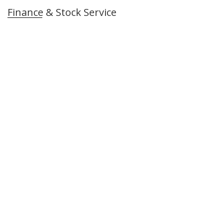
Finance & Stock Service