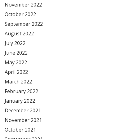
November 2022
October 2022
September 2022
August 2022
July 2022
June 2022
May 2022
April 2022
March 2022
February 2022
January 2022
December 2021
November 2021
October 2021