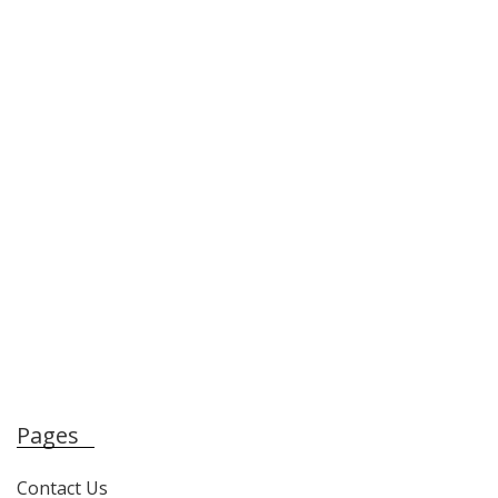
Pages
Contact Us