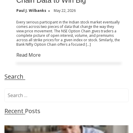
Chain Data to Win Big
Paul J. Wilbanks
May 22, 2026
Every serious participant in the Indian stock market eventually
comes across two pieces of data that change the way they
view price movement. The NSE Option Chain gives traders a
complete picture of open interest, volume, and premiums
across all strike prices for a given index or stock. Similarly, the
Bank Nifty Option Chain offers a focused […]
Read More
Search
S
e
a
Recent Posts
r
c
h