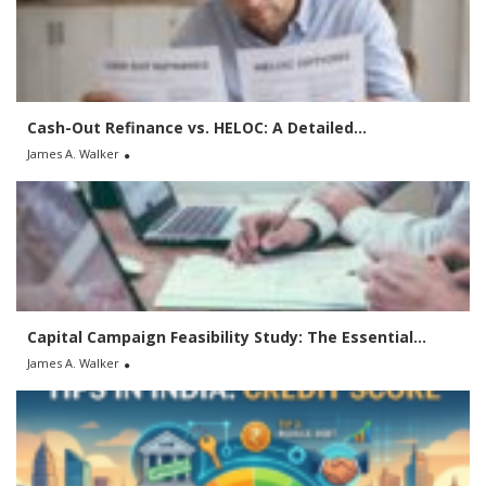
f
o
r
:
Cash-Out Refinance vs. HELOC: A Detailed...
James A. Walker
Capital Campaign Feasibility Study: The Essential...
James A. Walker