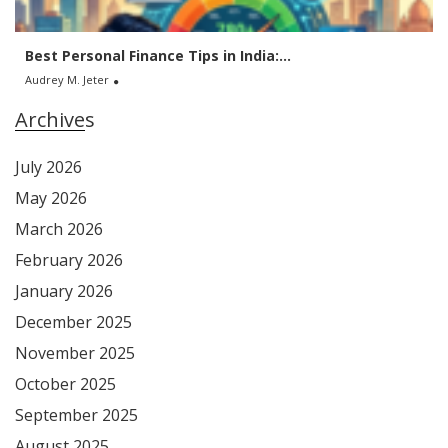
Best Personal Finance Tips in India:...
Audrey M. Jeter
Archives
July 2026
May 2026
March 2026
February 2026
January 2026
December 2025
November 2025
October 2025
September 2025
August 2025