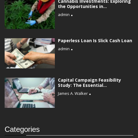
Cannabis Investments: Exploring
the Opportunities in...
admin
Paperless Loan Is Slick Cash Loan
admin
Capital Campaign Feasibility
Study: The Essential...
James A. Walker
Categories