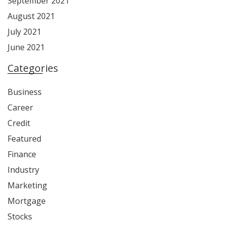
September 2021
August 2021
July 2021
June 2021
Categories
Business
Career
Credit
Featured
Finance
Industry
Marketing
Mortgage
Stocks