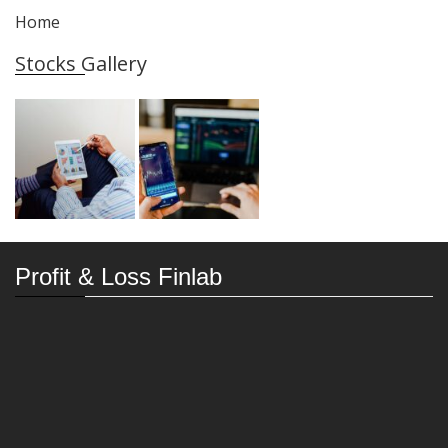
Home
Stocks Gallery
Profit & Loss Finlab