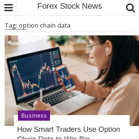
S
Forex Stock News
k
i
Tag:
option chain data
p
t
o
c
o
n
t
e
n
t
Business
How Smart Traders Use Option