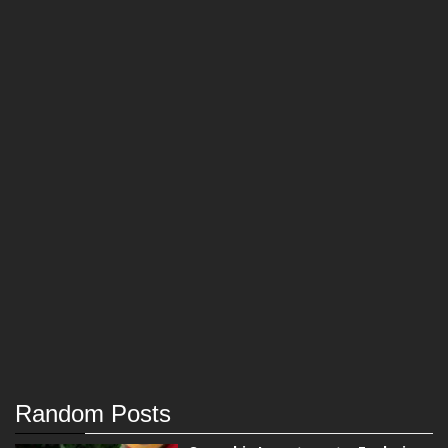
Random Posts