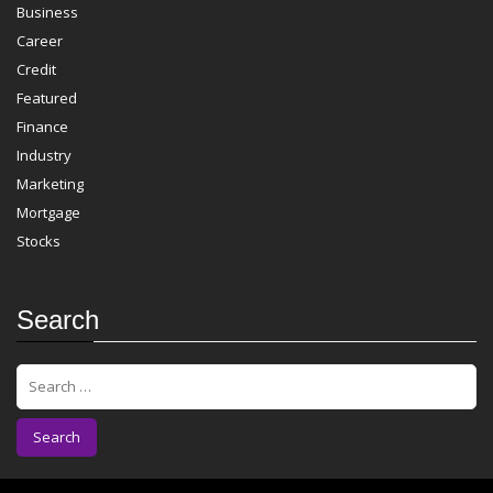
Business
Career
Credit
Featured
Finance
Industry
Marketing
Mortgage
Stocks
Search
S
e
a
r
c
h