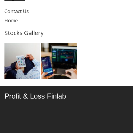
Contact Us
Home
Stocks Gallery
Profit & Loss Finlab