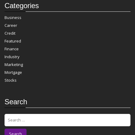
Categories
Business
Career
Credit
Featured
Finance
Industry
Marketing
Mortgage
Stocks
Search
S
e
a
r