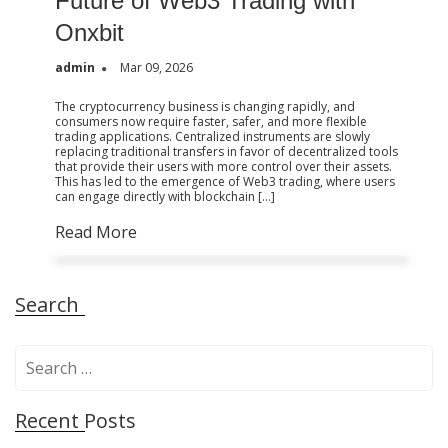
Future of Web3 Trading with
Onxbit
admin
Mar 09, 2026
The cryptocurrency business is changing rapidly, and
consumers now require faster, safer, and more flexible
trading applications. Centralized instruments are slowly
replacing traditional transfers in favor of decentralized tools
that provide their users with more control over their assets.
This has led to the emergence of Web3 trading, where users
can engage directly with blockchain […]
Read More
Search
S
e
a
Recent Posts
r