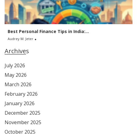
Best Personal Finance Tips in India:...
Audrey M. Jeter
Archives
July 2026
May 2026
March 2026
February 2026
January 2026
December 2025
November 2025
October 2025