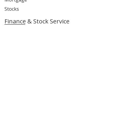
Stocks
Finance & Stock Service