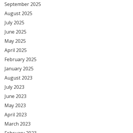
September 2025
August 2025
July 2025
June 2025
May 2025
April 2025
February 2025
January 2025
August 2023
July 2023
June 2023
May 2023
April 2023
March 2023
February 2023