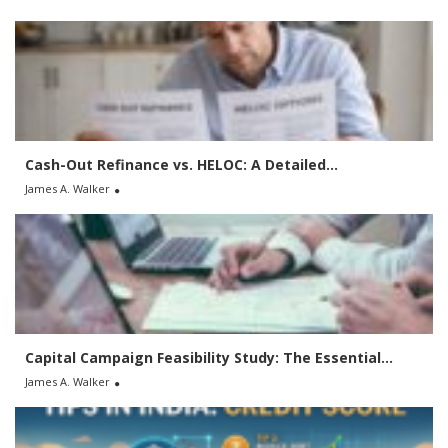
c
h
f
o
r
:
Cash-Out Refinance vs. HELOC: A Detailed...
James A. Walker
Capital Campaign Feasibility Study: The Essential...
James A. Walker