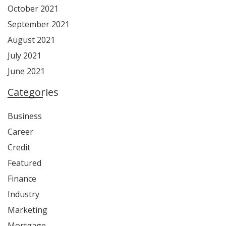
October 2021
September 2021
August 2021
July 2021
June 2021
Categories
Business
Career
Credit
Featured
Finance
Industry
Marketing
Mortgage