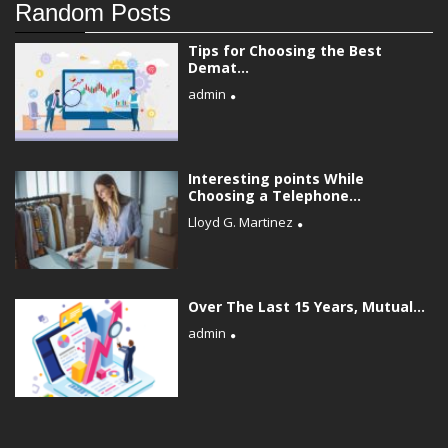
Random Posts
Tips for Choosing the Best
Demat...
admin
Interesting points While
Choosing a Telephone...
Lloyd G. Martinez
Over The Last 15 Years, Mutual...
admin