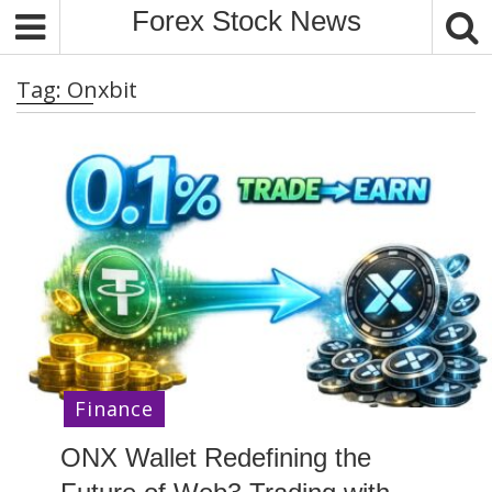
S
Forex Stock News
k
i
Tag:
Onxbit
p
t
o
c
o
n
t
e
n
t
Finance
ONX Wallet Redefining the