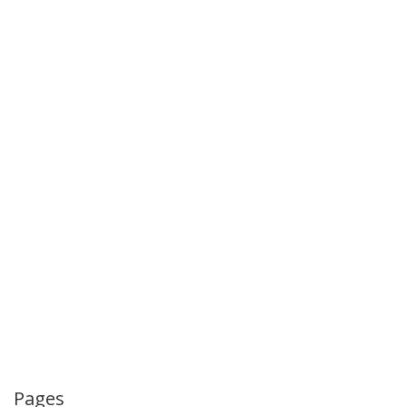
Pages