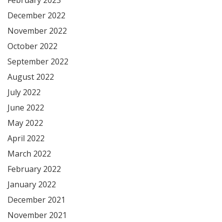
December 2022
November 2022
October 2022
September 2022
August 2022
July 2022
June 2022
May 2022
April 2022
March 2022
February 2022
January 2022
December 2021
November 2021