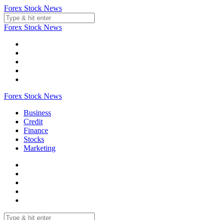
Skip
Forex Stock News
to
content
Forex Stock News
Forex Stock News
Business
Credit
Finance
Stocks
Marketing