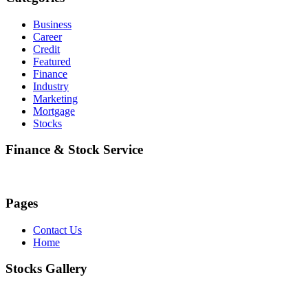
Business
Career
Credit
Featured
Finance
Industry
Marketing
Mortgage
Stocks
Finance & Stock Service
Pages
Contact Us
Home
Stocks Gallery