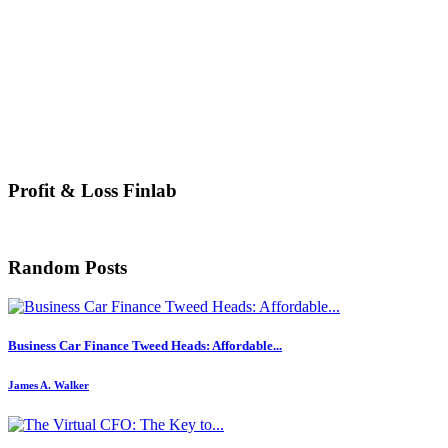
Profit & Loss Finlab
Random Posts
Business Car Finance Tweed Heads: Affordable...
James A. Walker