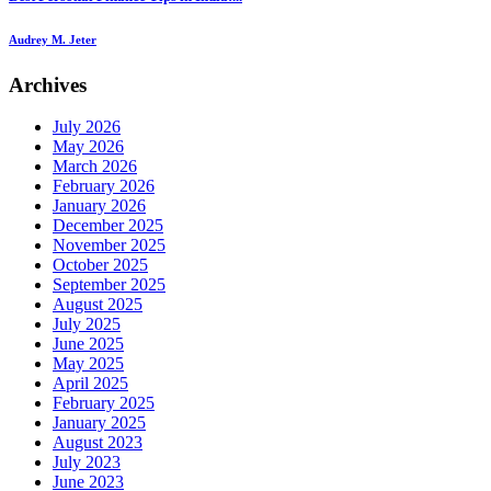
Audrey M. Jeter
Archives
July 2026
May 2026
March 2026
February 2026
January 2026
December 2025
November 2025
October 2025
September 2025
August 2025
July 2025
June 2025
May 2025
April 2025
February 2025
January 2025
August 2023
July 2023
June 2023