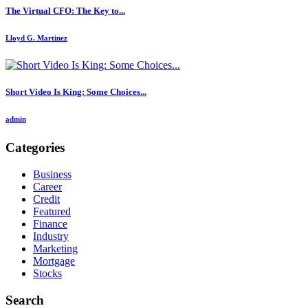
The Virtual CFO: The Key to...
Lloyd G. Martinez
Short Video Is King: Some Choices...
admin
Categories
Business
Career
Credit
Featured
Finance
Industry
Marketing
Mortgage
Stocks
Search