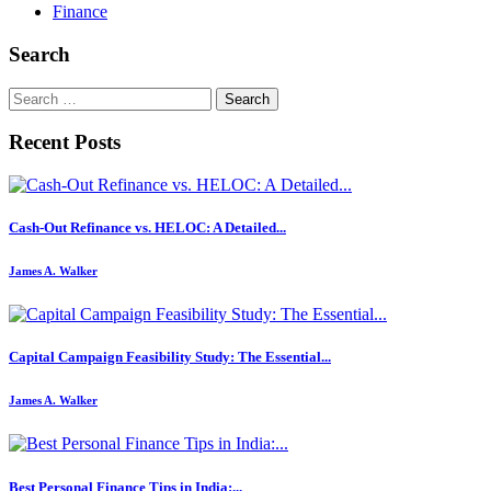
Finance
Search
Search
for:
Recent Posts
Cash-Out Refinance vs. HELOC: A Detailed...
James A. Walker
Capital Campaign Feasibility Study: The Essential...
James A. Walker
Best Personal Finance Tips in India:...