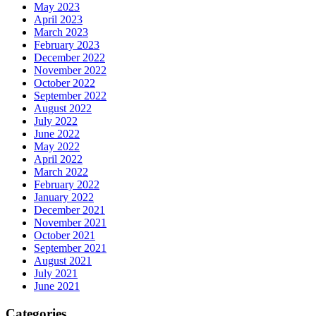
May 2023
April 2023
March 2023
February 2023
December 2022
November 2022
October 2022
September 2022
August 2022
July 2022
June 2022
May 2022
April 2022
March 2022
February 2022
January 2022
December 2021
November 2021
October 2021
September 2021
August 2021
July 2021
June 2021
Categories