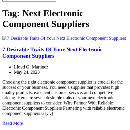
Tag:
Next Electronic
Component Suppliers
7 Desirable Traits Of Your Next Electronic
Component Suppliers
Lloyd G. Martinez
May 24, 2023
Choosing the right electronic component supplier is crucial for the
success of your business. You need a supplier that provides high-
quality products, excellent customer service, and competitive
pricing. Here are seven desirable traits of your next electronic
component suppliers to consider: Why Partner With Reliable
Electronic Component Suppliers Partnering with reliable electronic
component suppliers is […]
Read More