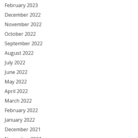
February 2023
December 2022
November 2022
October 2022
September 2022
August 2022
July 2022
June 2022
May 2022
April 2022
March 2022
February 2022
January 2022
December 2021