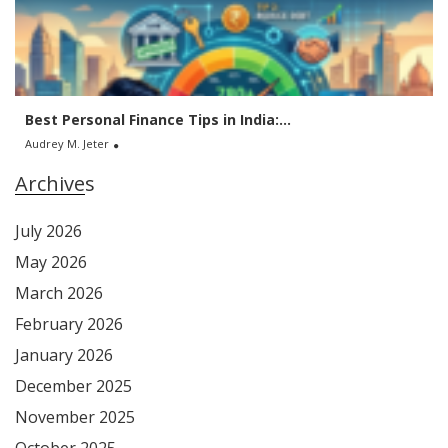
Best Personal Finance Tips in India:...
Audrey M. Jeter
Archives
July 2026
May 2026
March 2026
February 2026
January 2026
December 2025
November 2025
October 2025