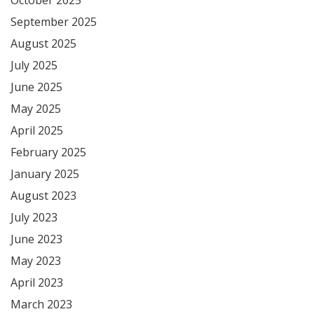
September 2025
August 2025
July 2025
June 2025
May 2025
April 2025
February 2025
January 2025
August 2023
July 2023
June 2023
May 2023
April 2023
March 2023