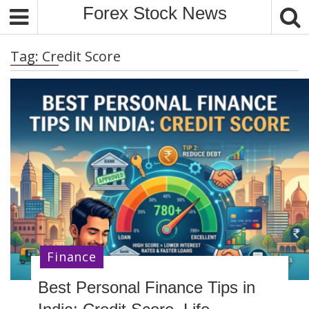
S
Forex Stock News
k
i
Tag:
Credit Score
p
t
o
c
o
n
t
e
n
t
Finance
Best Personal Finance Tips in