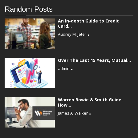
Random Posts
An In-depth Guide to Credit
Card...
Audrey M. Jeter
Over The Last 15 Years, Mutual...
admin
Warren Bowie & Smith Guide:
How...
James A. Walker