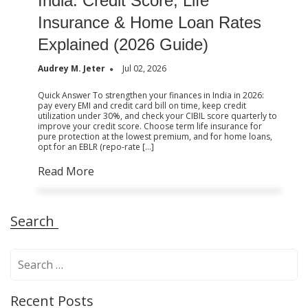
India: Credit Score, Life
Insurance & Home Loan Rates
Explained (2026 Guide)
Audrey M. Jeter
Jul 02, 2026
Quick Answer To strengthen your finances in India in 2026:
pay every EMI and credit card bill on time, keep credit
utilization under 30%, and check your CIBIL score quarterly to
improve your credit score. Choose term life insurance for
pure protection at the lowest premium, and for home loans,
opt for an EBLR (repo-rate […]
Read More
Search
S
e
a
Recent Posts
r