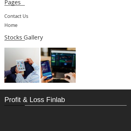
Pages
Contact Us
Home
Stocks Gallery
Profit & Loss Finlab