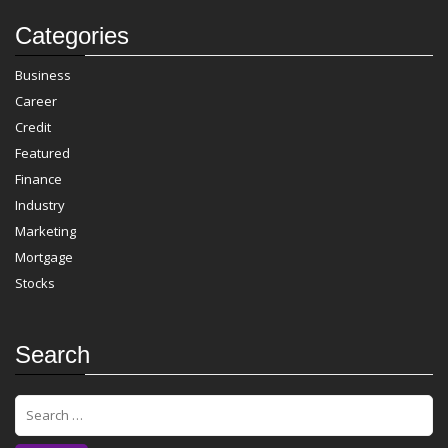
Categories
Business
Career
Credit
Featured
Finance
Industry
Marketing
Mortgage
Stocks
Search
S
e
a