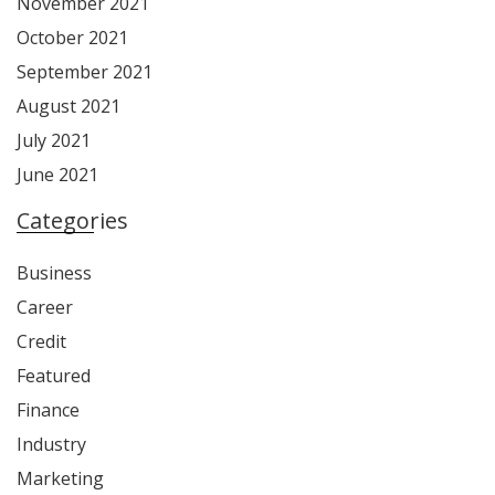
November 2021
October 2021
September 2021
August 2021
July 2021
June 2021
Categories
Business
Career
Credit
Featured
Finance
Industry
Marketing