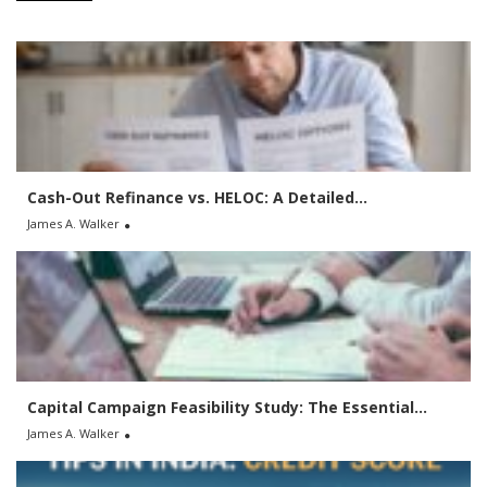
c
h
f
o
r
:
Cash-Out Refinance vs. HELOC: A Detailed...
James A. Walker
Capital Campaign Feasibility Study: The Essential...
James A. Walker