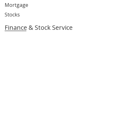
Mortgage
Stocks
Finance & Stock Service