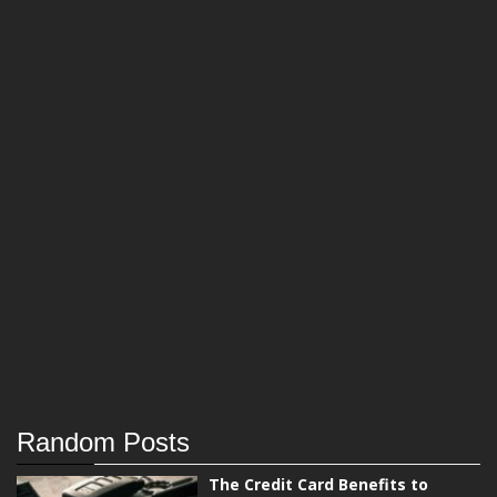
Random Posts
The Credit Card Benefits to