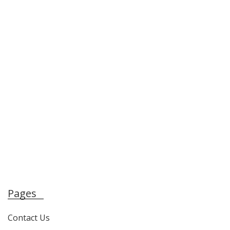
Pages
Contact Us