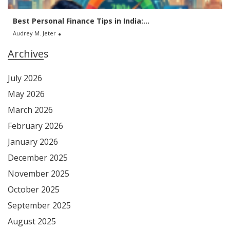
Best Personal Finance Tips in India:...
Audrey M. Jeter
Archives
July 2026
May 2026
March 2026
February 2026
January 2026
December 2025
November 2025
October 2025
September 2025
August 2025