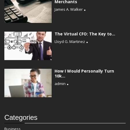
Merchants
James A. Walker
The Virtual CFO: The Key to...
Lloyd G. Martinez
How I Would Personally Turn
10k...
admin
Categories
Business