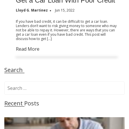
Get a Car Loan With Poor Credit
Lloyd G. Martinez
Jun 15, 2022
If you have bad credit, it can be difficult to get a car loan.
Lenders don’t want to risk giving money to someone who may
not be able to repay it. However, there are ways that you can
get a car loan even if you have bad credit. This post will
discuss how to get […]
Read More
Search
S
e
a
Recent Posts
r
c
h
f