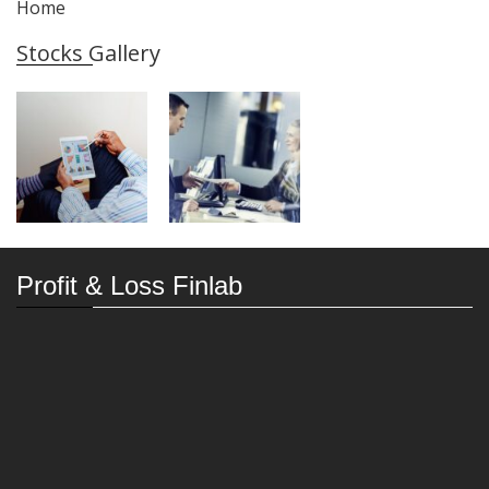
Home
Stocks Gallery
Profit & Loss Finlab