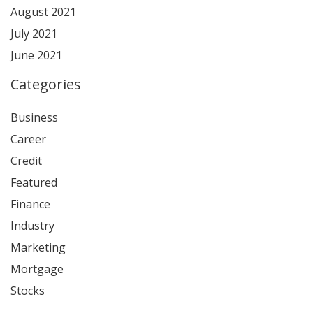
August 2021
July 2021
June 2021
Categories
Business
Career
Credit
Featured
Finance
Industry
Marketing
Mortgage
Stocks