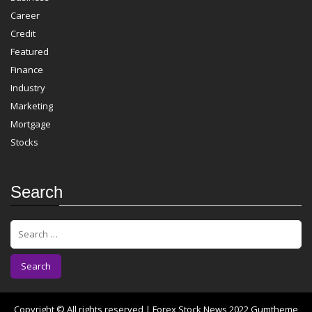
Career
Credit
Featured
Finance
Industry
Marketing
Mortgage
Stocks
Search
S
e
a
r
c
h
f
Copyright © All rights reserved | Forex Stock News 2022
Gumtheme