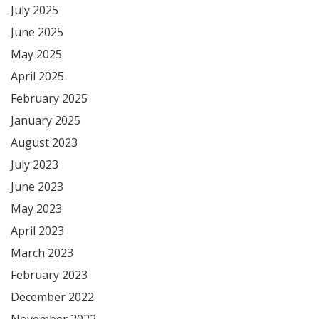
July 2025
June 2025
May 2025
April 2025
February 2025
January 2025
August 2023
July 2023
June 2023
May 2023
April 2023
March 2023
February 2023
December 2022
November 2022