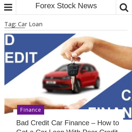
S
Forex Stock News
k
i
Tag:
Car Loan
p
t
o
c
o
n
t
e
n
t
Finance
Bad Credit Car Finance – How to