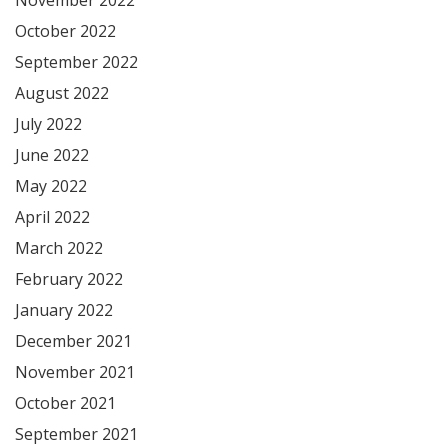
October 2022
September 2022
August 2022
July 2022
June 2022
May 2022
April 2022
March 2022
February 2022
January 2022
December 2021
November 2021
October 2021
September 2021