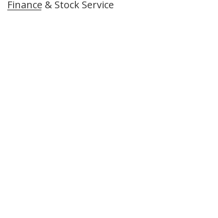
Finance & Stock Service