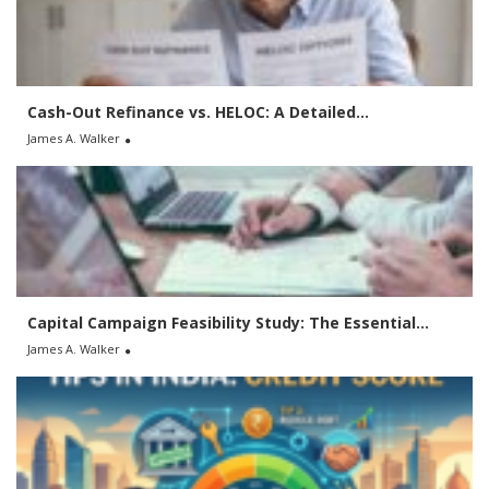
o
r
:
Cash-Out Refinance vs. HELOC: A Detailed...
James A. Walker
Capital Campaign Feasibility Study: The Essential...
James A. Walker