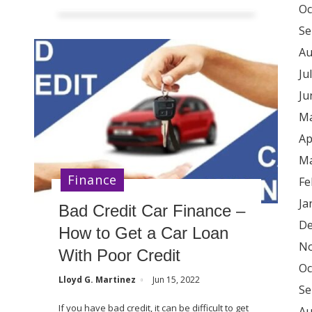
Oc
Se
Au
Ju
Ju
Ma
Ap
Ma
Finance
Fe
Ja
Bad Credit Car Finance –
De
How to Get a Car Loan
No
With Poor Credit
Oc
Lloyd G. Martinez
Jun 15, 2022
Se
If you have bad credit, it can be difficult to get
Au