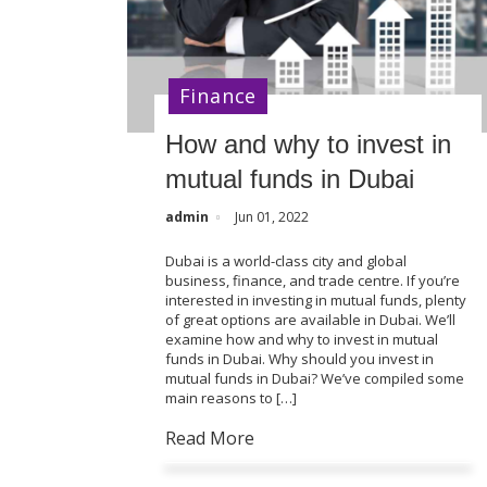
Finance
How and why to invest in
mutual funds in Dubai
admin
Jun 01, 2022
Dubai is a world-class city and global
business, finance, and trade centre. If you’re
interested in investing in mutual funds, plenty
of great options are available in Dubai. We’ll
examine how and why to invest in mutual
funds in Dubai. Why should you invest in
mutual funds in Dubai? We’ve compiled some
main reasons to […]
Read More