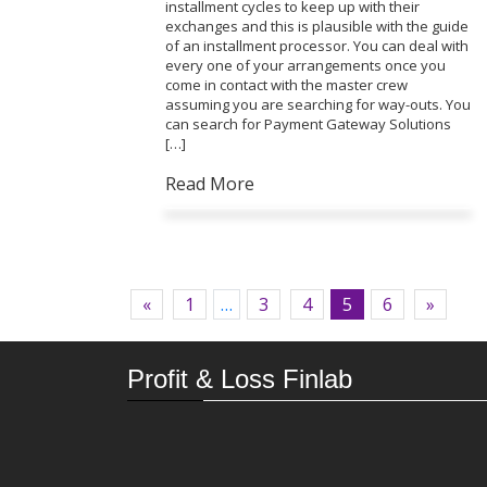
installment cycles to keep up with their
exchanges and this is plausible with the guide
of an installment processor. You can deal with
every one of your arrangements once you
come in contact with the master crew
assuming you are searching for way-outs. You
can search for Payment Gateway Solutions
[…]
Read More
«
1
…
3
4
5
6
»
Profit & Loss Finlab