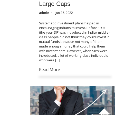
Large Caps
admin
Jun 28, 2022
Systematic investment plans helped in
encouraging Indians to invest. Before 1993
(the year SIP was introduced in India), middle-
class people did not think they could invest in
mutual funds because not many of them
made enough money that could help them
with investments. However, when SIPs were
introduced, a lot of working-class individuals
who were […]
Read More