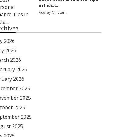
in India:...
Audrey M. Jeter
rchives
ly 2026
y 2026
rch 2026
bruary 2026
nuary 2026
cember 2025
vember 2025
tober 2025
ptember 2025
gust 2025
ly 2025