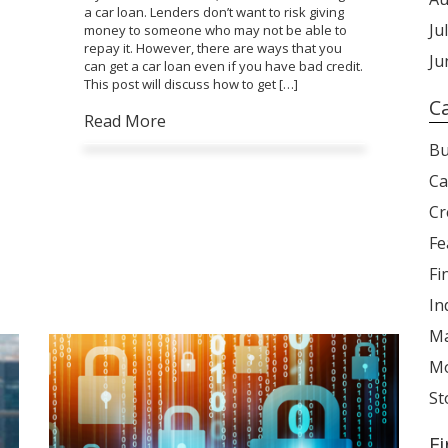
a car loan. Lenders don’t want to risk giving
Ju
money to someone who may not be able to
repay it. However, there are ways that you
Ju
can get a car loan even if you have bad credit.
This post will discuss how to get […]
C
Read More
Bu
Ca
Cr
Fe
Fi
In
Ma
Mo
St
F