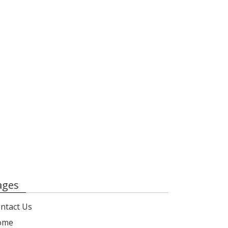
ages
ntact Us
ome