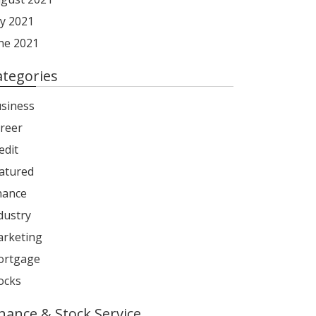
ly 2021
ne 2021
ategories
siness
reer
edit
atured
nance
dustry
rketing
rtgage
ocks
inance & Stock Service