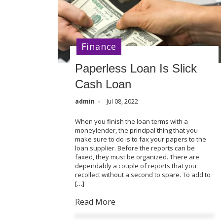
Finance
Paperless Loan Is Slick
Cash Loan
admin
Jul 08, 2022
When you finish the loan terms with a
moneylender, the principal thing that you
make sure to do is to fax your papers to the
loan supplier. Before the reports can be
faxed, they must be organized. There are
dependably a couple of reports that you
recollect without a second to spare. To add to
[…]
Read More