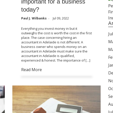
important for a business
today?
Paul J. Wilbanks
Jul 09, 2022
A
Everything you invest money in but it
outweighs the cost is worth the cost in the first
Ju
place. The case concerning hiring an
Ma
accountant in Adelaide is not different. A
business owner who spends money on an
Ma
accountant in Adelaide must make sure the
accountant in Adelaide is qualified,
Fe
experienced & honest. The importance of […]
Ja
Read More
De
No
Oc
Se
Au
Ju