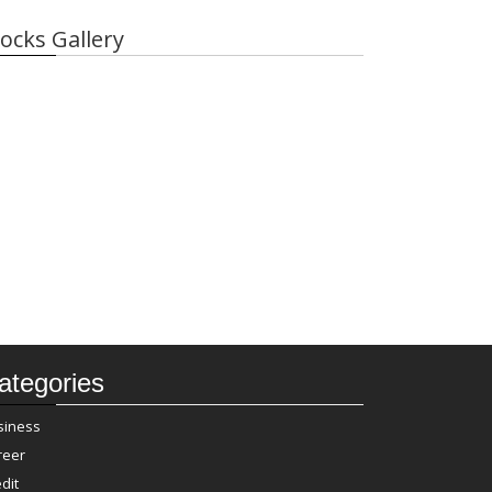
ocks Gallery
ategories
siness
reer
dit