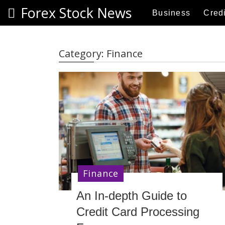
S
Forex Stock News
Business
Credi
k
i
p
Category:
Finance
t
o
c
o
n
t
e
n
t
Finance
An In-depth Guide to
Credit Card Processing