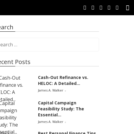
earch
ecent Posts
Cash-Out Refinance vs.
HELOC: A Detailed...
James A. Walker
Capital Campaign
Feasibility Study: The
Essential...
James A. Walker
Best Personal Finance Tips