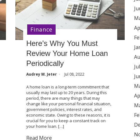
Ju
Ma
Ap
Finance
Fe
Here’s Why You Must
Ja
Review Your Home Loan
Au
Periodically
Ju
Audrey M. Jeter
Jul 08, 2022
Ju
Ma
A home loan is a long-term commitment that
usually may last up to 20 years. During this
Ap
period, there are many things that may
change like your personal financial situation,
Ma
government policies, interest rates, and
Fe
economic state. Owing to these reasons, it is
crucial for you to keep a constant track on
De
your home loan. […]
No
Read More