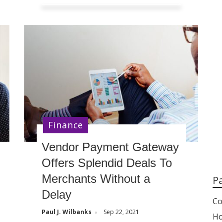
Finance
Vendor Payment Gateway
Offers Splendid Deals To
Merchants Without a
P
Delay
Co
Paul J. Wilbanks
Sep 22, 2021
H