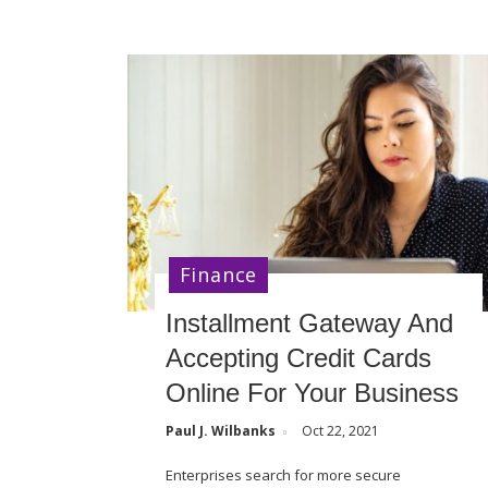
Finance
Installment Gateway And
Accepting Credit Cards
Online For Your Business
Paul J. Wilbanks
Oct 22, 2021
Enterprises search for more secure