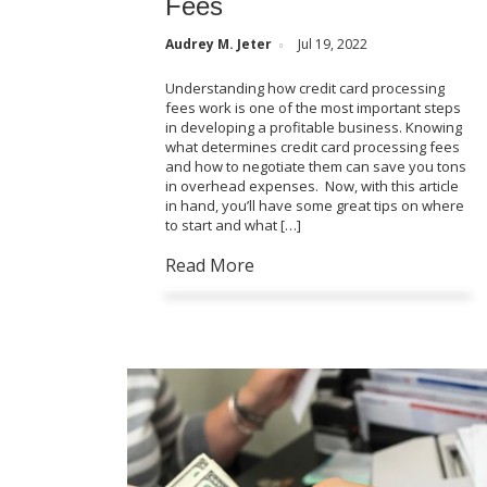
Fees
Audrey M. Jeter
Jul 19, 2022
Understanding how credit card processing
fees work is one of the most important steps
in developing a profitable business. Knowing
what determines credit card processing fees
and how to negotiate them can save you tons
in overhead expenses. Now, with this article
in hand, you’ll have some great tips on where
to start and what […]
Read More