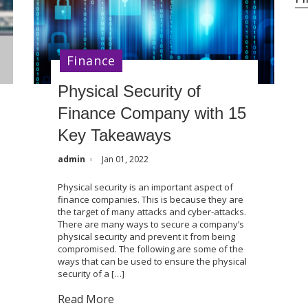
Finance
Physical Security of
Finance Company with 15
Key Takeaways
admin
Jan 01, 2022
Physical security is an important aspect of
finance companies. This is because they are
the target of many attacks and cyber-attacks.
There are many ways to secure a company’s
physical security and prevent it from being
compromised. The following are some of the
ways that can be used to ensure the physical
security of a […]
Read More