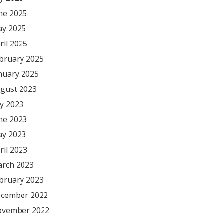
ne 2025
y 2025
ril 2025
bruary 2025
nuary 2025
gust 2023
ly 2023
ne 2023
y 2023
ril 2023
rch 2023
bruary 2023
cember 2022
vember 2022