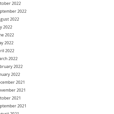
tober 2022
ptember 2022
gust 2022
ly 2022
ne 2022
y 2022
ril 2022
rch 2022
bruary 2022
nuary 2022
cember 2021
vember 2021
tober 2021
ptember 2021
gust 2021