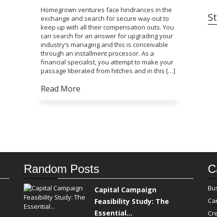
Homegrown ventures face hindrances in the
St
exchange and search for secure way-out to
keep up with all their compensation outs. You
can search for an answer for upgrading your
industry’s managing and this is conceivable
through an installment processor. As a
financial specialist, you attempt to make your
passage liberated from hitches and in this […]
Read More
Random Posts
C
Bu
Capital Campaign
Ca
Feasibility Study: The
Essential...
Cre