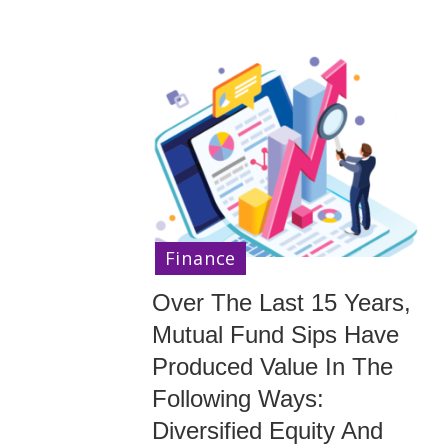
Finance
Over The Last 15 Years,
Mutual Fund Sips Have
Produced Value In The
Following Ways:
Diversified Equity And