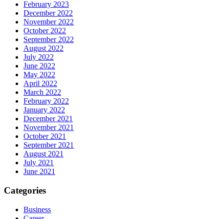
February 2023
December 2022
November 2022
October 2022
September 2022
August 2022
July 2022
June 2022
May 2022
April 2022
March 2022
February 2022
January 2022
December 2021
November 2021
October 2021
September 2021
August 2021
July 2021
June 2021
Categories
Business
Career