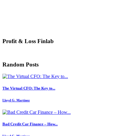
Profit & Loss Finlab
Random Posts
The Virtual CFO: The Key to...
Lloyd G. Martinez
Bad Credit Car Finance – How...