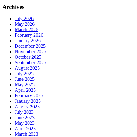
Archives
July 2026
May 2026
March 2026
February 2026
January 2026
December 2025
November 2025
October 2025
September 2025
August 2025
July 2025
June 2025
May 2025
April 2025
February 2025
January 2025
August 2023
July 2023
June 2023
May 2023
April 2023
March 2023