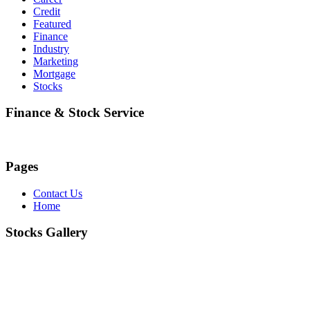
Credit
Featured
Finance
Industry
Marketing
Mortgage
Stocks
Finance & Stock Service
Pages
Contact Us
Home
Stocks Gallery