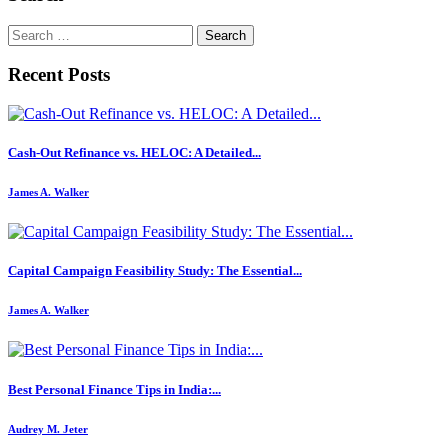
Search
for:
Recent Posts
Cash-Out Refinance vs. HELOC: A Detailed...
James A. Walker
Capital Campaign Feasibility Study: The Essential...
James A. Walker
Best Personal Finance Tips in India:...
Audrey M. Jeter