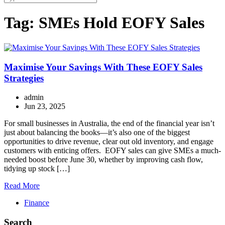
Tag:
SMEs Hold EOFY Sales
Maximise Your Savings With These EOFY Sales
Strategies
admin
Jun 23, 2025
For small businesses in Australia, the end of the financial year isn’t
just about balancing the books—it’s also one of the biggest
opportunities to drive revenue, clear out old inventory, and engage
customers with enticing offers. EOFY sales can give SMEs a much-
needed boost before June 30, whether by improving cash flow,
tidying up stock […]
Read More
Finance
Search