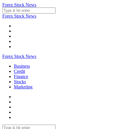
Skip
Forex Stock News
to
content
Forex Stock News
Forex Stock News
Business
Credit
Finance
Stocks
Marketing