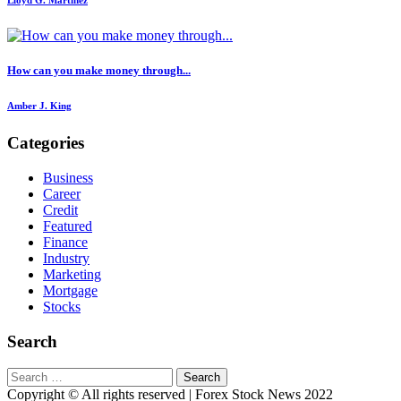
Lloyd G. Martinez
How can you make money through...
Amber J. King
Categories
Business
Career
Credit
Featured
Finance
Industry
Marketing
Mortgage
Stocks
Search
Search
for:
Copyright © All rights reserved | Forex Stock News 2022