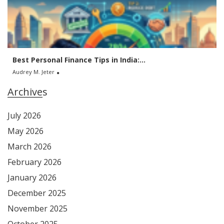
Best Personal Finance Tips in India:...
Audrey M. Jeter
Archives
July 2026
May 2026
March 2026
February 2026
January 2026
December 2025
November 2025
October 2025