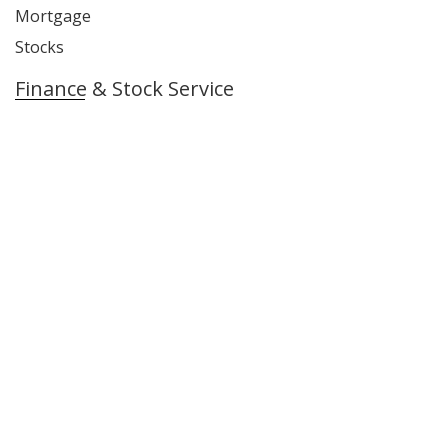
Mortgage
Stocks
Finance & Stock Service