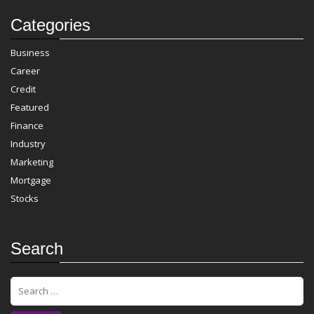
Categories
Business
Career
Credit
Featured
Finance
Industry
Marketing
Mortgage
Stocks
Search
S
e
a