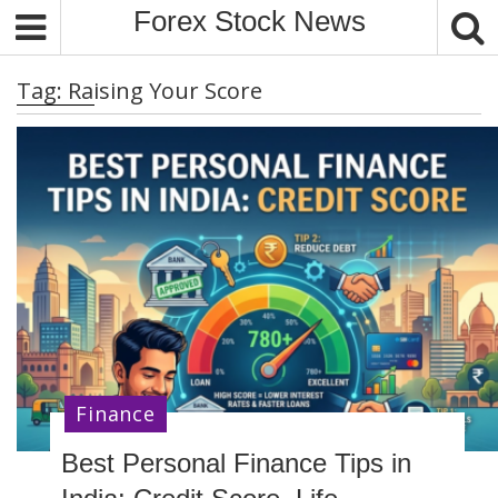
S
Forex Stock News
k
i
Tag:
Raising Your Score
p
t
o
c
o
n
t
e
n
t
Finance
Best Personal Finance Tips in