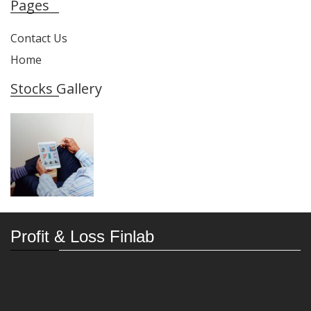
Pages
Contact Us
Home
Stocks Gallery
Profit & Loss Finlab