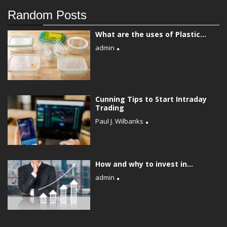
Random Posts
What are the uses of Plastic...
admin
Cunning Tips to Start Intraday
Trading
Paul J. Wilbanks
How and why to invest in...
admin