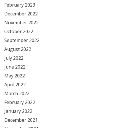
February 2023
December 2022
November 2022
October 2022
September 2022
August 2022
July 2022
June 2022
May 2022
April 2022
March 2022
February 2022
January 2022
December 2021