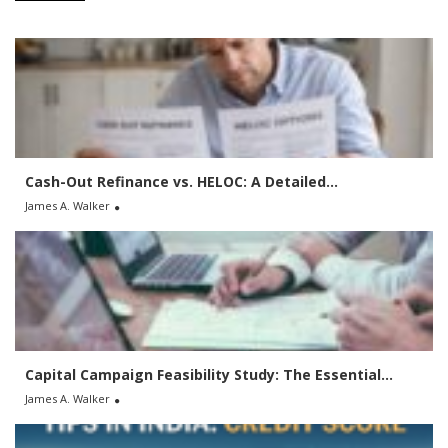
c
h
f
o
r
:
Cash-Out Refinance vs. HELOC: A Detailed...
James A. Walker
Capital Campaign Feasibility Study: The Essential...
James A. Walker