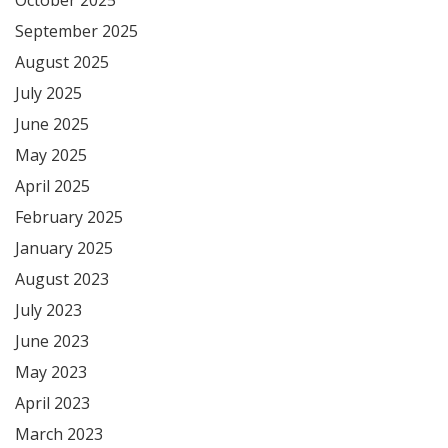
September 2025
August 2025
July 2025
June 2025
May 2025
April 2025
February 2025
January 2025
August 2023
July 2023
June 2023
May 2023
April 2023
March 2023