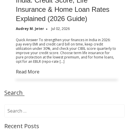
India: Credit Score, Life
Insurance & Home Loan Rates
Explained (2026 Guide)
Audrey M. Jeter
Jul 02, 2026
Quick Answer To strengthen your finances in India in 2026:
pay every EMI and credit card bill on time, keep credit
utilization under 30%, and check your CIBIL score quarterly to
improve your credit score. Choose term life insurance for
pure protection at the lowest premium, and for home loans,
opt for an EBLR (repo-rate […]
Read More
Search
S
e
a
Recent Posts
r