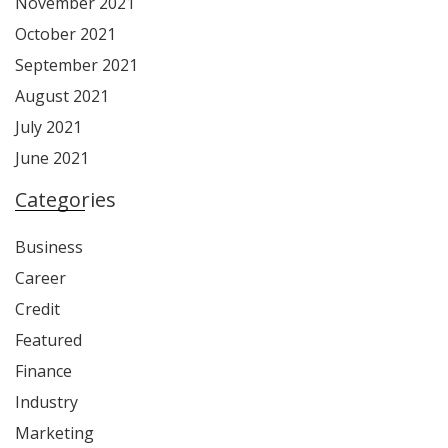
November 2021
October 2021
September 2021
August 2021
July 2021
June 2021
Categories
Business
Career
Credit
Featured
Finance
Industry
Marketing