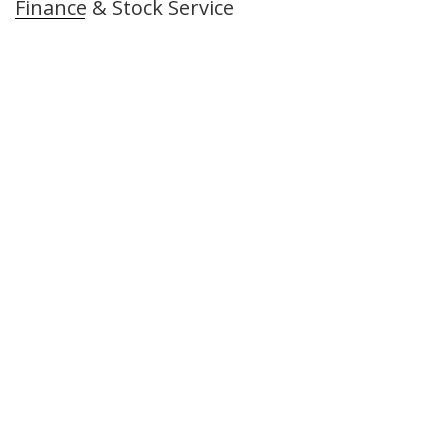
Finance & Stock Service