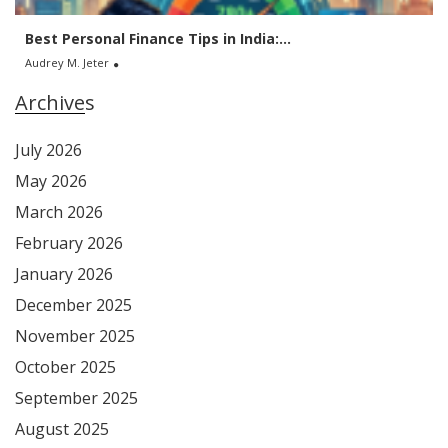
Best Personal Finance Tips in India:...
Audrey M. Jeter
Archives
July 2026
May 2026
March 2026
February 2026
January 2026
December 2025
November 2025
October 2025
September 2025
August 2025