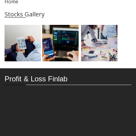
Home
Stocks Gallery
Profit & Loss Finlab