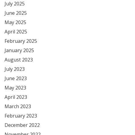
July 2025
June 2025
May 2025
April 2025
February 2025
January 2025
August 2023
July 2023
June 2023
May 2023
April 2023
March 2023
February 2023
December 2022
November 2022