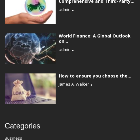
Comprehensive and Third-Party...
admin
World Finance: A Global Outlook
on...
admin
How to ensure you choose the...
James A. Walker
Categories
Business