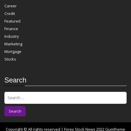
Career
Credit
Featured
Finance
Industry
Marketing
Mortgage
Stocks
Search
S
e
a
r
c
h
f
Copyright © All rights reserved | Forex Stock News 2022
Gumtheme