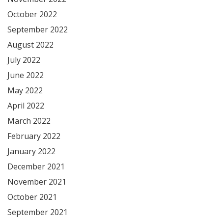
October 2022
September 2022
August 2022
July 2022
June 2022
May 2022
April 2022
March 2022
February 2022
January 2022
December 2021
November 2021
October 2021
September 2021