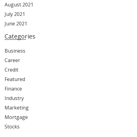
August 2021
July 2021
June 2021
Categories
Business
Career
Credit
Featured
Finance
Industry
Marketing
Mortgage
Stocks