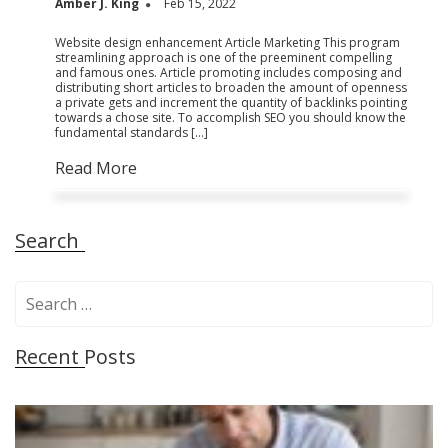
Amber J. King
Feb 15, 2022
Website design enhancement Article Marketing This program
streamlining approach is one of the preeminent compelling
and famous ones. Article promoting includes composing and
distributing short articles to broaden the amount of openness
a private gets and increment the quantity of backlinks pointing
towards a chose site. To accomplish SEO you should know the
fundamental standards […]
Read More
Search
S
e
a
Recent Posts
r
c
h
f