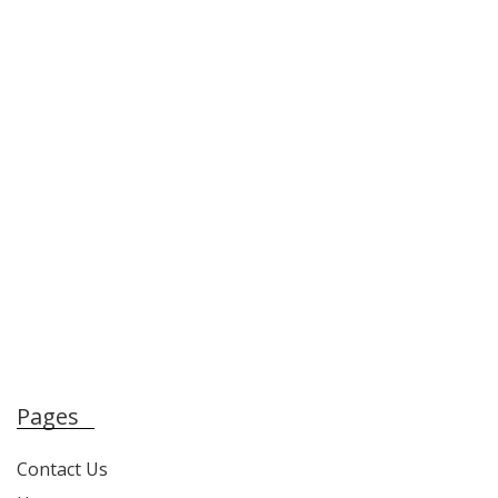
Pages
Contact Us