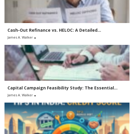
o
r
:
Cash-Out Refinance vs. HELOC: A Detailed...
James A. Walker
Capital Campaign Feasibility Study: The Essential...
James A. Walker