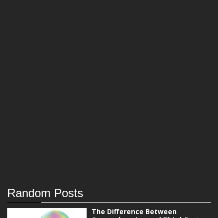
Random Posts
The Difference Between