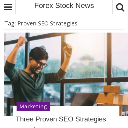
S
Forex Stock News
k
i
Tag:
Proven SEO Strategies
p
t
o
c
o
n
t
e
n
t
Marketing
Three Proven SEO Strategies