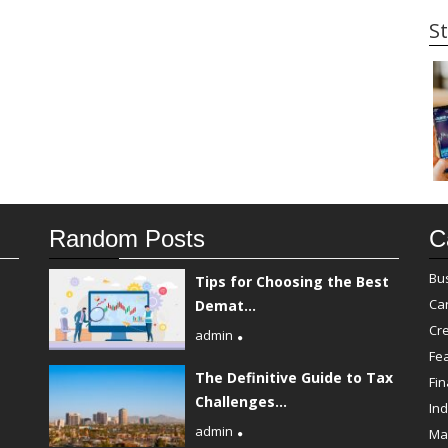
St
Random Posts
C
Bu
Tips for Choosing the Best
Ca
Demat...
Cre
admin
Fe
The Definitive Guide to Tax
Fi
Challenges...
Ind
admin
Ma