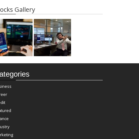
ocks Gallery
ategories
siness
reer
dit
atured
nance
ustry
rketing