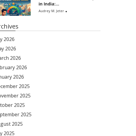
in India:...
Audrey M. Jeter
rchives
ly 2026
y 2026
rch 2026
bruary 2026
nuary 2026
cember 2025
vember 2025
tober 2025
ptember 2025
gust 2025
ly 2025