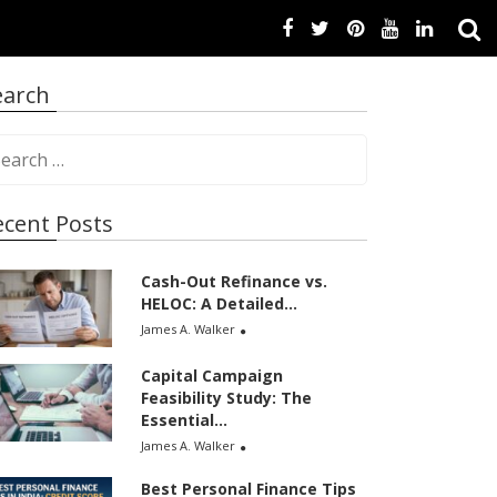
earch
ecent Posts
Cash-Out Refinance vs.
HELOC: A Detailed...
James A. Walker
Capital Campaign
Feasibility Study: The
Essential...
James A. Walker
Best Personal Finance Tips