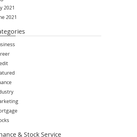
ly 2021
ne 2021
ategories
siness
reer
edit
atured
nance
dustry
rketing
rtgage
ocks
inance & Stock Service