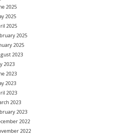
ne 2025
y 2025
ril 2025
bruary 2025
nuary 2025
gust 2023
ly 2023
ne 2023
y 2023
ril 2023
rch 2023
bruary 2023
cember 2022
vember 2022