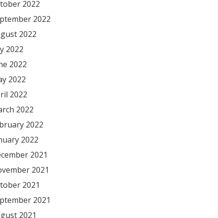
tober 2022
ptember 2022
gust 2022
ly 2022
ne 2022
y 2022
ril 2022
rch 2022
bruary 2022
nuary 2022
cember 2021
vember 2021
tober 2021
ptember 2021
gust 2021