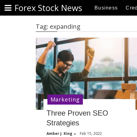
S
Forex Stock News
Business
Cred
k
i
p
Tag:
expanding
t
o
c
o
n
t
e
n
t
Marketing
Three Proven SEO
Strategies
Amber J. King
Feb 15, 2022