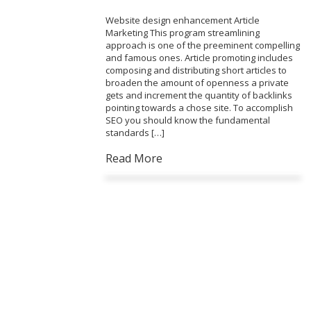
Website design enhancement Article
Marketing This program streamlining
approach is one of the preeminent compelling
and famous ones. Article promoting includes
composing and distributing short articles to
broaden the amount of openness a private
gets and increment the quantity of backlinks
pointing towards a chose site. To accomplish
SEO you should know the fundamental
standards […]
Read More