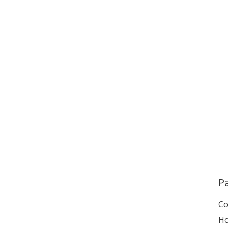
P
Co
H