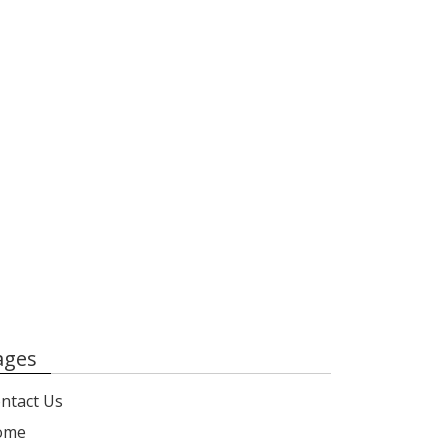
ages
ntact Us
ome