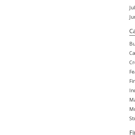
Ju
Ju
C
Bu
Ca
Cr
Fe
Fi
In
Ma
Mo
St
F