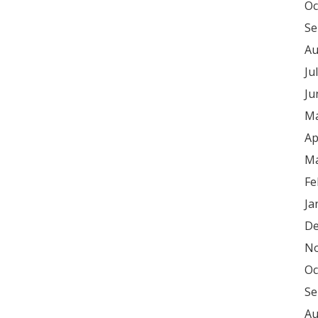
Oc
Se
Au
Ju
Ju
Ma
Ap
Ma
Fe
Ja
De
No
Oc
Se
Au