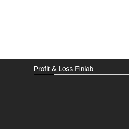
Profit & Loss Finlab