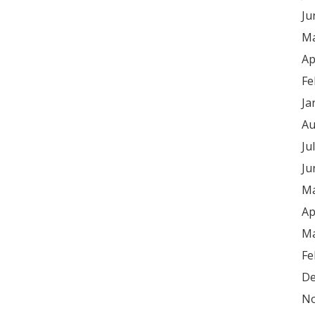
Ju
Ma
Ap
Fe
Ja
Au
Ju
Ju
Ma
Ap
Ma
Fe
De
No