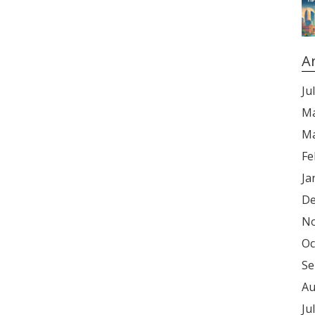
A
Ju
Ma
Ma
Fe
Ja
De
No
Oc
Se
Au
Ju