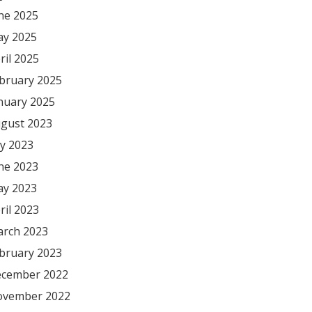
ne 2025
y 2025
ril 2025
bruary 2025
nuary 2025
gust 2023
ly 2023
ne 2023
y 2023
ril 2023
rch 2023
bruary 2023
cember 2022
vember 2022