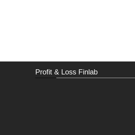
Profit & Loss Finlab