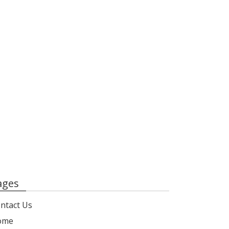
ages
ntact Us
ome