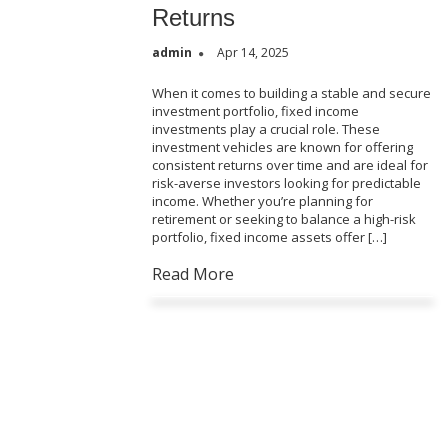
Returns
admin
Apr 14, 2025
When it comes to building a stable and secure
investment portfolio, fixed income
investments play a crucial role. These
investment vehicles are known for offering
consistent returns over time and are ideal for
risk-averse investors looking for predictable
income. Whether you’re planning for
retirement or seeking to balance a high-risk
portfolio, fixed income assets offer […]
Read More