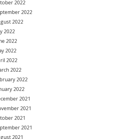
tober 2022
ptember 2022
gust 2022
ly 2022
ne 2022
y 2022
ril 2022
rch 2022
bruary 2022
nuary 2022
cember 2021
vember 2021
tober 2021
ptember 2021
gust 2021