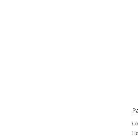
P
Co
H