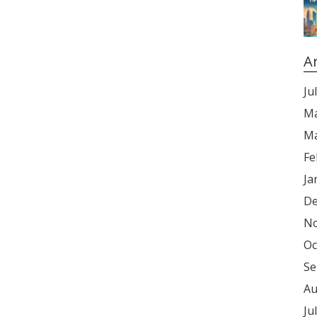
A
Ju
Ma
Ma
Fe
Ja
De
No
Oc
Se
Au
Ju