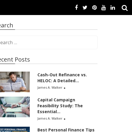
earch
ecent Posts
Cash-Out Refinance vs.
HELOC: A Detailed...
James A. Walker
Capital Campaign
Feasibility Study: The
Essential...
James A. Walker
Best Personal Finance Tips