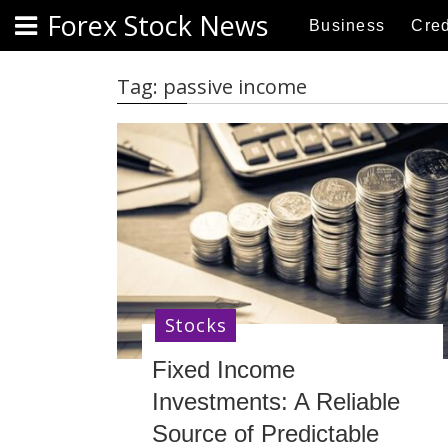
S
Forex Stock News
Business
Cred
k
i
p
Tag:
passive income
t
o
c
o
n
t
e
n
t
Stocks
Fixed Income
Investments: A Reliable
Source of Predictable