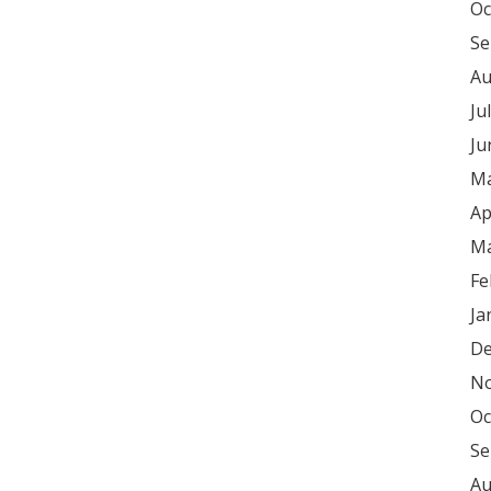
Oc
Se
Au
Ju
Ju
Ma
Ap
Ma
Fe
Ja
De
No
Oc
Se
Au