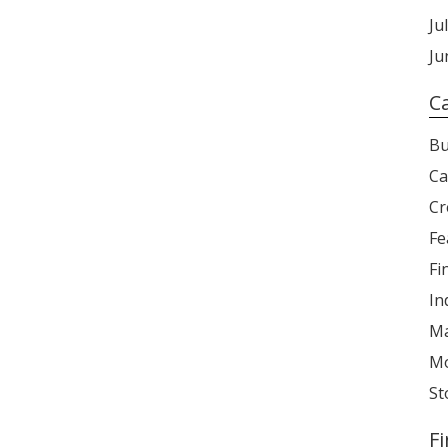
Ju
Ju
C
Bu
Ca
Cr
Fe
Fi
In
Ma
Mo
St
F