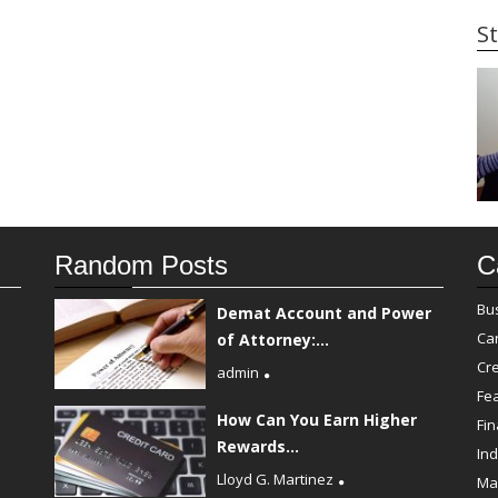
St
Random Posts
C
Bu
Demat Account and Power
Ca
of Attorney:...
Cre
admin
Fe
How Can You Earn Higher
Fi
Rewards...
Ind
Lloyd G. Martinez
Ma