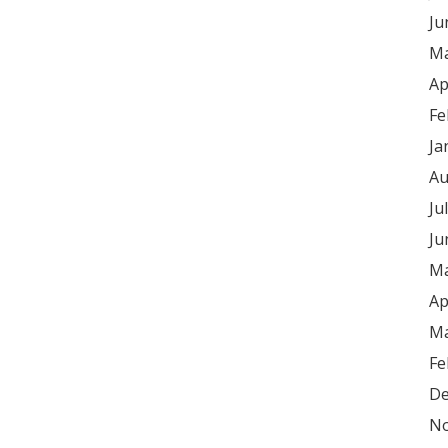
Ju
Ma
Ap
Fe
Ja
Au
Ju
Ju
Ma
Ap
Ma
Fe
De
No