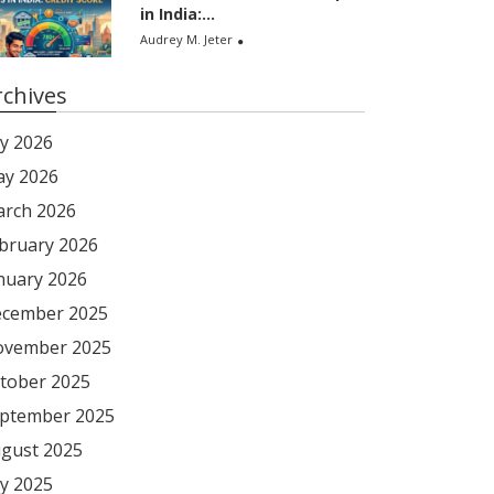
in India:...
Audrey M. Jeter
rchives
ly 2026
y 2026
rch 2026
bruary 2026
nuary 2026
cember 2025
vember 2025
tober 2025
ptember 2025
gust 2025
ly 2025