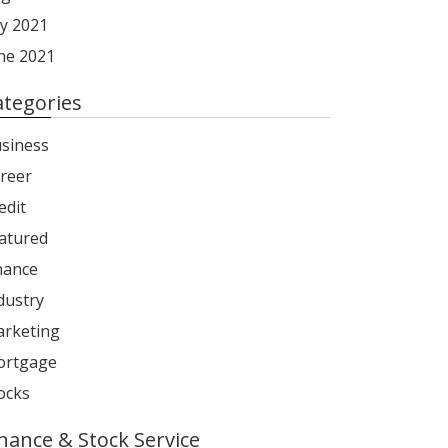
ly 2021
ne 2021
ategories
siness
reer
edit
atured
nance
dustry
rketing
rtgage
ocks
inance & Stock Service