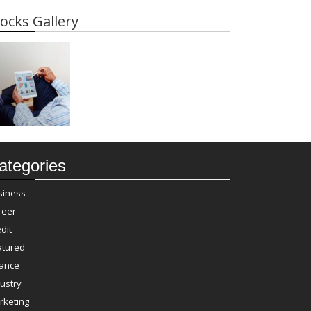
ocks Gallery
ategories
siness
reer
dit
atured
nance
ustry
rketing