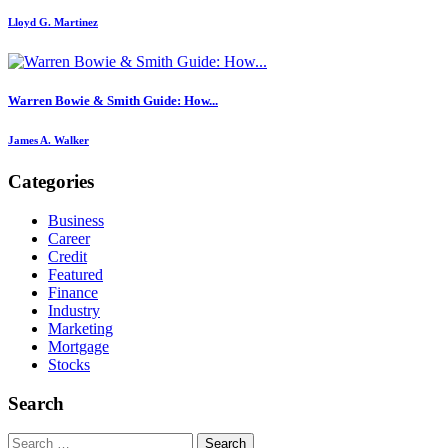
Lloyd G. Martinez
Warren Bowie & Smith Guide: How...
James A. Walker
Categories
Business
Career
Credit
Featured
Finance
Industry
Marketing
Mortgage
Stocks
Search
Search