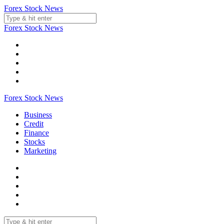
Skip
Forex Stock News
to
content
Forex Stock News
Forex Stock News
Business
Credit
Finance
Stocks
Marketing