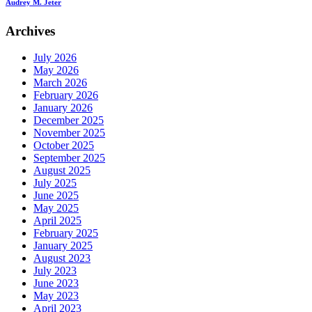
Audrey M. Jeter
Archives
July 2026
May 2026
March 2026
February 2026
January 2026
December 2025
November 2025
October 2025
September 2025
August 2025
July 2025
June 2025
May 2025
April 2025
February 2025
January 2025
August 2023
July 2023
June 2023
May 2023
April 2023