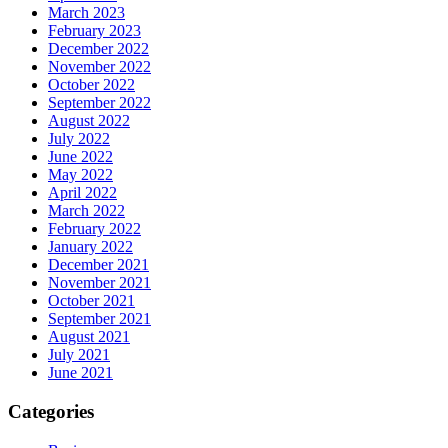
March 2023
February 2023
December 2022
November 2022
October 2022
September 2022
August 2022
July 2022
June 2022
May 2022
April 2022
March 2022
February 2022
January 2022
December 2021
November 2021
October 2021
September 2021
August 2021
July 2021
June 2021
Categories