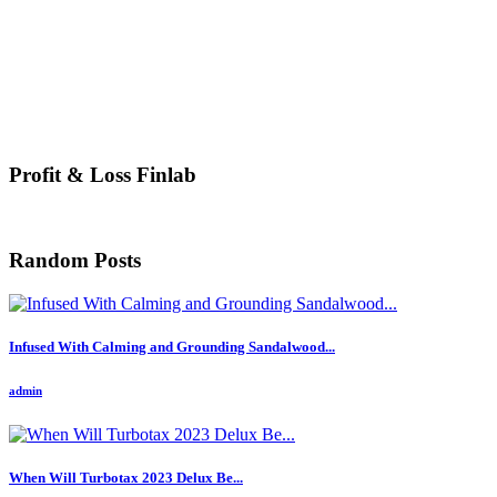
Profit & Loss Finlab
Random Posts
Infused With Calming and Grounding Sandalwood...
admin
When Will Turbotax 2023 Delux Be...