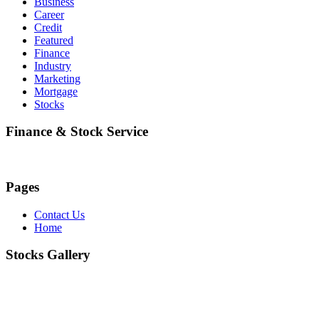
Business
Career
Credit
Featured
Finance
Industry
Marketing
Mortgage
Stocks
Finance & Stock Service
Pages
Contact Us
Home
Stocks Gallery