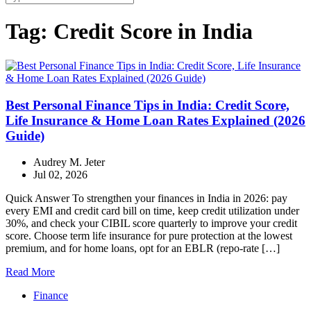
Tag:
Credit Score in India
Best Personal Finance Tips in India: Credit Score,
Life Insurance & Home Loan Rates Explained (2026
Guide)
Audrey M. Jeter
Jul 02, 2026
Quick Answer To strengthen your finances in India in 2026: pay
every EMI and credit card bill on time, keep credit utilization under
30%, and check your CIBIL score quarterly to improve your credit
score. Choose term life insurance for pure protection at the lowest
premium, and for home loans, opt for an EBLR (repo-rate […]
Read More
Finance