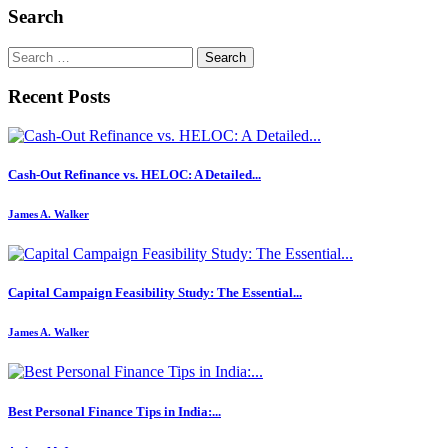
Search
Search
for:
Recent Posts
Cash-Out Refinance vs. HELOC: A Detailed...
James A. Walker
Capital Campaign Feasibility Study: The Essential...
James A. Walker
Best Personal Finance Tips in India:...